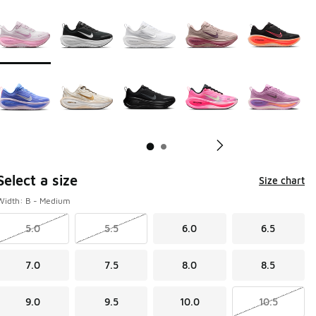
Page 1 of 2 displaying 1 to 10 of 17 colors
Please select a style
*
Pl
Select a size
Size chart
Width: B - Medium
5.0
5.5
6.0
6.5
7.0
7.5
8.0
8.5
9.0
9.5
10.0
10.5