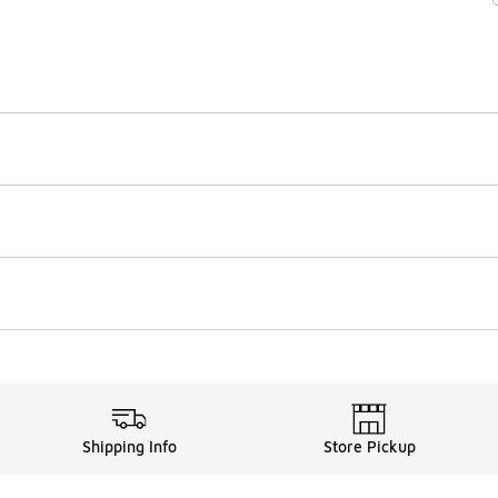
Shipping Info
Store Pickup