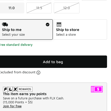
11.0
11.5
12.0
Shipping Method
Ship to me
Ship to store
Select your size
Select a store
Free standard delivery
Add to bag
Excluded from discount
This item earns you points
Save on a future purchase with FLX Cash.
(
15,000 Points =
$5
)
Join for free