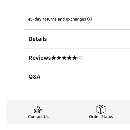
45-day returns and exchanges
Details
Reviews
(0)
0 out of 5 rating
Q&A
Contact Us
Order Status