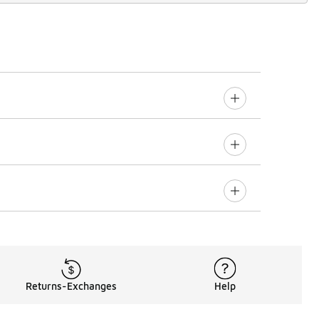
Returns-Exchanges
Help