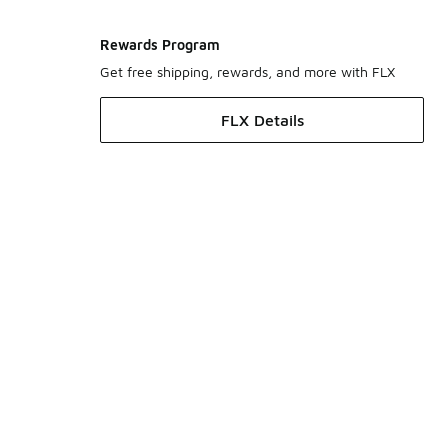
Rewards Program
Get free shipping, rewards, and more with FLX
FLX Details