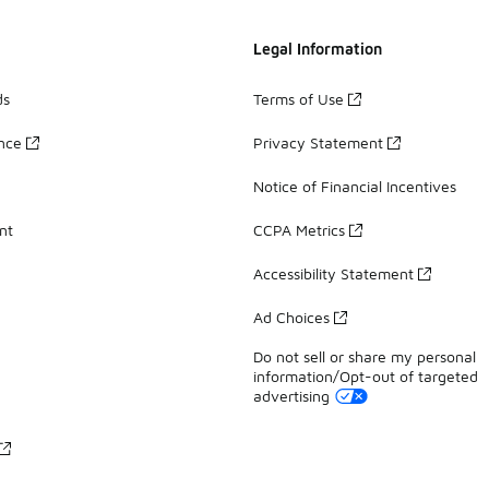
Legal Information
ds
Terms of Use
ance
Privacy Statement
Notice of Financial Incentives
nt
CCPA Metrics
Accessibility Statement
Ad Choices
Do not sell or share my personal
information/Opt-out of targeted
advertising