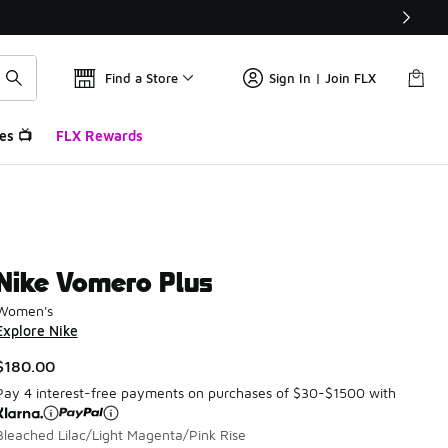
Find a Store
Sign In | Join FLX
es 📺
FLX Rewards
Nike Vomero Plus
Women's
Explore Nike
$180.00
Pay 4 interest-free payments on purchases of $30-$1500 with
Bleached Lilac/Light Magenta/Pink Rise