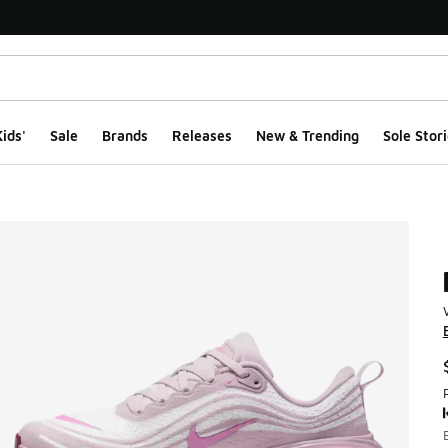
ids'
Sale
Brands
Releases
New & Trending
Sole Stori