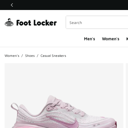
This link will open in a new window
Men's
Women's
K
Women's
/
Shoes
/
Casual Sneakers