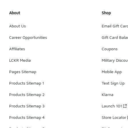
About
Shop
About Us
Email Gift Car
Career Opportunities
Gift Card Bal
Affiliates
Coupons
LCKR Media
Military Discou
Pages Sitemap
Mobile App
Products Sitemap 1
Text Sign Up
Products Sitemap 2
Klarna
Products Sitemap 3
Launch 101
Products Sitemap 4
Store Locator