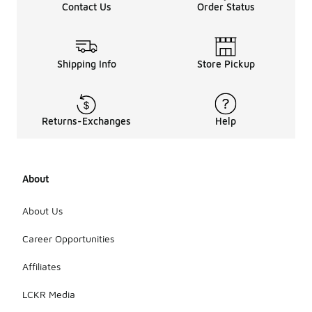
Contact Us
Order Status
Shipping Info
Store Pickup
Returns-Exchanges
Help
About
About Us
Career Opportunities
Affiliates
LCKR Media