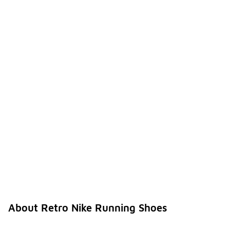
About Retro Nike Running Shoes