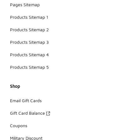
Pages Sitemap
Products Sitemap 1
Products Sitemap 2
Products Sitemap 3
Products Sitemap 4
Products Sitemap 5
Shop
Email Gift Cards
Gift Card Balance
Coupons
Military Discount