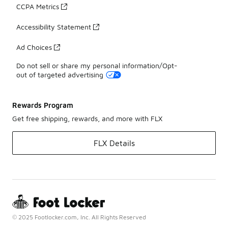
CCPA Metrics
Accessibility Statement
Ad Choices
Do not sell or share my personal information/Opt-
out of targeted advertising
Rewards Program
Get free shipping, rewards, and more with FLX
FLX Details
© 2025 Footlocker.com, Inc. All Rights Reserved