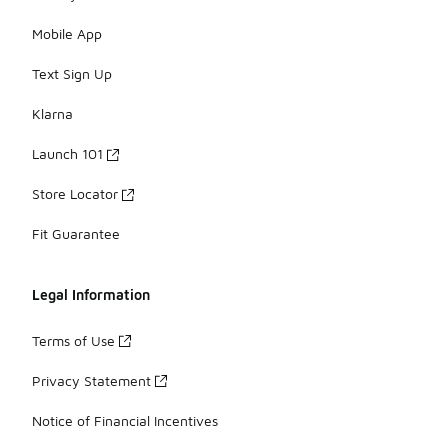
Mobile App
Text Sign Up
Klarna
Launch 101
Store Locator
Fit Guarantee
Legal Information
Terms of Use
Privacy Statement
Notice of Financial Incentives