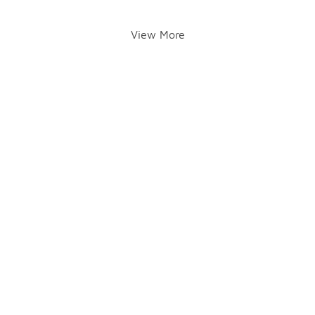
View More