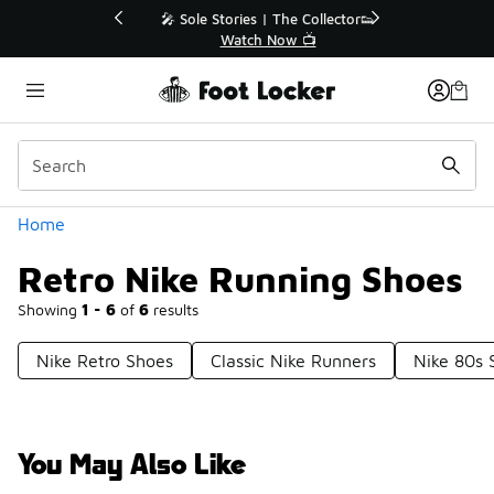
Similar
💥 Up to 40% Off Sale Extended🔥
Shop the Sale 💣
Categories
Home
Retro Nike Running Shoes
Showing
1 - 6
of
6
results
Nike Retro Shoes
Classic Nike Runners
Nike 80s 
You May Also Like