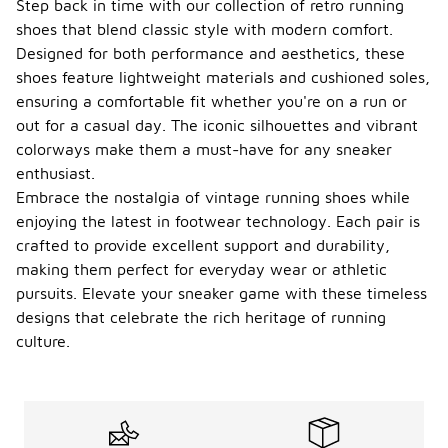
Step back in time with our collection of retro running
shoes that blend classic style with modern comfort.
Designed for both performance and aesthetics, these
shoes feature lightweight materials and cushioned soles,
ensuring a comfortable fit whether you're on a run or
out for a casual day. The iconic silhouettes and vibrant
colorways make them a must-have for any sneaker
enthusiast.
Embrace the nostalgia of vintage running shoes while
enjoying the latest in footwear technology. Each pair is
crafted to provide excellent support and durability,
making them perfect for everyday wear or athletic
pursuits. Elevate your sneaker game with these timeless
designs that celebrate the rich heritage of running
culture.