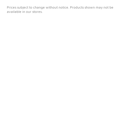
Prices subject to change without notice. Products shown may not be
available in our stores.