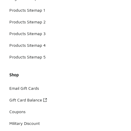
Products Sitemap 1
Products Sitemap 2
Products Sitemap 3
Products Sitemap 4
Products Sitemap 5
Shop
Email Gift Cards
Gift Card Balance
Coupons
Military Discount