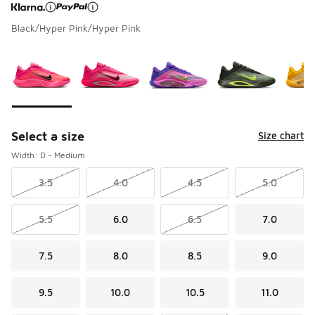
Black/Hyper Pink/Hyper Pink
Page 1 of 1 displaying 1 to 7 of 7 colors
Please select a style
*
Select a size
Size chart
Width: D - Medium
3.5
4.0
4.5
5.0
5.5
6.0
6.5
7.0
7.5
8.0
8.5
9.0
9.5
10.0
10.5
11.0