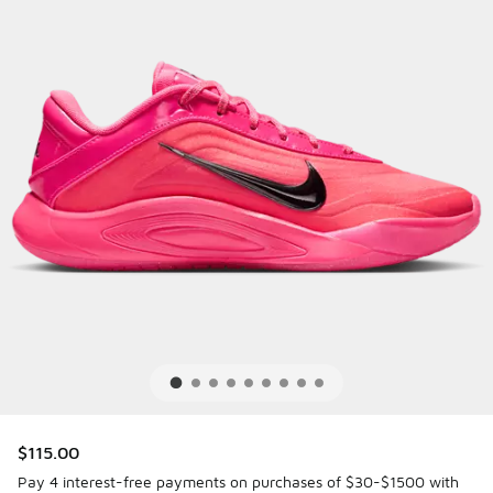
$115.00
Pay 4 interest-free payments on purchases of $30-$1500 with