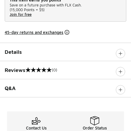
Save on a future purchase with FLX Cash.
(
15,000 Points =
$5
)
Join for free
45-day returns and exchanges
Details
Reviews
(0)
0 out of 5 rating
Q&A
Contact Us
Order Status