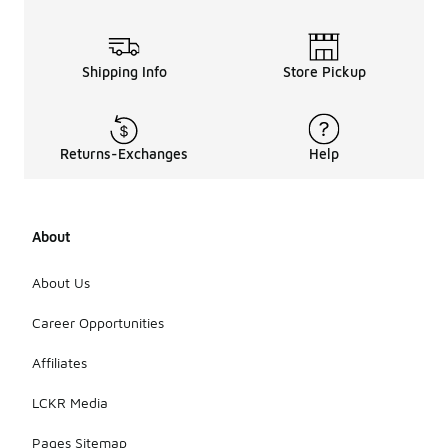
Shipping Info
Store Pickup
Returns-Exchanges
Help
About
About Us
Career Opportunities
Affiliates
LCKR Media
Pages Sitemap