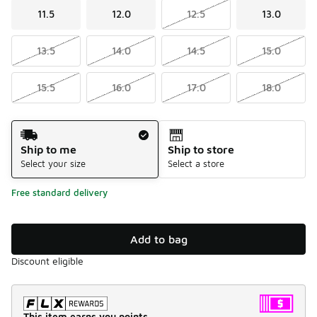
11.5
12.0
12.5
13.0
13.5
14.0
14.5
15.0
15.5
16.0
17.0
18.0
Shipping Method
Ship to me
Ship to store
Select your size
Select a store
Free standard delivery
Add to bag
Discount eligible
This item earns you points