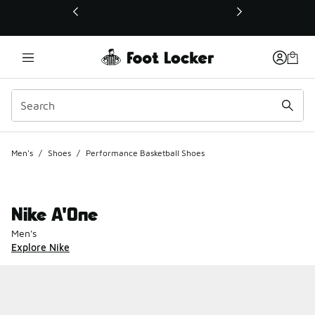
This link will open in a new window
Men's
/
Shoes
/
Performance Basketball Shoes
Nike A'One
Men's
Explore Nike