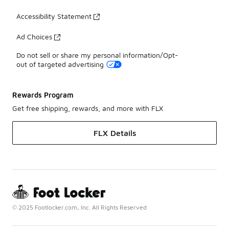
Accessibility Statement
Ad Choices
Do not sell or share my personal information/Opt-
out of targeted advertising
Rewards Program
Get free shipping, rewards, and more with FLX
FLX Details
© 2025 Footlocker.com, Inc. All Rights Reserved