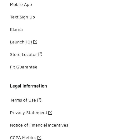
Mobile App
Text Sign Up
Klarna
Launch 101
Store Locator
Fit Guarantee
Legal Information
Terms of Use
Privacy Statement
Notice of Financial Incentives
CCPA Metrics