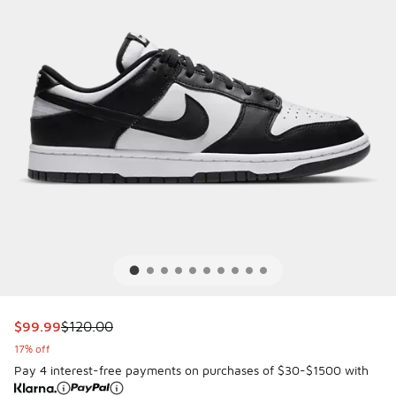
This item is on sale. Price dropped from $120.00 to $99.99
$99.99
$120.00
17% off
Pay 4 interest-free payments on purchases of $30-$1500 with