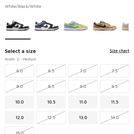
White/Black/White
Please select a style
*
Page 1 of 1 displaying 1 to 7 of 7 colors
Select a size
Size chart
Width: D - Medium
6.0
6.5
7.0
7.5
8.0
8.5
9.0
9.5
10.0
10.5
11.0
11.5
12.0
12.5
13.0
14.0
15.0