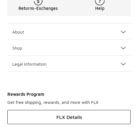
Returns-Exchanges
Help
About
Shop
Legal Information
Rewards Program
Get free shipping, rewards, and more with FLX
FLX Details