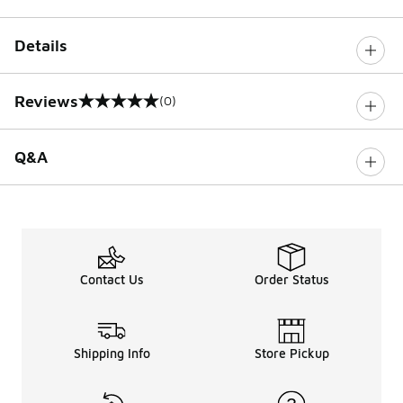
Details
Reviews
(0)
0 out of 5 rating
Q&A
Contact Us
Order Status
Shipping Info
Store Pickup