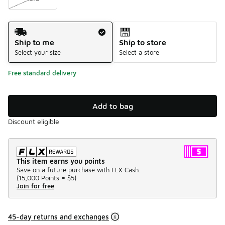
Shipping Method
Ship to me
Ship to store
Select your size
Select a store
Free standard delivery
Add to bag
Discount eligible
This item earns you points
Save on a future purchase with FLX Cash.
(
15,000 Points =
$5
)
Join for free
45-day returns and exchanges