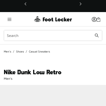
This link will open in a new window
Men's
/
Shoes
/
Casual Sneakers
Nike Dunk Low Retro
Men's