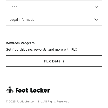
Shop
Legal Information
Rewards Program
Get free shipping, rewards, and more with FLX
FLX Details
© 2025 Footlocker.com, Inc. All Rights Reserved