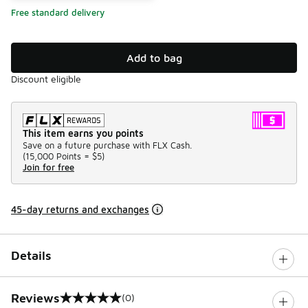
Free standard delivery
Add to bag
Discount eligible
This item earns you points
Save on a future purchase with FLX Cash.
(
15,000 Points =
$5
)
Join for free
45-day returns and exchanges
Details
Reviews
(0)
0 out of 5 rating