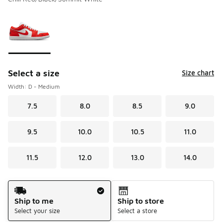
Please select a style
*
Page 1 of 1 displaying 1 to 1 of 1 colors
Select a size
Size chart
Width: D - Medium
7.5
8.0
8.5
9.0
9.5
10.0
10.5
11.0
11.5
12.0
13.0
14.0
Shipping Method
Ship to me
Ship to store
Select your size
Select a store