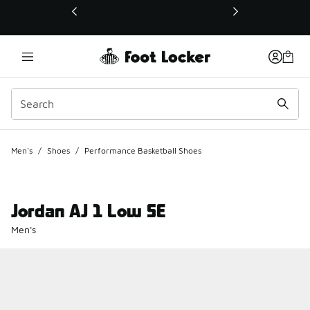
This link will open in a new window
Men's
/
Shoes
/
Performance Basketball Shoes
Jordan AJ 1 Low SE
Men's