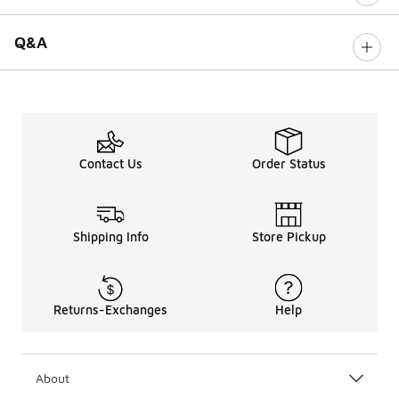
Q&A
Contact Us
Order Status
Shipping Info
Store Pickup
Returns-Exchanges
Help
About