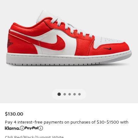
$130.00
Pay 4 interest-free payments on purchases of $30-$1500 with
Chili Red/Black/Summit White