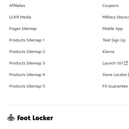
Affiliates
Coupons
LCKR Media
Military Discou
Pages Sitemap
Mobile App
Products Sitemap 1
Text Sign Up
Products Sitemap 2
Klarna
Products Sitemap 3
Launch 101
Products Sitemap 4
Store Locator
Products Sitemap 5
Fit Guarantee