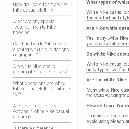
What types of white
How do I care for my white
Nike casual clothing?
White Nike casual clo
for comfort and styl
Are there any special
features in white Nike
Are Nike white cas
hoodies?
Yes, many white Nike
you comfortable and c
Can I find white Nike casual
clothing with unique designs
Do white Nike casua
or graphics?
White Nike casual clo
Are white Nike casual
body types can find t
clothing items true to size?
Are the white Nike 
What occasions are white
Nike casual clothing suitable
Many white Nike casu
for?
moisture-wicking tec
Are there eco-friendly
How do I care for m
options in white Nike casual
To maintain the qual
clothing?
Avoid using bleach, a
Is there a difference