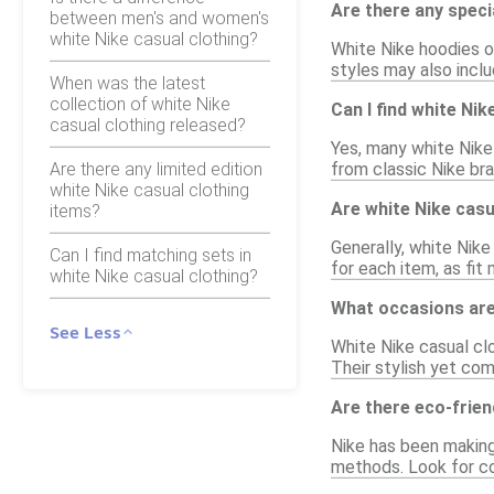
Are there any speci
between men's and women's
white Nike casual clothing?
White Nike hoodies o
styles may also inclu
When was the latest
collection of white Nike
Can I find white Ni
casual clothing released?
Yes, many white Nike 
Are there any limited edition
from classic Nike br
white Nike casual clothing
Are white Nike casu
items?
Generally, white Nike
Can I find matching sets in
for each item, as fit
white Nike casual clothing?
What occasions are 
See Less
White Nike casual clo
Their stylish yet co
Are there eco-frien
Nike has been making
methods. Look for co