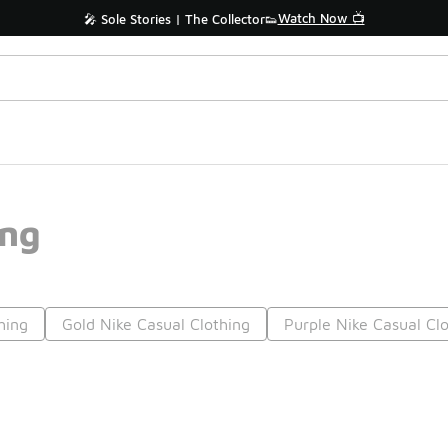
Watch Now 📺
🎤 Sole Stories | The Collector👟
ing
hing
Gold Nike Casual Clothing
Purple Nike Casual Cl
Prev
1
2
3
4