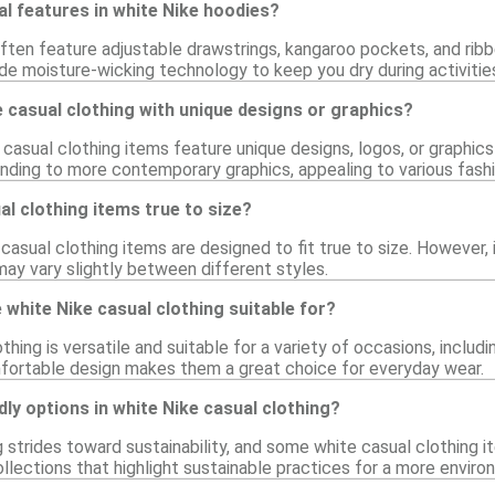
al features in white Nike hoodies?
ften feature adjustable drawstrings, kangaroo pockets, and rib
de moisture-wicking technology to keep you dry during activitie
ke casual clothing with unique designs or graphics?
casual clothing items feature unique designs, logos, or graphic
anding to more contemporary graphics, appealing to various fash
al clothing items true to size?
 casual clothing items are designed to fit true to size. However, 
 may vary slightly between different styles.
white Nike casual clothing suitable for?
thing is versatile and suitable for a variety of occasions, includi
mfortable design makes them a great choice for everyday wear.
dly options in white Nike casual clothing?
 strides toward sustainability, and some white casual clothing i
llections that highlight sustainable practices for a more enviro