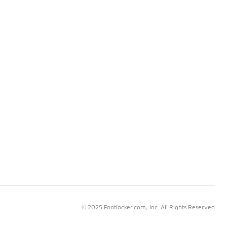
© 2025 Footlocker.com, Inc. All Rights Reserved