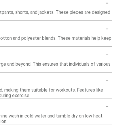
-
atpants, shorts, and jackets. These pieces are designed
-
 cotton and polyester blends. These materials help keep
-
arge and beyond. This ensures that individuals of various
-
d, making them suitable for workouts. Features like
uring exercise.
-
hine wash in cold water and tumble dry on low heat.
ion.