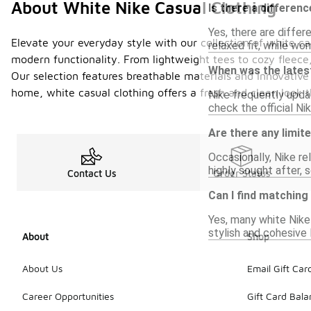
About White Nike Casual Clothing
Is there a differen
Yes, there are differ
Elevate your everyday style with our collection of white ca
relaxed fit, while wo
modern functionality. From lightweight tees to cozy fleece, 
When was the latest
Our selection features breathable materials and innovative
home, white casual clothing offers a fresh and clean look t
Nike frequently updat
check the official Ni
Are there any limit
Occasionally, Nike re
highly sought after, 
Contact Us
Order Status
Can I find matching
Yes, many white Nike
stylish and cohesive 
About
Shop
About Us
Email Gift Car
Career Opportunities
Gift Card Bal