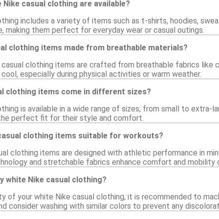
 Nike casual clothing are available?
thing includes a variety of items such as t-shirts, hoodies, swe
e, making them perfect for everyday wear or casual outings.
ual clothing items made from breathable materials?
 casual clothing items are crafted from breathable fabrics like
ool, especially during physical activities or warm weather.
l clothing items come in different sizes?
thing is available in a wide range of sizes, from small to extra-l
he perfect fit for their style and comfort.
casual clothing items suitable for workouts?
al clothing items are designed with athletic performance in min
hnology and stretchable fabrics enhance comfort and mobility d
y white Nike casual clothing?
ity of your white Nike casual clothing, it is recommended to mac
nd consider washing with similar colors to prevent any discolorat