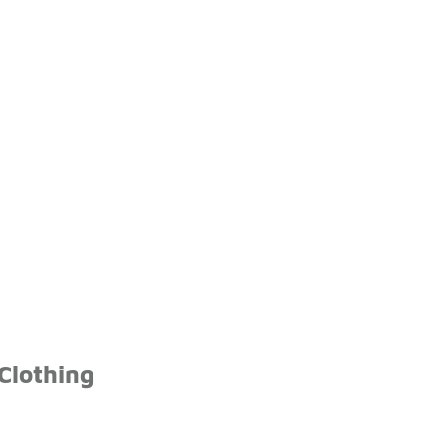
Clothing