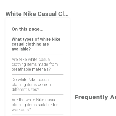
White Nike Casual Clothing
On this page...
What types of white Nike
casual clothing are
available?
Are Nike white casual
clothing items made from
breathable materials?
Do white Nike casual
clothing items come in
different sizes?
Frequently A
Are the white Nike casual
clothing items suitable for
workouts?