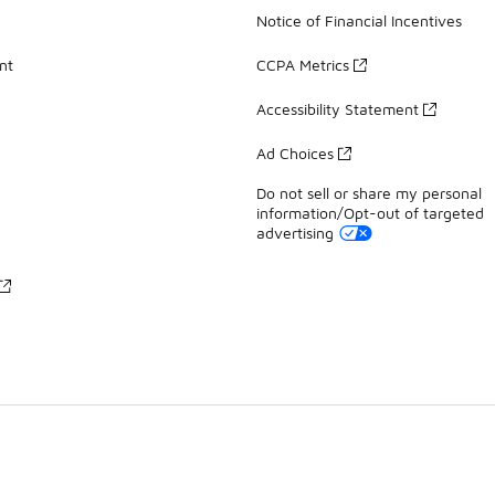
Notice of Financial Incentives
nt
CCPA Metrics
Accessibility Statement
Ad Choices
Do not sell or share my personal
information/Opt-out of targeted
advertising