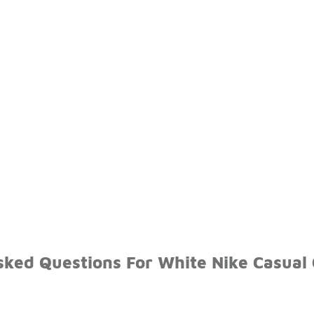
sked Questions For White Nike Casual 