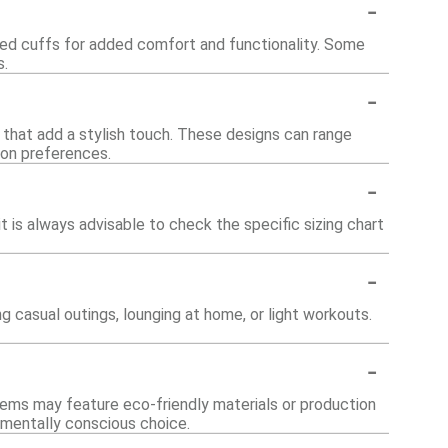
-
bed cuffs for added comfort and functionality. Some
s.
-
s that add a stylish touch. These designs can range
ion preferences.
-
it is always advisable to check the specific sizing chart
-
ng casual outings, lounging at home, or light workouts.
-
tems may feature eco-friendly materials or production
nmentally conscious choice.