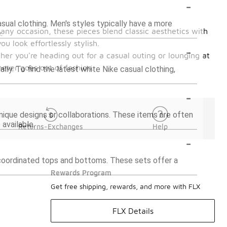
-
sual clothing. Men's styles typically have a more
 any occasion, these pieces blend classic aesthetics with
.
u look effortlessly stylish.
-
er you're heading out for a casual outing or lounging at
never goes out of fashion.
lly. To find the latest white Nike casual clothing,
-
unique designs or collaborations. These items are often
available.
Returns-Exchanges
Help
-
g coordinated tops and bottoms. These sets offer a
Rewards Program
Get free shipping, rewards, and more with FLX
FLX Details