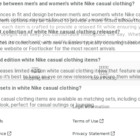
ce between men's and women's white Nike casual clothing?
ences in fit and design between men's and women's white Nike ca
sual clothing designed for comfort and versatility. Perfect for
men's options may be tailored to provide a more fitted silhouette
each item is crafted to provide a relaxed fit while ensuring yo
 collection of white Nike casual clothing released?
 designs that keep you comfortable throughout the day. Wheth
hat pairs well with any outfit. Embrace a timeless style that 
es its collections, with new releases typically occurring seasona
ke website or Footlocker for the most recent arrivals.
ed edition white Nike casual clothing items?
leases limited edition white casual clothing items that feature 
so it's best to keep an eye on new releases to secure them while 
Shipping Info
Store Pickup
 sets in white Nike casual clothing?
 casual clothing items are available as matching sets, includin
look, perfect for casual outings or lounging.
Legal Information
ds
Terms of Use
ance
Privacy Statement