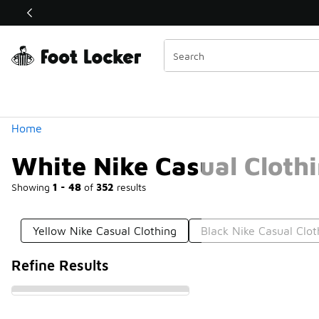
Similar
Shop the Sale 💣
 40% Off Sale Extended🔥
Categories
Home
White Nike Casual Cloth
Showing
1 - 48
of
352
results
Yellow Nike Casual Clothing
Black Nike Casual Clot
Refine Results