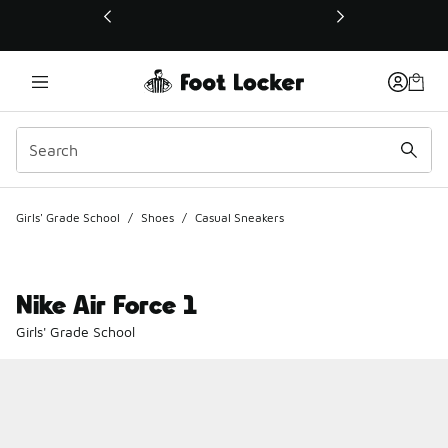
This link will open in a new window
Girls' Grade School
/
Shoes
/
Casual Sneakers
Nike Air Force 1
Girls' Grade School