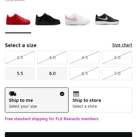
Please select a style
*
Page 1 of 1 displaying 1 to 4 of 4 colors
Select a size
Size chart
3.5
4.0
4.5
5.0
5.5
6.0
6.5
7.0
Shipping Method
Ship to me
Ship to store
Select your size
Select a store
Free standard shipping for FLX Rewards members