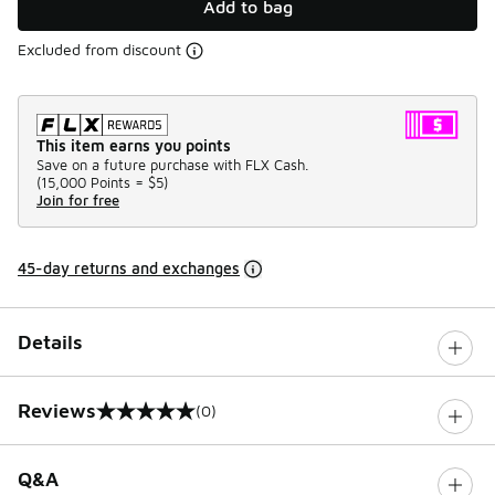
Add to bag
Excluded from discount
This item earns you points
Save on a future purchase with FLX Cash.
(
15,000 Points =
$5
)
Join for free
45-day returns and exchanges
Details
Reviews
(0)
0 out of 5 rating
Q&A