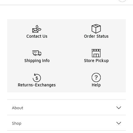
Contact Us
Order Status
Shipping Info
Store Pickup
Returns-Exchanges
Help
About
Shop