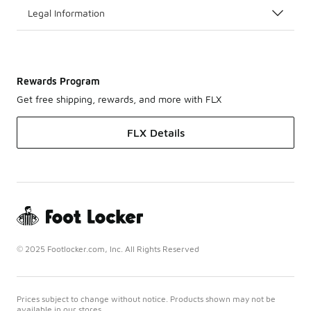
Legal Information
Rewards Program
Get free shipping, rewards, and more with FLX
FLX Details
© 2025 Footlocker.com, Inc. All Rights Reserved
Prices subject to change without notice. Products shown may not be
available in our stores.