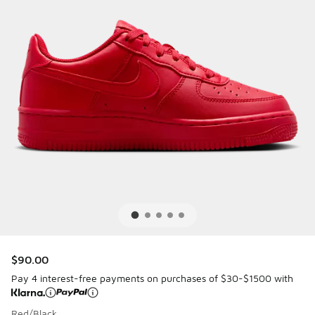
$90.00
Pay 4 interest-free payments on purchases of $30-$1500 with
Red/Black