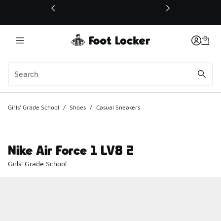
This link will open in a new window
Girls' Grade School
/
Shoes
/
Casual Sneakers
Nike Air Force 1 LV8 2
Girls' Grade School