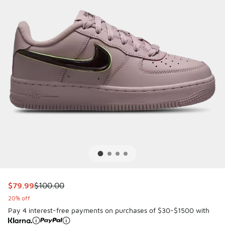
This item is on sale. Price dropped from $100.00 to $79.99
$79.99
$100.00
20% off
Pay 4 interest-free payments on purchases of $30-$1500 with