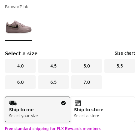
Brown/Pink
Please select a style
*
Page 1 of 1 displaying 1 to 1 of 1 colors
Select a size
Size chart
4.0
4.5
5.0
5.5
6.0
6.5
7.0
Shipping Method
Ship to me
Ship to store
Select your size
Select a store
Free standard shipping for FLX Rewards members