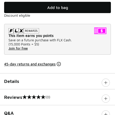
Add to bag
Discount eligible
This item earns you points
Save on a future purchase with FLX Cash.
(
15,000 Points =
$5
)
Join for free
45-day returns and exchanges
Details
Reviews
(0)
0 out of 5 rating
Q&A