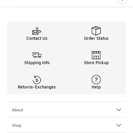
Contact Us
Order Status
Shipping Info
Store Pickup
Returns-Exchanges
Help
About
Shop