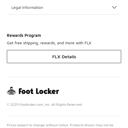
Legal Information
Rewards Program
Get free shipping, rewards, and more with FLX
FLX Details
© 2025 Footlocker.com, Inc. All Rights Reserved
Prices subject to change without notice. Products shown may not be