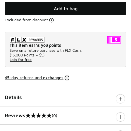
Add to bag
Excluded from discount
This item earns you points
Save on a future purchase with FLX Cash.
(
15,000 Points =
$5
)
Join for free
45-day returns and exchanges
Details
Reviews
(0)
0 out of 5 rating