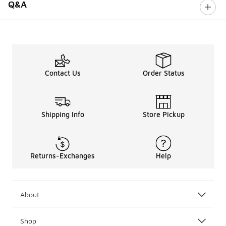
Q&A
Contact Us
Order Status
Shipping Info
Store Pickup
Returns-Exchanges
Help
About
Shop