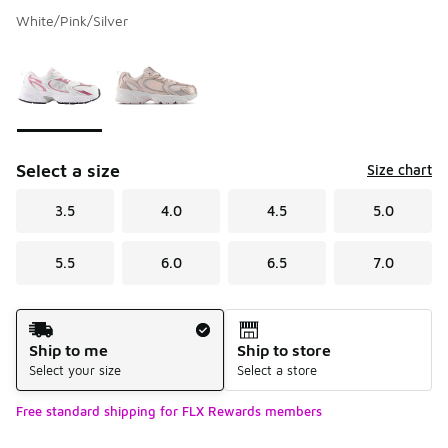
White/Pink/Silver
Please select a style
*
Page 1 of 1 displaying 1 to 2 of 2 colors
Select a size
Size chart
3.5
4.0
4.5
5.0
5.5
6.0
6.5
7.0
Shipping Method
Ship to me
Ship to store
Select your size
Select a store
Free standard shipping for FLX Rewards members