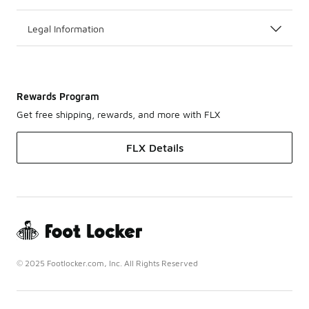
Legal Information
Rewards Program
Get free shipping, rewards, and more with FLX
FLX Details
© 2025 Footlocker.com, Inc. All Rights Reserved