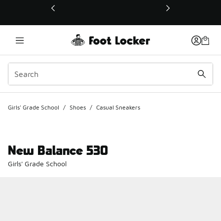
This link will open in a new window
Girls' Grade School
/
Shoes
/
Casual Sneakers
New Balance 530
Girls' Grade School