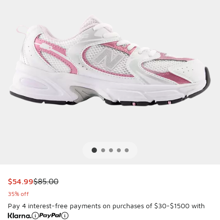
This item is on sale. Price dropped from $85.00 to $54.99
$54.99
$85.00
35% off
Pay 4 interest-free payments on purchases of $30-$1500 with