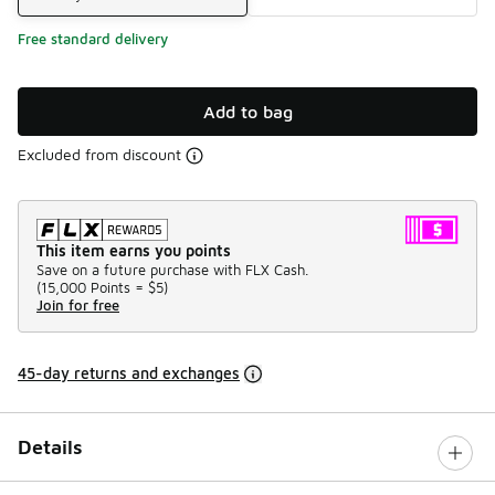
Free standard delivery
Add to bag
Excluded from discount
This item earns you points
Save on a future purchase with FLX Cash.
(
15,000 Points =
$5
)
Join for free
45-day returns and exchanges
Details