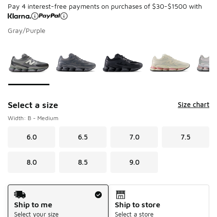
Pay 4 interest-free payments on purchases of $30-$1500 with
Gray/Purple
Page 1 of 1 displaying 1 to 6 of 6 colors
Please select a style
*
Select a size
Size chart
Width: B - Medium
6.0
6.5
7.0
7.5
8.0
8.5
9.0
Shipping Method
Ship to me
Ship to store
Select your size
Select a store