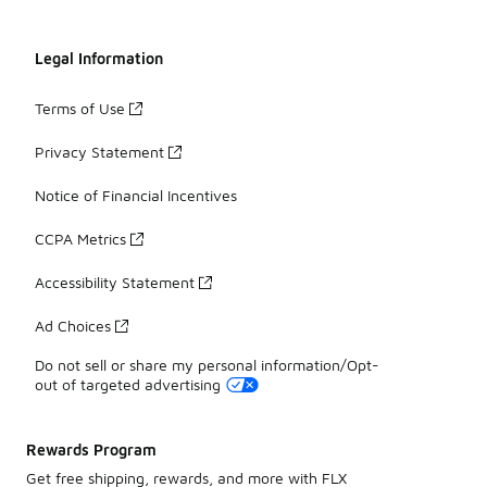
Legal Information
Terms of Use
Privacy Statement
Notice of Financial Incentives
CCPA Metrics
Accessibility Statement
Ad Choices
Do not sell or share my personal information/Opt-
out of targeted advertising
Rewards Program
Get free shipping, rewards, and more with FLX