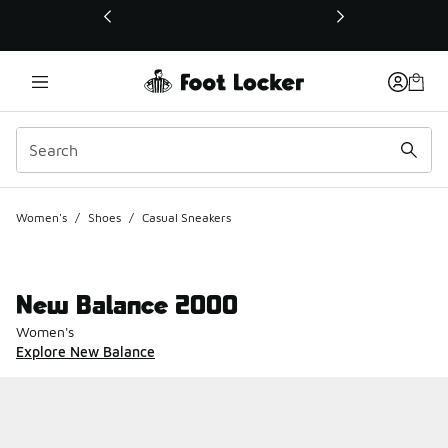
This link will open in a new window
Women's
/
Shoes
/
Casual Sneakers
New Balance 2000
Women's
Explore New Balance