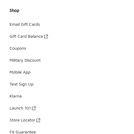
Shop
Email Gift Cards
Gift Card Balance
Coupons
Military Discount
Mobile App
Text Sign Up
Klarna
Launch 101
Store Locator
Fit Guarantee