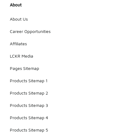
About
About Us
Career Opportunities
Affiliates
LCKR Media
Pages Sitemap
Products Sitemap 1
Products Sitemap 2
Products Sitemap 3
Products Sitemap 4
Products Sitemap 5