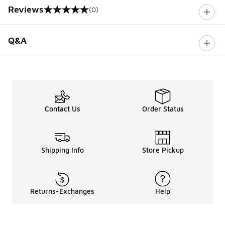
Reviews
(0)
0 out of 5 rating
Q&A
Contact Us
Order Status
Shipping Info
Store Pickup
Returns-Exchanges
Help