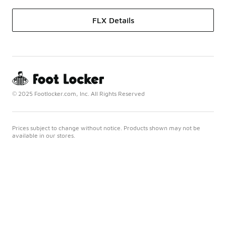
FLX Details
© 2025 Footlocker.com, Inc. All Rights Reserved
Prices subject to change without notice. Products shown may not be
available in our stores.