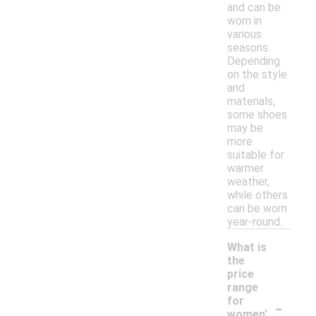
and can be
worn in
various
seasons.
Depending
on the style
and
materials,
some shoes
may be
more
suitable for
warmer
weather,
while others
can be worn
year-round.
What is
the
price
range
-
for
women'