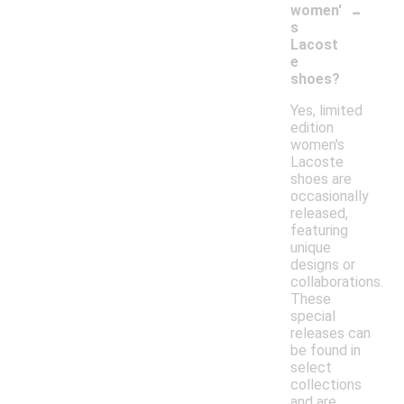
-
women'
s
Lacost
e
shoes?
Yes, limited
edition
women's
Lacoste
shoes are
occasionally
released,
featuring
unique
designs or
collaborations.
These
special
releases can
be found in
select
collections
and are