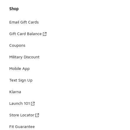
Shop
Email Gift Cards
Gift Card Balance
Coupons
Military Discount
Mobile App
Text Sign Up
Klarna
Launch 101
Store Locator
Fit Guarantee