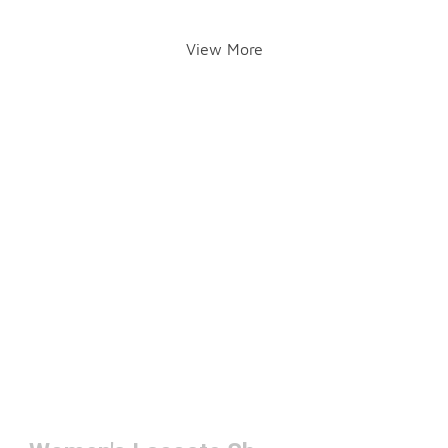
View More