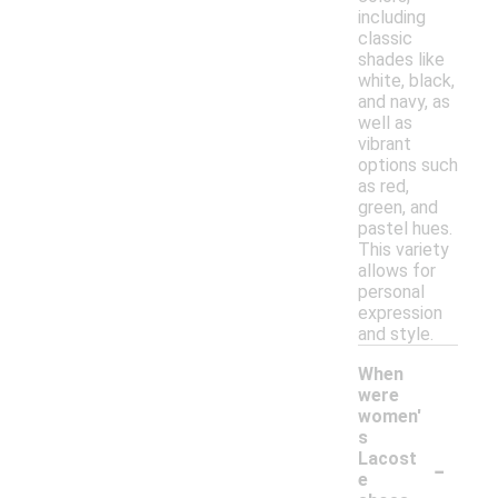
including
classic
shades like
white, black,
and navy, as
well as
vibrant
options such
as red,
green, and
pastel hues.
This variety
allows for
personal
expression
and style.
When
were
women'
s
-
Lacost
e