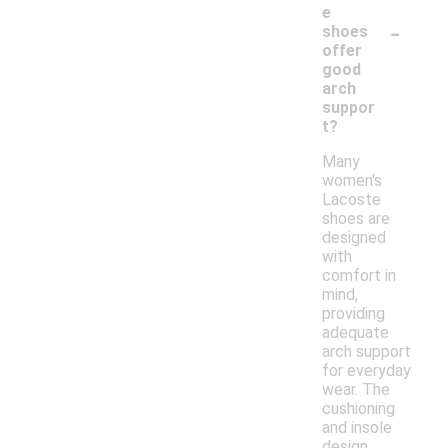
e
-
shoes
offer
good
arch
suppor
t?
Many
women's
Lacoste
shoes are
designed
with
comfort in
mind,
providing
adequate
arch support
for everyday
wear. The
cushioning
and insole
design