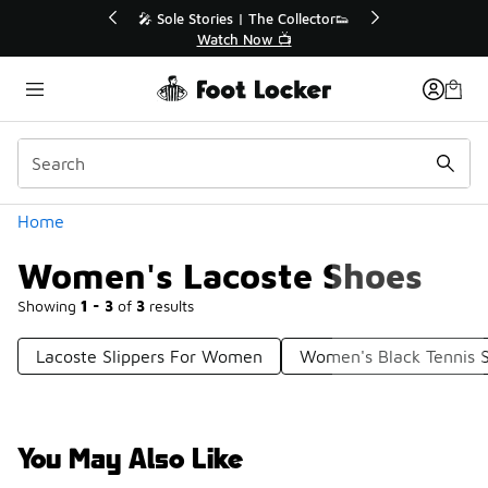
Similar
ies | The Collector👟
🛍️ Buy Online, Pick-Up In Store 🚗
tch Now 📺
Get Your Order Today
Categories
Home
Women's Lacoste Shoes
Showing
1 - 3
of
3
results
Lacoste Slippers For Women
Women's Black Tennis 
You May Also Like