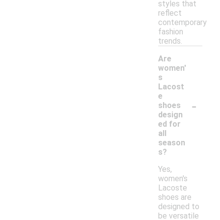
styles that
reflect
contemporary
fashion
trends.
Are
women'
s
Lacost
e
-
shoes
design
ed for
all
season
s?
Yes,
women's
Lacoste
shoes are
designed to
be versatile