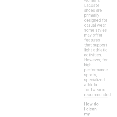
women's
Lacoste
shoes are
primarily
designed for
casual wear,
some styles
may offer
features
that support
light athletic
activities.
However, for
high-
performance
sports,
specialized
athletic
footwear is
recommended.
How do
I clean
my