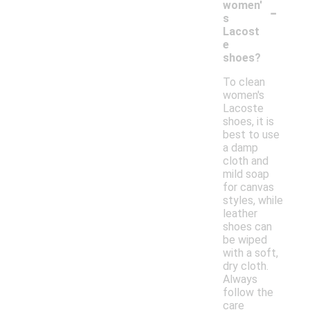
-
women'
s
Lacost
e
shoes?
To clean
women's
Lacoste
shoes, it is
best to use
a damp
cloth and
mild soap
for canvas
styles, while
leather
shoes can
be wiped
with a soft,
dry cloth.
Always
follow the
care