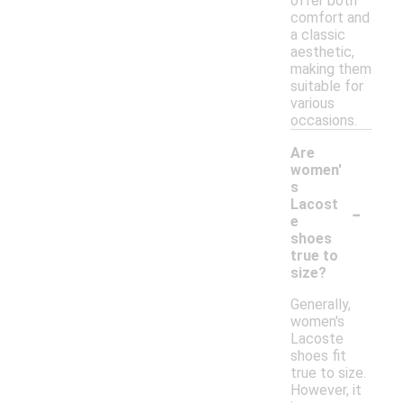
offer both
comfort and
a classic
aesthetic,
making them
suitable for
various
occasions.
Are
women'
s
-
Lacost
e
shoes
true to
size?
Generally,
women's
Lacoste
shoes fit
true to size.
However, it