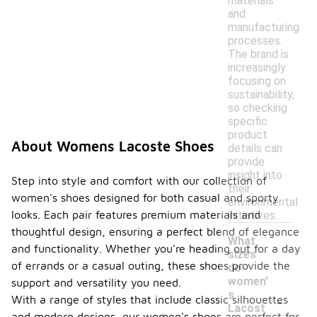
materials
and
manufacturing
processes.
The brand is
increasingly
focusing on
sustainability,
so checking
specific
product
About Womens Lacoste Shoes
details can
provide
insight into
Step into style and comfort with our collection of
their
women's shoes designed for both casual and sporty
environmental
looks. Each pair features premium materials and
initiatives.
thoughtful design, ensuring a perfect blend of elegance
What
and functionality. Whether you're heading out for a day
sizes
of errands or a casual outing, these shoes provide the
do
women'
support and versatility you need.
-
s
With a range of styles that include classic silhouettes
Lacost
and modern designs, our women's shoes are perfect for