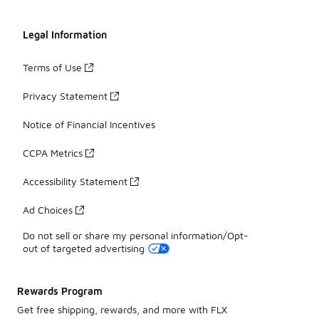
Legal Information
Terms of Use
Privacy Statement
Notice of Financial Incentives
CCPA Metrics
Accessibility Statement
Ad Choices
Do not sell or share my personal information/Opt-
out of targeted advertising
Rewards Program
Get free shipping, rewards, and more with FLX