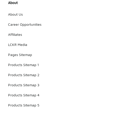
About
About Us
Career Opportunities
Affiliates
LCKR Media
Pages Sitemap
Products Sitemap 1
Products Sitemap 2
Products Sitemap 3
Products Sitemap 4
Products Sitemap 5