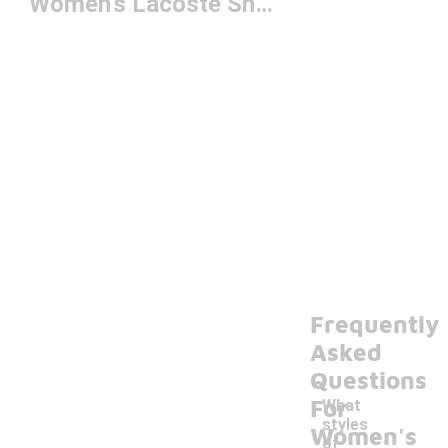
Women's Lacoste Shoes
Frequently
Asked
Questions
For
What
styles
Women's
of