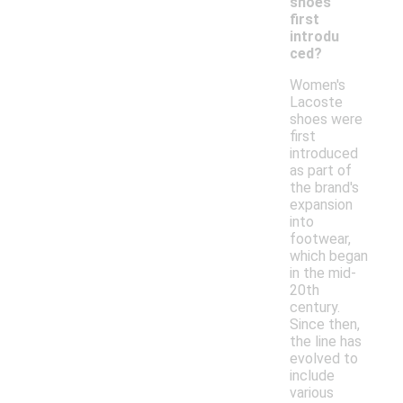
shoes
first
introdu
ced?
Women's
Lacoste
shoes were
first
introduced
as part of
the brand's
expansion
into
footwear,
which began
in the mid-
20th
century.
Since then,
the line has
evolved to
include
various