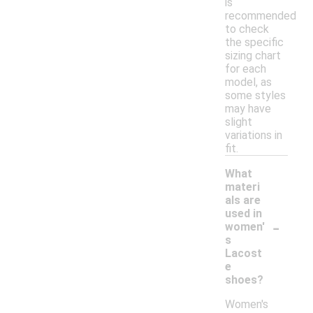
is
recommended
to check
the specific
sizing chart
for each
model, as
some styles
may have
slight
variations in
fit.
What
materi
als are
used in
-
women'
s
Lacost
e
shoes?
Women's