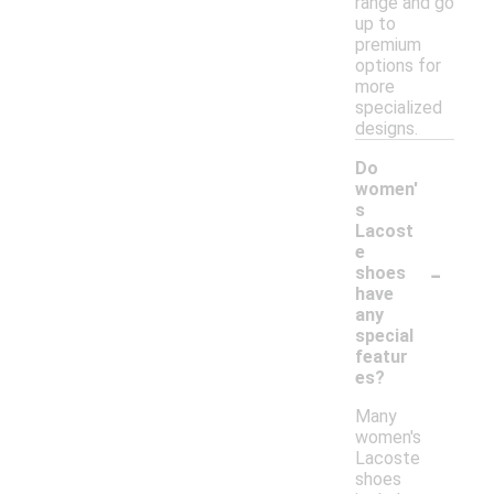
range and go
up to
premium
options for
more
specialized
designs.
Do
women'
s
Lacost
e
-
shoes
have
any
special
featur
es?
Many
women's
Lacoste
shoes