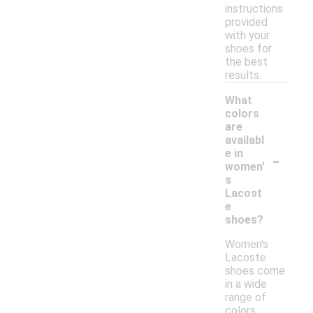
instructions
provided
with your
shoes for
the best
results.
What
colors
are
availabl
-
e in
women'
s
Lacost
e
shoes?
Women's
Lacoste
shoes come
in a wide
range of
colors,