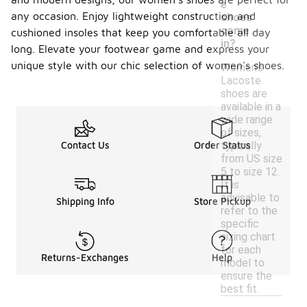
e
any occasion. Enjoy lightweight construction and
shoes
come
cushioned insoles that keep you comfortable all day
in?
long. Elevate your footwear game and express your
unique style with our chic selection of women's shoes.
Women's
Lacoste
shoes are
available in a
wide range
of sizes,
typically
Contact Us
Order Status
from US size
5 to size 12.
It is
advisable to
Shipping Info
Store Pickup
refer to the
specific
sizing chart
for each
Returns-Exchanges
Help
model to
ensure the
best fit.