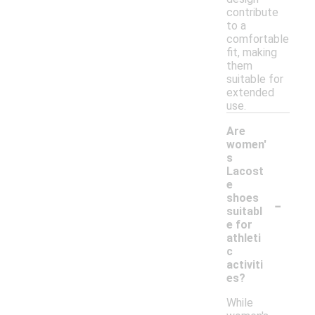
contribute
to a
comfortable
fit, making
them
suitable for
extended
use.
Are
women'
s
Lacost
e
-
shoes
suitabl
e for
athleti
c
activiti
es?
While