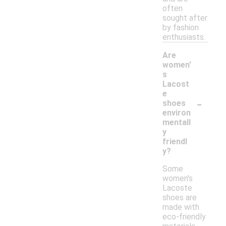
often
sought after
by fashion
enthusiasts.
Are
women'
s
Lacost
e
-
shoes
environ
mentall
y
friendl
y?
Some
women's
Lacoste
shoes are
made with
eco-friendly