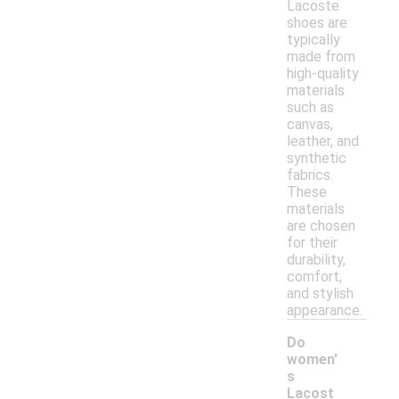
Lacoste
shoes are
typically
made from
high-quality
materials
such as
canvas,
leather, and
synthetic
fabrics.
These
materials
are chosen
for their
durability,
comfort,
and stylish
appearance.
Do
women'
s
Lacost