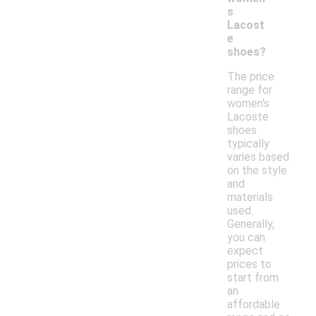
s
Lacost
e
shoes?
The price
range for
women's
Lacoste
shoes
typically
varies based
on the style
and
materials
used.
Generally,
you can
expect
prices to
start from
an
affordable