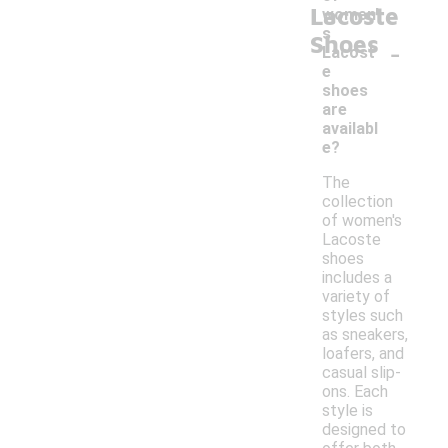
Lacoste
women'
s
Shoes
-
Lacost
e
shoes
are
availabl
e?
The
collection
of women's
Lacoste
shoes
includes a
variety of
styles such
as sneakers,
loafers, and
casual slip-
ons. Each
style is
designed to