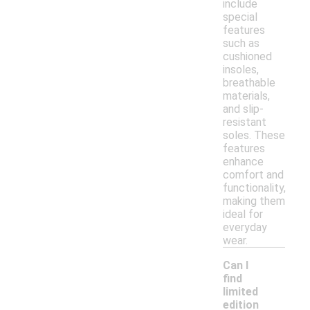
include
special
features
such as
cushioned
insoles,
breathable
materials,
and slip-
resistant
soles. These
features
enhance
comfort and
functionality,
making them
ideal for
everyday
wear.
Can I
find
limited
edition