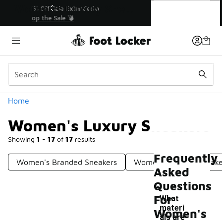
Similar
Women's Luxury Sneakers
💥 Up to 40% Off Sale Extended🔥
Shop the Sale 💣
Categories
Home
Women's Luxury Sneakers
Showing
1 - 17
of
17
results
Frequently
Women's Branded Sneakers
Women's Unique Sneake
Asked
Questions
For
What
materi
Women's
als are