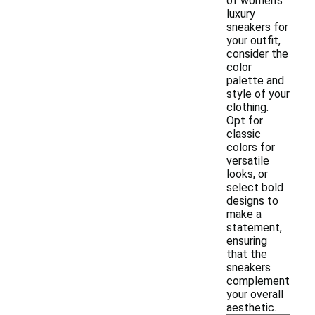
of women's
luxury
sneakers for
your outfit,
consider the
color
palette and
style of your
clothing.
Opt for
classic
colors for
versatile
looks, or
select bold
designs to
make a
statement,
ensuring
that the
sneakers
complement
your overall
aesthetic.