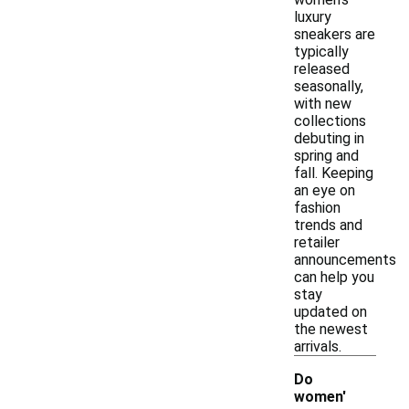
luxury
sneakers are
typically
released
seasonally,
with new
collections
debuting in
spring and
fall. Keeping
an eye on
fashion
trends and
retailer
announcements
can help you
stay
updated on
the newest
arrivals.
Do
women'