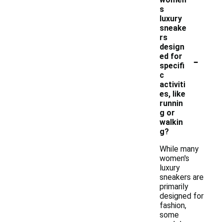
s
luxury
sneake
rs
design
-
ed for
specifi
c
activiti
es, like
runnin
g or
walkin
g?
While many
women's
luxury
sneakers are
primarily
designed for
fashion,
some