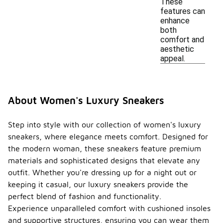
These
features can
enhance
both
comfort and
aesthetic
appeal.
About Women's Luxury Sneakers
Step into style with our collection of women's luxury
sneakers, where elegance meets comfort. Designed for
the modern woman, these sneakers feature premium
materials and sophisticated designs that elevate any
outfit. Whether you're dressing up for a night out or
keeping it casual, our luxury sneakers provide the
perfect blend of fashion and functionality.
Experience unparalleled comfort with cushioned insoles
and supportive structures, ensuring you can wear them