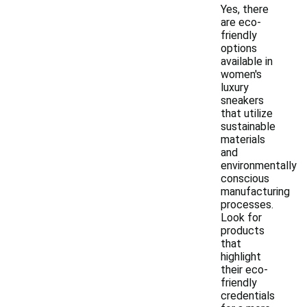
Yes, there
are eco-
friendly
options
available in
women's
luxury
sneakers
that utilize
sustainable
materials
and
environmentally
conscious
manufacturing
processes.
Look for
products
that
highlight
their eco-
friendly
credentials