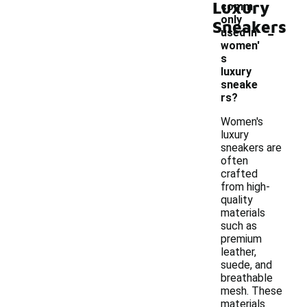
Luxury
comm
only
Sneakers
-
used in
women'
s
luxury
sneake
rs?
Women's
luxury
sneakers are
often
crafted
from high-
quality
materials
such as
premium
leather,
suede, and
breathable
mesh. These
materials