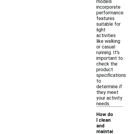
models
incorporate
performance
features
suitable for
light
activities
like walking
or casual
running. It's
important to
check the
product
specifications
to
determine if
they meet
your activity
needs.
How do
I clean
and
maintai