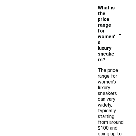
What is
the
price
range
-
for
women'
s
luxury
sneake
rs?
The price
range for
women's
luxury
sneakers
can vary
widely,
typically
starting
from around
$100 and
going up to