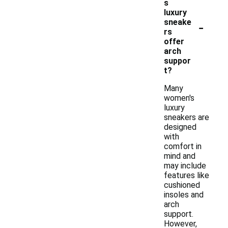
s
luxury
-
sneake
rs
offer
arch
suppor
t?
Many
women's
luxury
sneakers are
designed
with
comfort in
mind and
may include
features like
cushioned
insoles and
arch
support.
However,