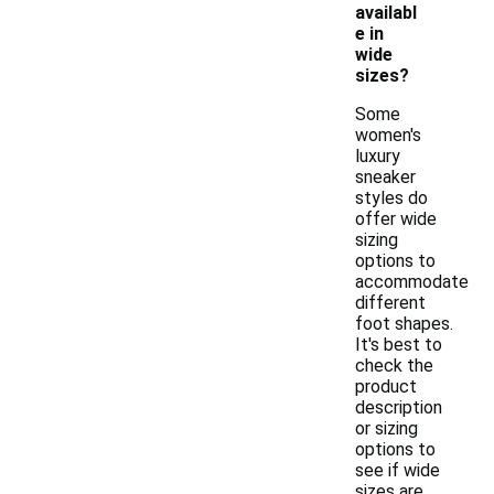
availabl
e in
wide
sizes?
Some
women's
luxury
sneaker
styles do
offer wide
sizing
options to
accommodate
different
foot shapes.
It's best to
check the
product
description
or sizing
options to
see if wide
sizes are