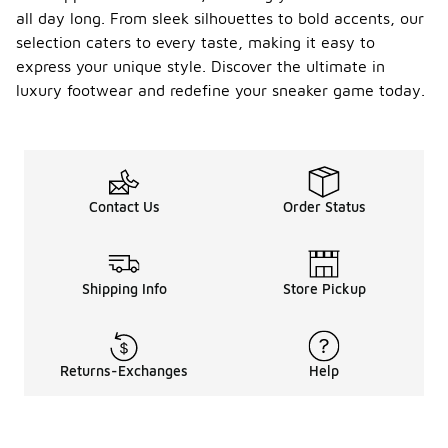
all day long. From sleek silhouettes to bold accents, our
selection caters to every taste, making it easy to
express your unique style. Discover the ultimate in
luxury footwear and redefine your sneaker game today.
Contact Us
Order Status
Shipping Info
Store Pickup
Returns-Exchanges
Help