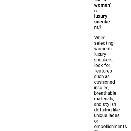
women'
s
luxury
sneake
rs?
When
selecting
women's
luxury
sneakers,
look for
features
such as
cushioned
insoles,
breathable
materials,
and stylish
detailing like
unique laces
or
embellishments.