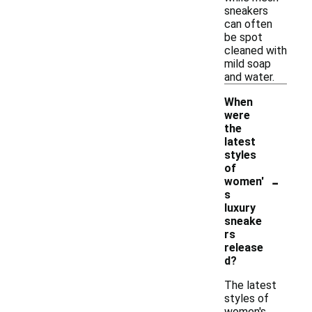
sneakers
can often
be spot
cleaned with
mild soap
and water.
When
were
the
latest
styles
of
-
women'
s
luxury
sneake
rs
release
d?
The latest
styles of
women's