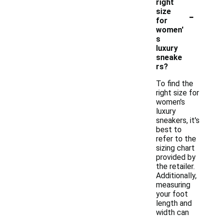
right
-
size
for
women'
s
luxury
sneake
rs?
To find the
right size for
women's
luxury
sneakers, it's
best to
refer to the
sizing chart
provided by
the retailer.
Additionally,
measuring
your foot
length and
width can