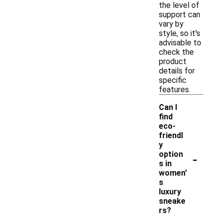
the level of
support can
vary by
style, so it's
advisable to
check the
product
details for
specific
features.
Can I
find
eco-
friendl
y
-
option
s in
women'
s
luxury
sneake
rs?