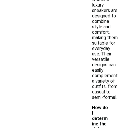
luxury
sneakers are
designed to
combine
style and
comfort,
making them
suitable for
everyday
use. Their
versatile
designs can
easily
complement
a variety of
outfits, from
casual to
semi-formal.
How do
I
determ
ine the