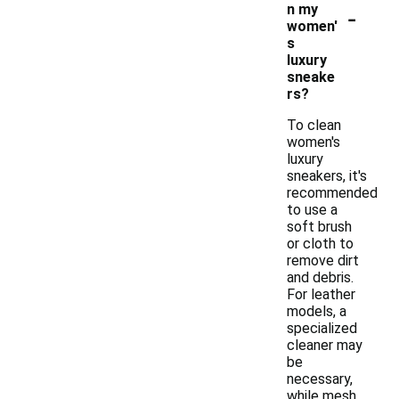
-
n my
women'
s
luxury
sneake
rs?
To clean
women's
luxury
sneakers, it's
recommended
to use a
soft brush
or cloth to
remove dirt
and debris.
For leather
models, a
specialized
cleaner may
be
necessary,
while mesh