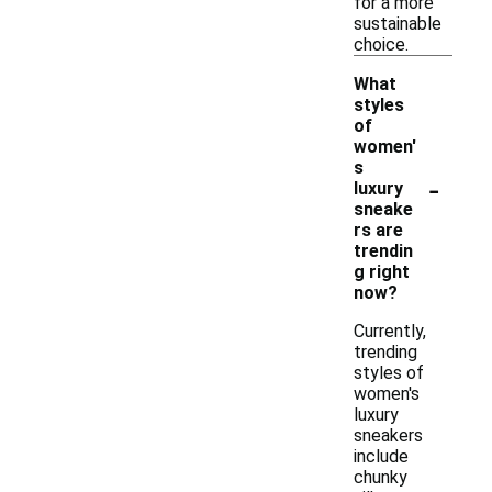
for a more
sustainable
choice.
What
styles
of
women'
s
-
luxury
sneake
rs are
trendin
g right
now?
Currently,
trending
styles of
women's
luxury
sneakers
include
chunky