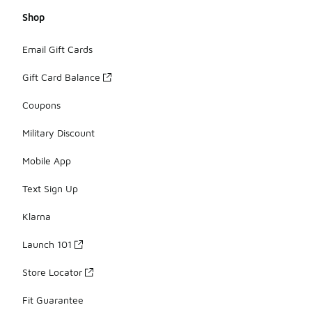
Shop
Email Gift Cards
Gift Card Balance
Coupons
Military Discount
Mobile App
Text Sign Up
Klarna
Launch 101
Store Locator
Fit Guarantee