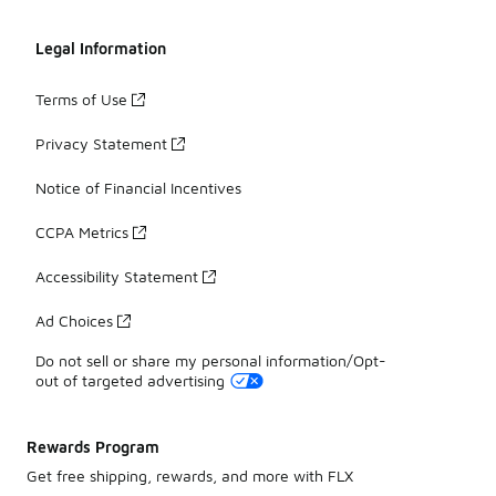
Legal Information
Terms of Use
Privacy Statement
Notice of Financial Incentives
CCPA Metrics
Accessibility Statement
Ad Choices
Do not sell or share my personal information/Opt-
out of targeted advertising
Rewards Program
Get free shipping, rewards, and more with FLX