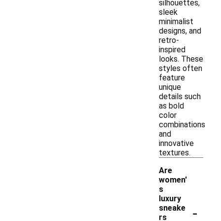
silhouettes,
sleek
minimalist
designs, and
retro-
inspired
looks. These
styles often
feature
unique
details such
as bold
color
combinations
and
innovative
textures.
Are
women'
s
luxury
-
sneake
rs