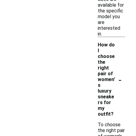
available for
the specific
model you
are
interested
in.
How do
I
choose
the
right
pair of
-
women'
s
luxury
sneake
rs for
my
outfit?
To choose
the right pair