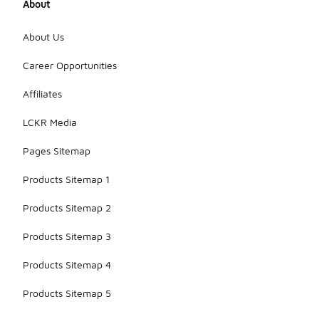
About
About Us
Career Opportunities
Affiliates
LCKR Media
Pages Sitemap
Products Sitemap 1
Products Sitemap 2
Products Sitemap 3
Products Sitemap 4
Products Sitemap 5