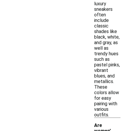
luxury
sneakers
often
include
classic
shades like
black, white,
and gray, as
well as
trendy hues
such as
pastel pinks,
vibrant
blues, and
metallics.
These
colors allow
for easy
pairing with
various
outfits.
Are
women'