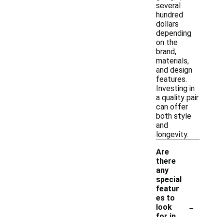
several
hundred
dollars
depending
on the
brand,
materials,
and design
features.
Investing in
a quality pair
can offer
both style
and
longevity.
Are
there
any
special
featur
es to
-
look
for in