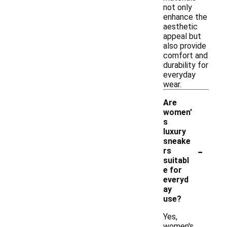
not only
enhance the
aesthetic
appeal but
also provide
comfort and
durability for
everyday
wear.
Are
women'
s
luxury
sneake
-
rs
suitabl
e for
everyd
ay
use?
Yes,
women's