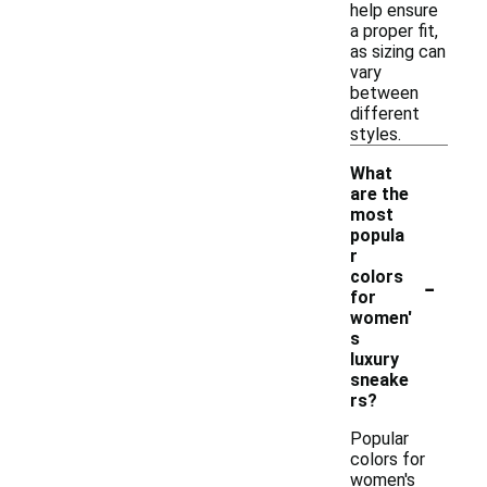
help ensure
a proper fit,
as sizing can
vary
between
different
styles.
What
are the
most
popula
r
-
colors
for
women'
s
luxury
sneake
rs?
Popular
colors for
women's