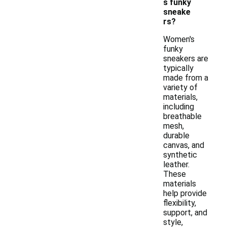
s funky
sneake
rs?
Women's
funky
sneakers are
typically
made from a
variety of
materials,
including
breathable
mesh,
durable
canvas, and
synthetic
leather.
These
materials
help provide
flexibility,
support, and
style,