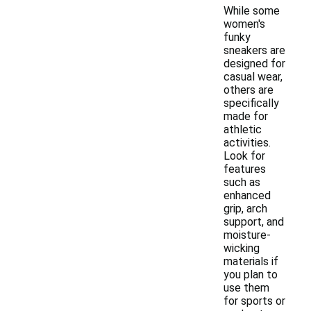
While some
women's
funky
sneakers are
designed for
casual wear,
others are
specifically
made for
athletic
activities.
Look for
features
such as
enhanced
grip, arch
support, and
moisture-
wicking
materials if
you plan to
use them
for sports or