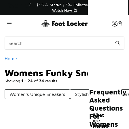
Similar
Womens Funky Sneakers
r👟
🛍️ Buy Online, Pick-Up In Store 🚗
Get Your Order Today
Categories
Home
Womens Funky Sneakers
Showing
1 - 24
of
24
results
Frequently
Women's Unique Sneakers
Stylish Women's Sneaker
Asked
Questions
For
What
are
Womens
-
women'