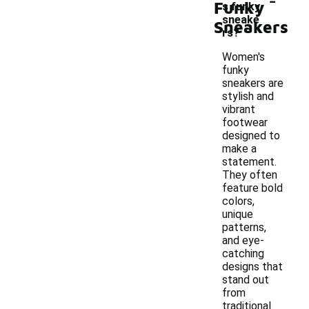
Funky
s funky
sneake
Sneakers
rs?
Women's
funky
sneakers are
stylish and
vibrant
footwear
designed to
make a
statement.
They often
feature bold
colors,
unique
patterns,
and eye-
catching
designs that
stand out
from
traditional