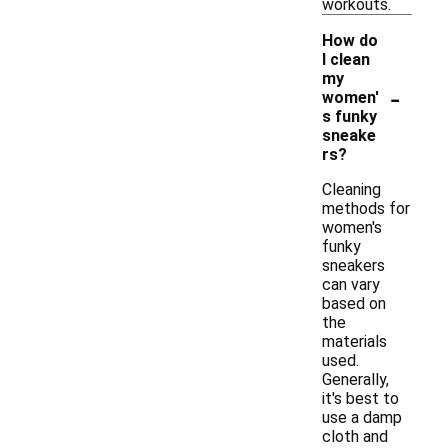
workouts.
How do
I clean
my
-
women'
s funky
sneake
rs?
Cleaning
methods for
women's
funky
sneakers
can vary
based on
the
materials
used.
Generally,
it's best to
use a damp
cloth and