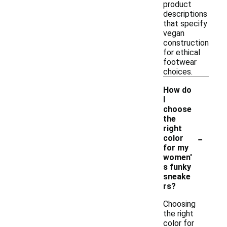
product
descriptions
that specify
vegan
construction
for ethical
footwear
choices.
How do
I
choose
the
right
-
color
for my
women'
s funky
sneake
rs?
Choosing
the right
color for