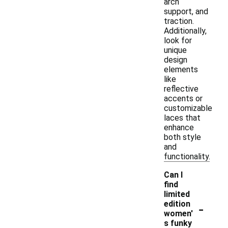
arch
support, and
traction.
Additionally,
look for
unique
design
elements
like
reflective
accents or
customizable
laces that
enhance
both style
and
functionality.
Can I
find
limited
-
edition
women'
s funky