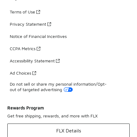
Terms of Use
Privacy Statement
Notice of Financial Incentives
CCPA Metrics
Accessibility Statement
Ad Choices
Do not sell or share my personal information/Opt-
out of targeted advertising
Rewards Program
Get free shipping, rewards, and more with FLX
FLX Details