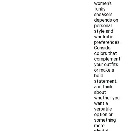
women's
funky
sneakers
depends on
personal
style and
wardrobe
preferences.
Consider
colors that
complement
your outfits
or make a
bold
statement,
and think
about
whether you
want a
versatile
option or
something
more