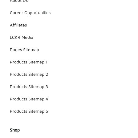
About Us
Career Opportunities
Affiliates
LCKR Media
Pages Sitemap
Products Sitemap 1
Products Sitemap 2
Products Sitemap 3
Products Sitemap 4
Products Sitemap 5
Shop