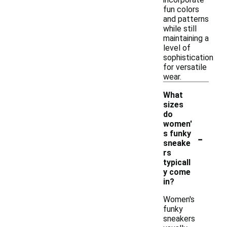
fun colors
and patterns
while still
maintaining a
level of
sophistication
for versatile
wear.
What
sizes
do
women'
-
s funky
sneake
rs
typicall
y come
in?
Women's
funky
sneakers