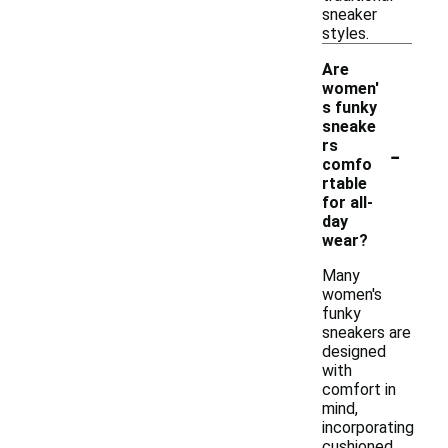
sneaker
styles.
Are
women'
s funky
sneake
-
rs
comfo
rtable
for all-
day
wear?
Many
women's
funky
sneakers are
designed
with
comfort in
mind,
incorporating
cushioned