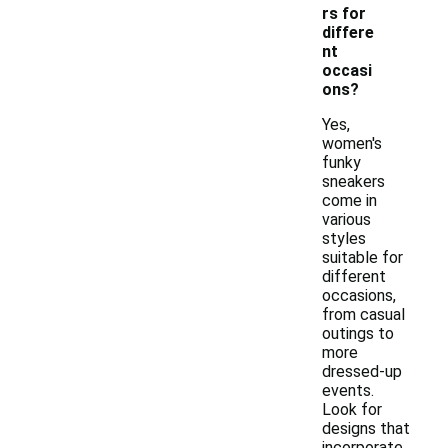
rs for
differe
nt
occasi
ons?
Yes,
women's
funky
sneakers
come in
various
styles
suitable for
different
occasions,
from casual
outings to
more
dressed-up
events.
Look for
designs that
incorporate