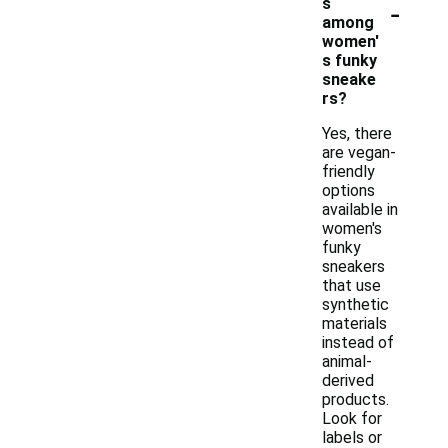
-
s
among
women'
s funky
sneake
rs?
Yes, there
are vegan-
friendly
options
available in
women's
funky
sneakers
that use
synthetic
materials
instead of
animal-
derived
products.
Look for
labels or