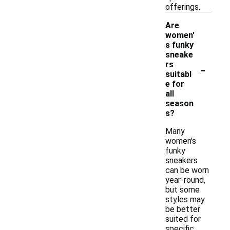
offerings.
Are
women'
s funky
sneake
-
rs
suitabl
e for
all
season
s?
Many
women's
funky
sneakers
can be worn
year-round,
but some
styles may
be better
suited for
specific