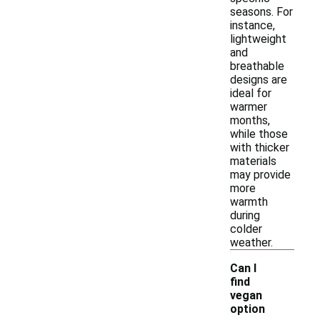
seasons. For
instance,
lightweight
and
breathable
designs are
ideal for
warmer
months,
while those
with thicker
materials
may provide
more
warmth
during
colder
weather.
Can I
find
vegan
option