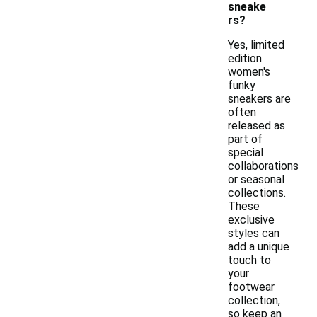
sneake
rs?
Yes, limited
edition
women's
funky
sneakers are
often
released as
part of
special
collaborations
or seasonal
collections.
These
exclusive
styles can
add a unique
touch to
your
footwear
collection,
so keep an