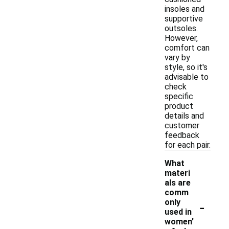
insoles and
supportive
outsoles.
However,
comfort can
vary by
style, so it's
advisable to
check
specific
product
details and
customer
feedback
for each pair.
What
materi
als are
comm
-
only
used in
women'