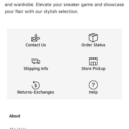
and wardrobe. Elevate your sneaker game and showcase
your flair with our stylish selection.
Contact Us
Order Status
Shipping Info
Store Pickup
Returns-Exchanges
Help
About