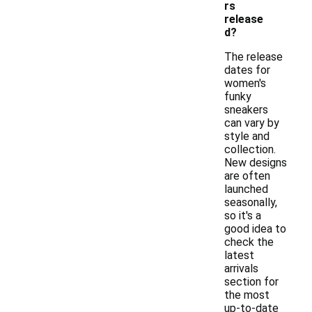
rs
release
d?
The release
dates for
women's
funky
sneakers
can vary by
style and
collection.
New designs
are often
launched
seasonally,
so it's a
good idea to
check the
latest
arrivals
section for
the most
up-to-date