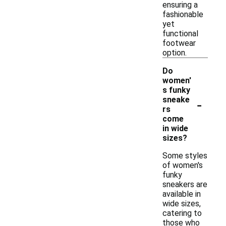
ensuring a
fashionable
yet
functional
footwear
option.
Do
women'
s funky
-
sneake
rs
come
in wide
sizes?
Some styles
of women's
funky
sneakers are
available in
wide sizes,
catering to
those who