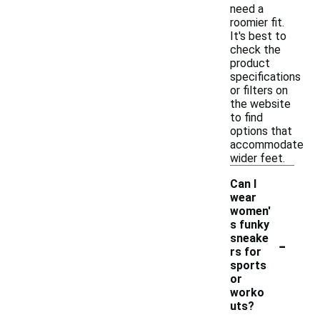
need a
roomier fit.
It's best to
check the
product
specifications
or filters on
the website
to find
options that
accommodate
wider feet.
Can I
wear
women'
s funky
-
sneake
rs for
sports
or
worko
uts?