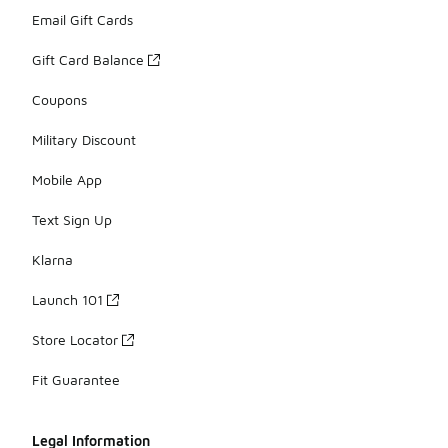
Email Gift Cards
Gift Card Balance
Coupons
Military Discount
Mobile App
Text Sign Up
Klarna
Launch 101
Store Locator
Fit Guarantee
Legal Information