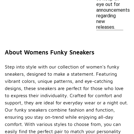
eye out for
announcements
regarding
new
releases.
About Womens Funky Sneakers
Step into style with our collection of women's funky
sneakers, designed to make a statement. Featuring
vibrant colors, unique patterns, and eye-catching
designs, these sneakers are perfect for those who love
to express their individuality. Crafted for comfort and
support, they are ideal for everyday wear or a night out.
Our funky sneakers combine fashion and function,
ensuring you stay on-trend while enjoying all-day
comfort. With various styles to choose from, you can
easily find the perfect pair to match your personality