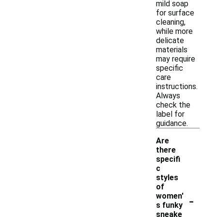
mild soap
for surface
cleaning,
while more
delicate
materials
may require
specific
care
instructions.
Always
check the
label for
guidance.
Are
there
specifi
c
styles
of
-
women'
s funky
sneake