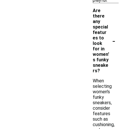
playful.
Are
there
any
special
featur
-
es to
look
for in
women'
s funky
sneake
rs?
When
selecting
women's
funky
sneakers,
consider
features
such as
cushioning,