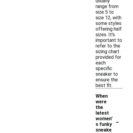
usually
range from
size 5 to
size 12, with
some styles
offering half
sizes. It's
important to
refer to the
sizing chart
provided for
each
specific
sneaker to
ensure the
best fit.
When
were
the
latest
-
women'
s funky
sneake