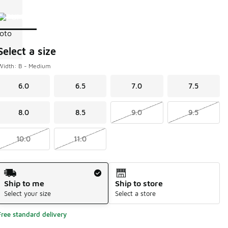
Page 1 of 1 displaying 1 to 1 of 1 colors
Please select a style
*
Select a size
Width: B - Medium
6.0
6.5
7.0
7.5
8.0
8.5
9.0
9.5
10.0
11.0
Shipping Method
Ship to me
Ship to store
Select your size
Select a store
Free standard delivery