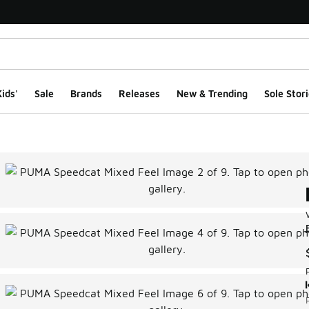
ids'
Sale
Brands
Releases
New & Trending
Sole Stori