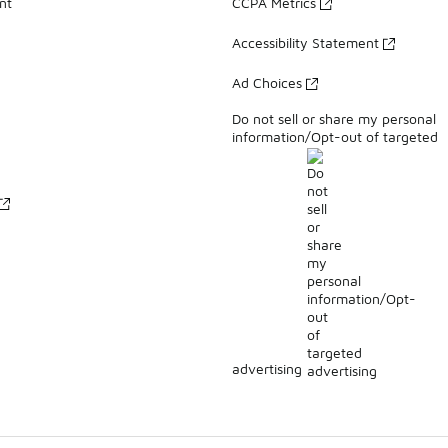
nt
CCPA Metrics
Accessibility Statement
Ad Choices
Do not sell or share my personal
information/Opt-out of targeted
advertising