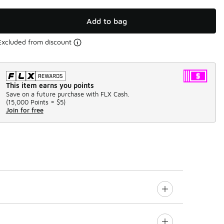
Add to bag
Excluded from discount
This item earns you points
Save on a future purchase with FLX Cash.
(
15,000 Points =
$5
)
Join for free