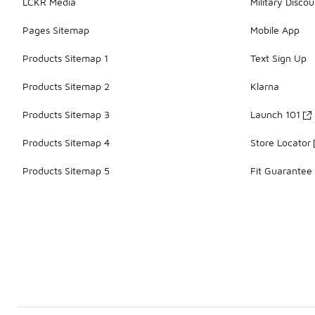
LCKR Media
Military Discou
Pages Sitemap
Mobile App
Products Sitemap 1
Text Sign Up
Products Sitemap 2
Klarna
Products Sitemap 3
Launch 101
Products Sitemap 4
Store Locator
Products Sitemap 5
Fit Guarantee