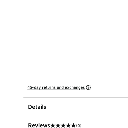
45-day returns and exchanges
Details
Reviews
(0)