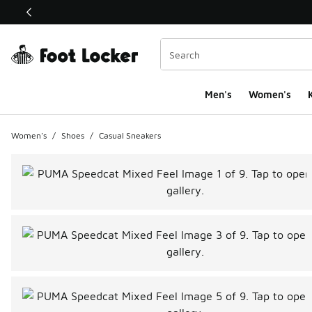
This link will open in a new window
Men's
Women's
K
Women's
/
Shoes
/
Casual Sneakers