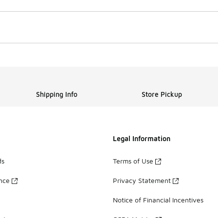
Shipping Info
Store Pickup
Legal Information
ds
Terms of Use
ance
Privacy Statement
Notice of Financial Incentives