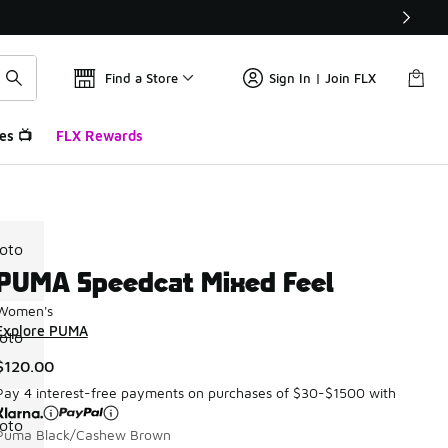
Find a Store
Sign In | Join FLX
es 📺
FLX Rewards
PUMA Speedcat Mixed Feel
Women's
Explore PUMA
$120.00
Pay 4 interest-free payments on purchases of $30-$1500 with
Puma Black/Cashew Brown