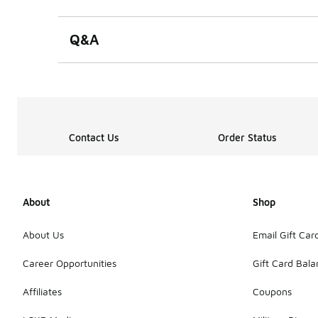
0 out of 5 rating
Q&A
Contact Us
Order Status
About
Shop
About Us
Email Gift Car
Career Opportunities
Gift Card Bal
Affiliates
Coupons