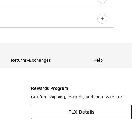
Returns-Exchanges
Help
Rewards Program
Get free shipping, rewards, and more with FLX
FLX Details