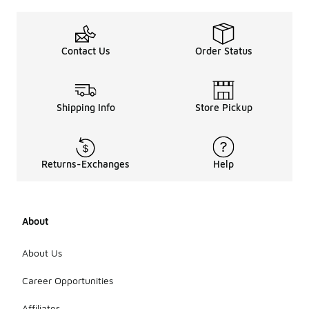
suitabl
e for?
Women's
Contact Us
Order Status
retro high-
top
sneakers are
perfect for
Shipping Info
Store Pickup
casual
outings,
social
events, and
Returns-Exchanges
Help
everyday
wear. Their
stylish
design
makes them
About
a great
choice for a
About Us
variety of
occasions,
Career Opportunities
from running
errands to
Affiliates