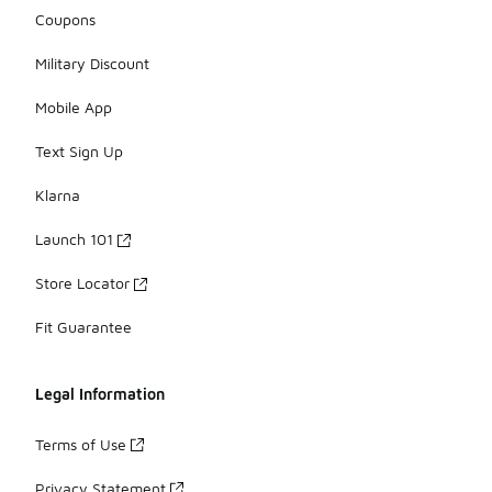
Coupons
Military Discount
Mobile App
Text Sign Up
Klarna
Launch 101
Store Locator
Fit Guarantee
Legal Information
Terms of Use
Privacy Statement