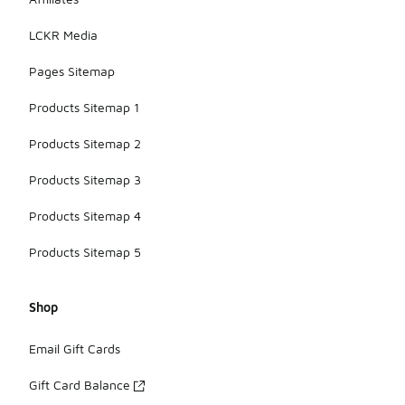
meeting
friends for
LCKR Media
coffee.
Pages Sitemap
Products Sitemap 1
Products Sitemap 2
Products Sitemap 3
Products Sitemap 4
Products Sitemap 5
Shop
Email Gift Cards
Gift Card Balance