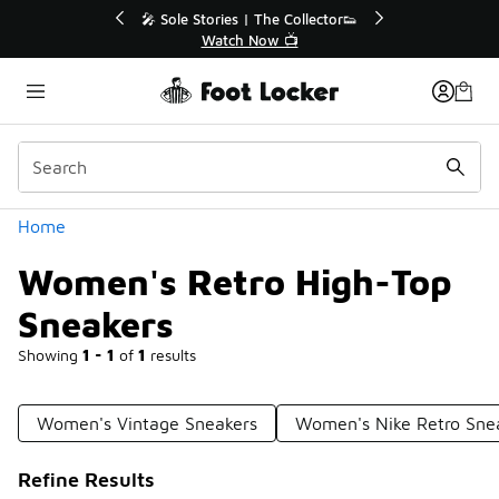
Similar
s | The Collector👟
🛍️ Buy Online, Pick-Up In Store 🚗
h Now 📺
Get Your Order Today
Categories
Home
Women's Retro High-Top
Sneakers
Showing
1 - 1
of
1
results
Women's Vintage Sneakers
Women's Nike Retro Sne
Refine Results