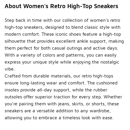
styles. This
About Women's Retro High-Top Sneakers
added
height can
affect the
Step back in time with our collection of women's retro
overall fit,
high-top sneakers, designed to blend classic style with
so it's
modern comfort. These iconic shoes feature a high-top
important to
silhouette that provides excellent ankle support, making
try them on
to ensure
them perfect for both casual outings and active days.
comfort and
With a variety of colors and patterns, you can easily
the right fit
express your unique style while enjoying the nostalgic
for your
vibe.
foot shape.
Crafted from durable materials, our retro high-tops
What
ensure long-lasting wear and comfort. The cushioned
occasi
insoles provide all-day support, while the rubber
ons
are
outsoles offer superior traction for every step. Whether
women'
you're pairing them with jeans, skirts, or shorts, these
-
s retro
sneakers are a versatile addition to any wardrobe,
high-
allowing you to embrace a timeless look with ease.
top
sneake
rs