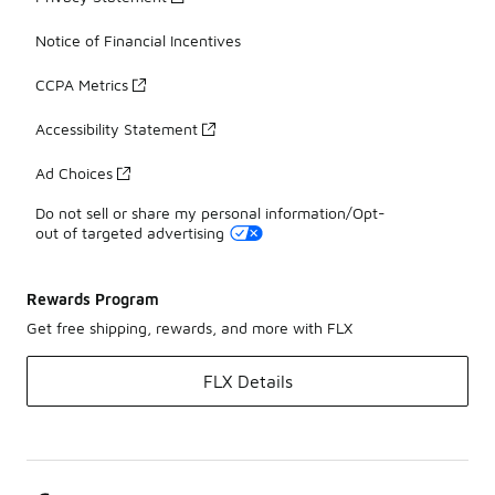
Notice of Financial Incentives
CCPA Metrics
Accessibility Statement
Ad Choices
Do not sell or share my personal information/Opt-
out of targeted advertising
Rewards Program
Get free shipping, rewards, and more with FLX
FLX Details