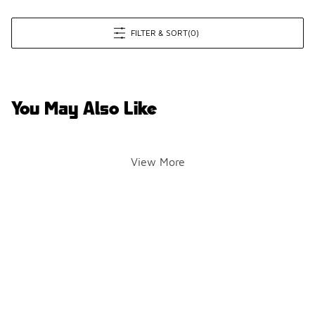
FILTER & SORT
(0)
You May Also Like
View More