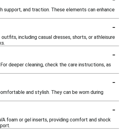
ch support, and traction. These elements can enhance
-
outfits, including casual dresses, shorts, or athleisure
ks.
-
or deeper cleaning, check the care instructions, as
-
omfortable and stylish. They can be worn during
-
VA foam or gel inserts, providing comfort and shock
port.
-