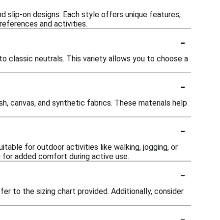
nd slip-on designs. Each style offers unique features,
references and activities.
-
o classic neutrals. This variety allows you to choose a
-
h, canvas, and synthetic fabrics. These materials help
-
able for outdoor activities like walking, jogging, or
g for added comfort during active use.
-
fer to the sizing chart provided. Additionally, consider
-