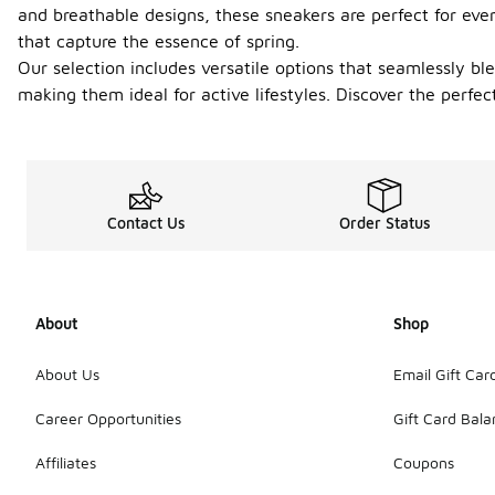
and breathable designs, these sneakers are perfect for eve
that capture the essence of spring.
Our selection includes versatile options that seamlessly bl
making them ideal for active lifestyles. Discover the perf
Contact Us
Order Status
About
Shop
About Us
Email Gift Car
Career Opportunities
Gift Card Bal
Affiliates
Coupons