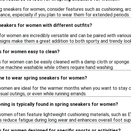
g sneakers for women, consider features such as cushioning, ar
nce, especially if you plan to wear them for extended periods.
neakers for women with different outfits?
for women are incredibly versatile and can be paired with various 
esigns make them a great addition to both sporty and trendy loo
s for women easy to clean?
 for women can be easily cleaned with a damp cloth or sponge. F
e machine washable while others require hand washing.
ime to wear spring sneakers for women?
women are ideal for the warmer months when you want to stay c
sual outings, or even while running errands.
ning is typically found in spring sneakers for women?
women often feature lightweight cushioning materials, such as E
ps reduce fatigue during long wear and enhances overall foot sup
 for women designed for specific sports or activities?