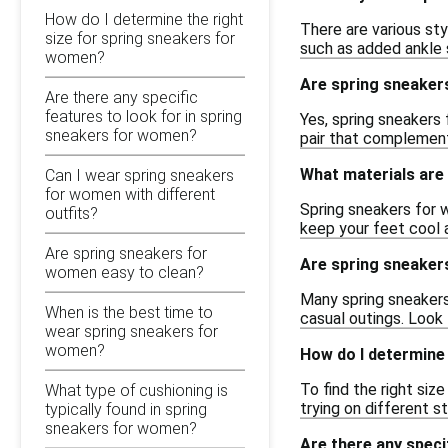
How do I determine the right
There are various sty
size for spring sneakers for
such as added ankle s
women?
Are spring sneakers
Are there any specific
features to look for in spring
Yes, spring sneakers 
sneakers for women?
pair that complement
What materials are
Can I wear spring sneakers
for women with different
Spring sneakers for 
outfits?
keep your feet cool 
Are spring sneakers for
Are spring sneakers
women easy to clean?
Many spring sneakers 
When is the best time to
casual outings. Look
wear spring sneakers for
women?
How do I determine
To find the right siz
What type of cushioning is
trying on different s
typically found in spring
sneakers for women?
Are there any speci