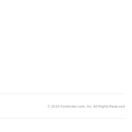
© 2025 Footlocker.com, Inc. All Rights Reserved