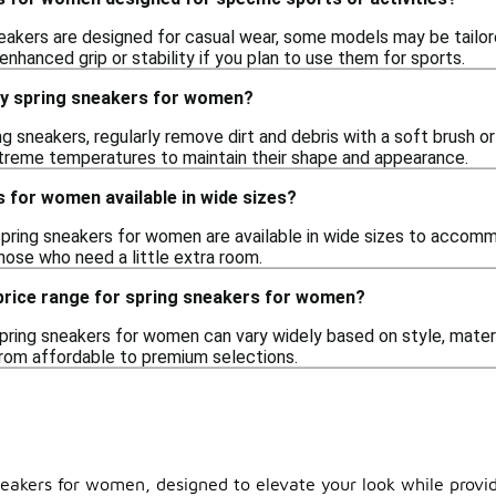
akers are designed for casual wear, some models may be tailored 
enhanced grip or stability if you plan to use them for sports.
my spring sneakers for women?
ng sneakers, regularly remove dirt and debris with a soft brush or
treme temperatures to maintain their shape and appearance.
 for women available in wide sizes?
spring sneakers for women are available in wide sizes to accom
hose who need a little extra room.
 price range for spring sneakers for women?
pring sneakers for women can vary widely based on style, materia
 from affordable to premium selections.
 sneakers for women, designed to elevate your look while prov