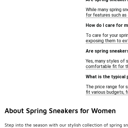
While many spring sne
for features such as 
How do I care for 
To care for your spri
exposing them to ex
Are spring sneakers
Yes, many styles of 
comfortable fit for t
What is the typical
The price range for s
fit various budgets,
About Spring Sneakers for Women
Step into the season with our stylish collection of spring