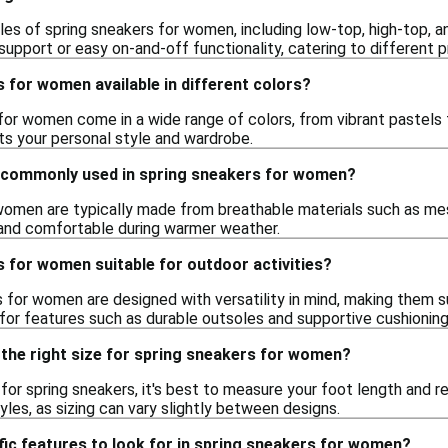
les of spring sneakers for women, including low-top, high-top, a
upport or easy on-and-off functionality, catering to different p
 for women available in different colors?
for women come in a wide range of colors, from vibrant pastels t
s your personal style and wardrobe.
 commonly used in spring sneakers for women?
women are typically made from breathable materials such as mes
and comfortable during warmer weather.
 for women suitable for outdoor activities?
for women are designed with versatility in mind, making them suit
 for features such as durable outsoles and supportive cushionin
 the right size for spring sneakers for women?
e for spring sneakers, it's best to measure your foot length and re
tyles, as sizing can vary slightly between designs.
fic features to look for in spring sneakers for women?