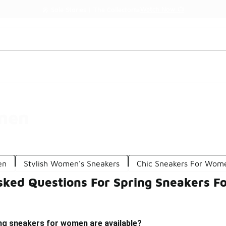
Watch Now 📺
🎤 Sole Stories | The Collector👟
men
en
Stylish Women's Sneakers
Chic Sneakers For Wom
sked Questions For Spring Sneakers 
ing sneakers for women are available?