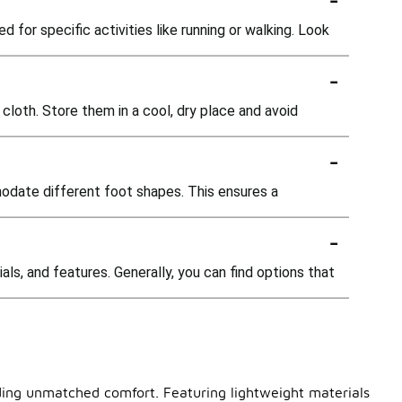
for specific activities like running or walking. Look
-
 cloth. Store them in a cool, dry place and avoid
-
modate different foot shapes. This ensures a
-
ls, and features. Generally, you can find options that
iding unmatched comfort. Featuring lightweight materials