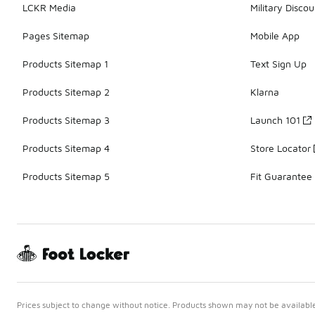
LCKR Media
Military Discou
Pages Sitemap
Mobile App
Products Sitemap 1
Text Sign Up
Products Sitemap 2
Klarna
Products Sitemap 3
Launch 101
Products Sitemap 4
Store Locator
Products Sitemap 5
Fit Guarantee
Prices subject to change without notice. Products shown may not be available 