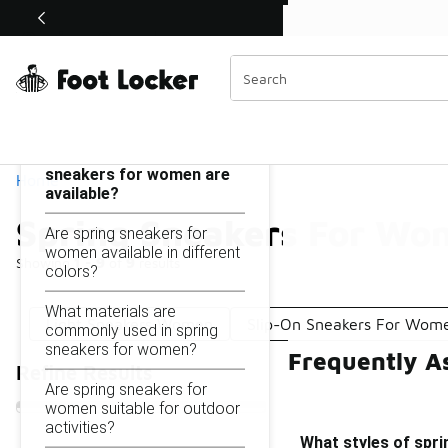
Similar
Shop the Sale 💣
 40% Off Sale Extended🔥
Spring Sneakers For Women
Categories
On this page...
What styles of spring
sneakers for women are
Home
available?
Spring Sneakers For Wo
Are spring sneakers for
women available in different
Showing
1 - 9
of
9
results
colors?
What materials are
Light Sneakers Women
Slip-On Sneakers For Wom
commonly used in spring
sneakers for women?
Frequently A
Refine Results
Are spring sneakers for
women suitable for outdoor
activities?
What styles of spr