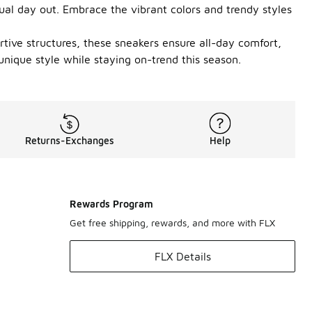
ual day out. Embrace the vibrant colors and trendy styles
rtive structures, these sneakers ensure all-day comfort,
unique style while staying on-trend this season.
Returns-Exchanges
Help
Rewards Program
Get free shipping, rewards, and more with FLX
FLX Details