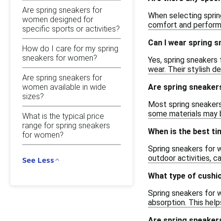
Are spring sneakers for
When selecting sprin
women designed for
comfort and performa
specific sports or activities?
Can I wear spring s
How do I care for my spring
sneakers for women?
Yes, spring sneakers 
wear. Their stylish d
Are spring sneakers for
women available in wide
Are spring sneaker
sizes?
Most spring sneakers
some materials may b
What is the typical price
range for spring sneakers
When is the best t
for women?
Spring sneakers for 
outdoor activities, ca
See Less
What type of cushio
Spring sneakers for 
absorption. This hel
Are spring sneakers