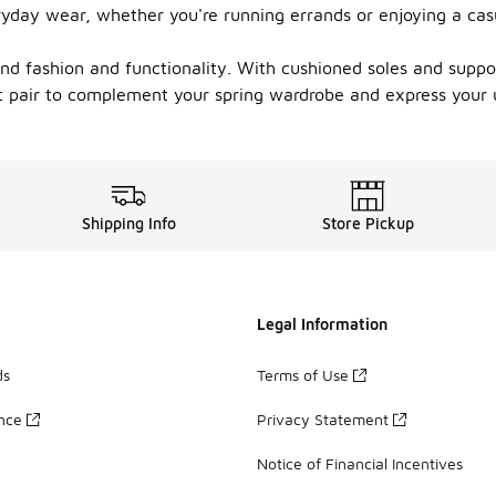
ryday wear, whether you're running errands or enjoying a cas
end fashion and functionality. With cushioned soles and suppo
ect pair to complement your spring wardrobe and express your 
Shipping Info
Store Pickup
Legal Information
ds
Terms of Use
ance
Privacy Statement
Notice of Financial Incentives