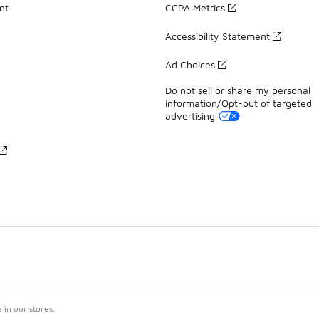
nt
CCPA Metrics
Accessibility Statement
Ad Choices
Do not sell or share my personal
information/Opt-out of targeted
advertising
in our stores.