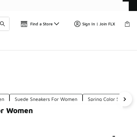
Find a Store
Sign In | Join FLX
en
Suede Sneakers For Women
Spring Color Sneakers
For Women
-