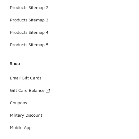
Products Sitemap 2
Products Sitemap 3
Products Sitemap 4
Products Sitemap 5
Shop
Email Gift Cards
Gift Card Balance
Coupons
Military Discount
Mobile App