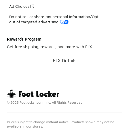
Ad Choices
Do not sell or share my personal information/Opt-
out of targeted advertising
Rewards Program
Get free shipping, rewards, and more with FLX
FLX Details
© 2025 Footlocker.com, Inc. All Rights Reserved
Prices subject to change without notice. Products shown may not be
available in our stores.