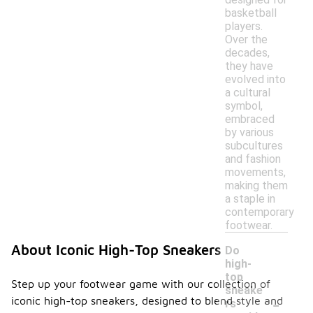
basketball
players.
Over the
decades,
they have
evolved into
a cultural
symbol,
embraced
by various
subcultures
and fashion
movements,
making them
a staple in
contemporary
footwear.
About Iconic High-Top Sneakers
Do
high-
top
Step up your footwear game with our collection of
sneake
-
iconic high-top sneakers, designed to blend style and
rs