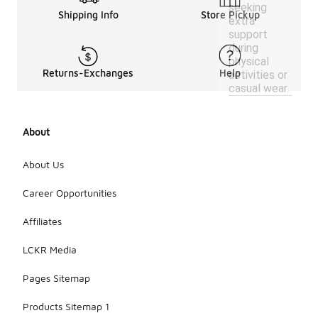
seeking
Shipping Info
Store Pickup
extra
support
during
physical
Returns-Exchanges
Help
activities or
casual wear.
About
About Us
Career Opportunities
Affiliates
LCKR Media
Pages Sitemap
Products Sitemap 1