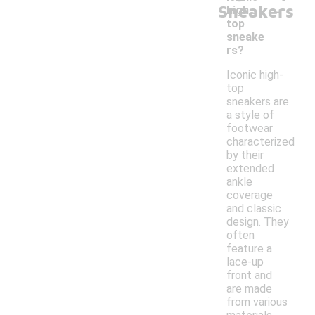
-
Sneakers
high-
top
sneake
rs?
Iconic high-
top
sneakers are
a style of
footwear
characterized
by their
extended
ankle
coverage
and classic
design. They
often
feature a
lace-up
front and
are made
from various