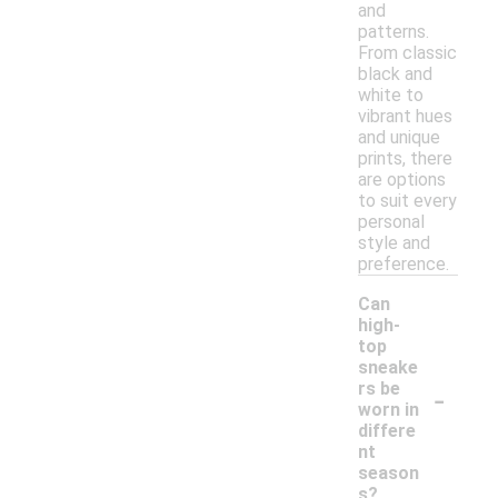
and
patterns.
From classic
black and
white to
vibrant hues
and unique
prints, there
are options
to suit every
personal
style and
preference.
Can
high-
top
sneake
-
rs be
worn in
differe
nt
season
s?