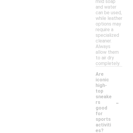
mild soap
and water
can be used,
while leather
options may
require a
specialized
cleaner.
Always
allow them
to air dry
completely.
Are
iconic
high-
top
sneake
-
rs
good
for
sports
activiti
es?