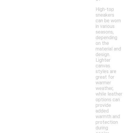
High-top
sneakers
can be worn
in various
seasons,
depending
on the
material and
design.
Lighter
canvas
styles are
great for
warmer
weather,
while leather
options can
provide
added
warmth and
protection
during