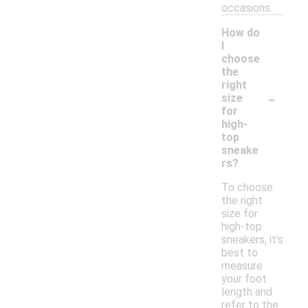
occasions.
How do
I
choose
the
right
-
size
for
high-
top
sneake
rs?
To choose
the right
size for
high-top
sneakers, it's
best to
measure
your foot
length and
refer to the