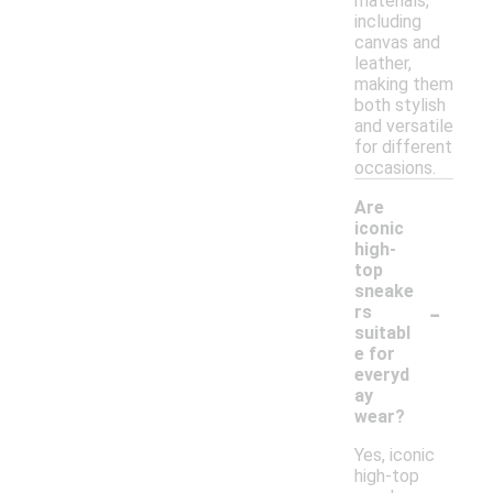
materials,
including
canvas and
leather,
making them
both stylish
and versatile
for different
occasions.
Are
iconic
high-
top
sneake
-
rs
suitabl
e for
everyd
ay
wear?
Yes, iconic
high-top