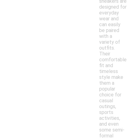
sneakers are
designed for
everyday
wear and
can easily
be paired
with a
variety of
outfits.
Their
comfortable
fit and
timeless
style make
them a
popular
choice for
casual
outings,
sports
activities,
and even
some semi-
formal