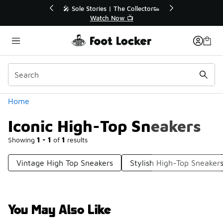
Similar
 Sole Stories | The Collector👟
🚨 FLX Fridays Are 
Watch Now 📺
📢 Shop No
Categories
Home
Iconic High-Top Sneakers
Showing
1 - 1
of
1
results
Vintage High Top Sneakers
Stylish High-Top Sneaker
You May Also Like