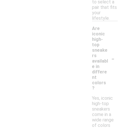
to select a
pair that fits
your
lifestyle.
Are
iconic
high-
top
sneake
-
rs
availabl
e in
differe
nt
colors
?
Yes, iconic
high-top
sneakers
come in a
wide range
of colors