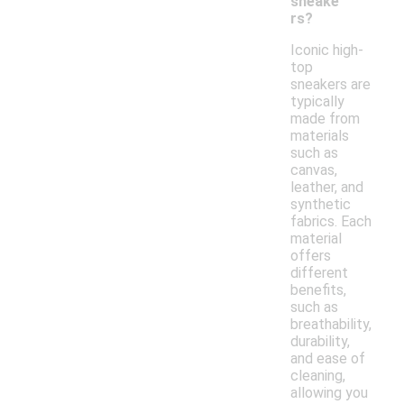
sneake
rs?
Iconic high-
top
sneakers are
typically
made from
materials
such as
canvas,
leather, and
synthetic
fabrics. Each
material
offers
different
benefits,
such as
breathability,
durability,
and ease of
cleaning,
allowing you