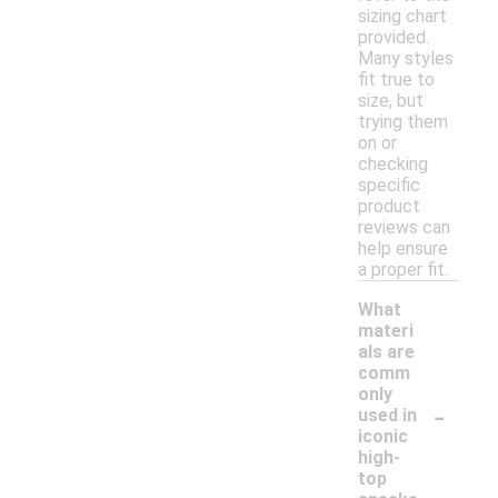
sizing chart
provided.
Many styles
fit true to
size, but
trying them
on or
checking
specific
product
reviews can
help ensure
a proper fit.
What
materi
als are
comm
only
-
used in
iconic
high-
top