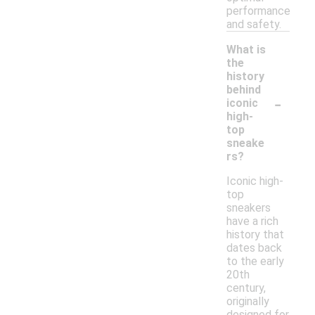
performance
and safety.
What is
the
history
behind
-
iconic
high-
top
sneake
rs?
Iconic high-
top
sneakers
have a rich
history that
dates back
to the early
20th
century,
originally
designed for