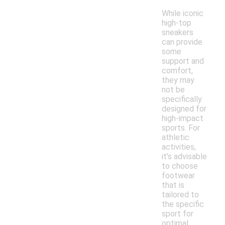
While iconic
high-top
sneakers
can provide
some
support and
comfort,
they may
not be
specifically
designed for
high-impact
sports. For
athletic
activities,
it's advisable
to choose
footwear
that is
tailored to
the specific
sport for
optimal