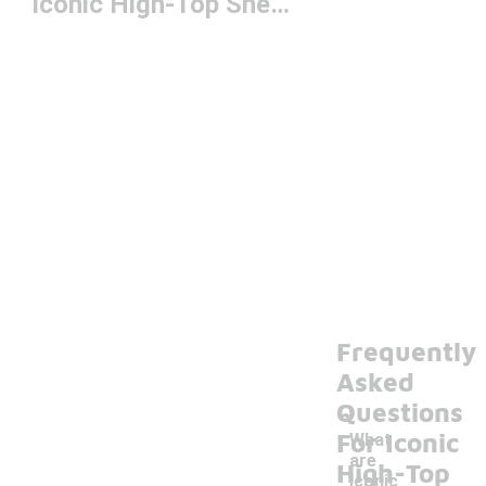
Iconic High-Top Sneakers
Frequently
Asked
Questions
For Iconic
What
are
High-Top
iconic