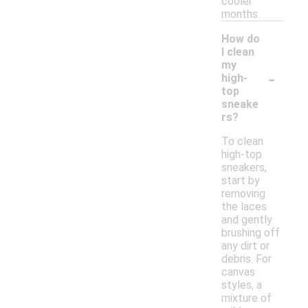
cooler
months.
How do
I clean
my
-
high-
top
sneake
rs?
To clean
high-top
sneakers,
start by
removing
the laces
and gently
brushing off
any dirt or
debris. For
canvas
styles, a
mixture of