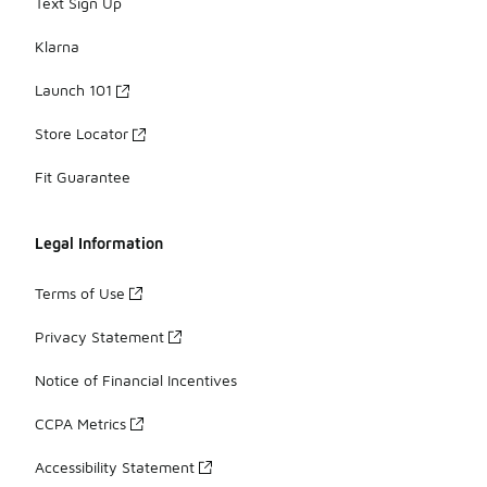
Text Sign Up
Klarna
Launch 101
Store Locator
Fit Guarantee
Legal Information
Terms of Use
Privacy Statement
Notice of Financial Incentives
CCPA Metrics
Accessibility Statement