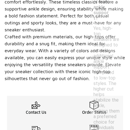
provide
comfort effortlessly. These timeless classics feature a
ankle
supportive ankle design, ensuring stability while making
suppor
a bold fashion statement. Perfect for both casual
t?
outings and sporty looks, they are a must-have for any
Yes, high-
sneaker enthusiast.
top
Crafted with premium materials, our high-tops offer
sneakers are
durability and a snug fit, making them ideal for
designed to
provide
everyday wear. With a variety of colors and designs
additional
available, you can easily express your unique style while
ankle
enjoying the versatility these sneakers provide. Elevate
support
your sneaker collection with these iconic high-top
compared
to low-top
silhouettes that never go out of fashion.
styles. The
higher cut
helps
stabilize the
ankle,
making them
Contact Us
Order Status
a preferred
choice for
individuals