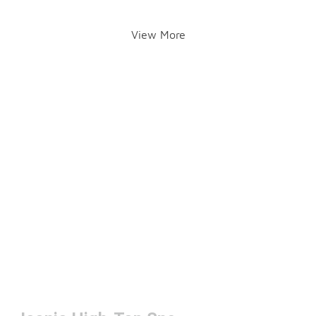
View More