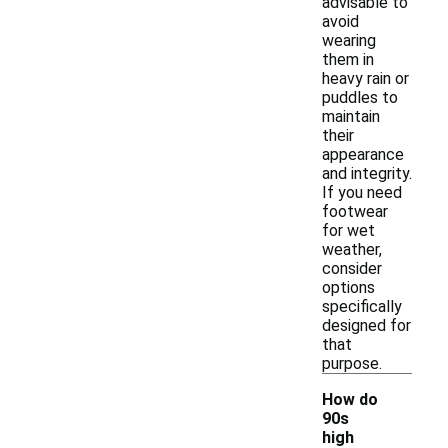
advisable to
avoid
wearing
them in
heavy rain or
puddles to
maintain
their
appearance
and integrity.
If you need
footwear
for wet
weather,
consider
options
specifically
designed for
that
purpose.
How do
90s
high