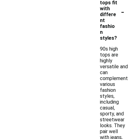
tops fit
-
with
differe
nt
fashio
n
styles?
90s high
tops are
highly
versatile and
can
complement
various
fashion
styles,
including
casual,
sporty, and
streetwear
looks. They
pair well
with jeans,