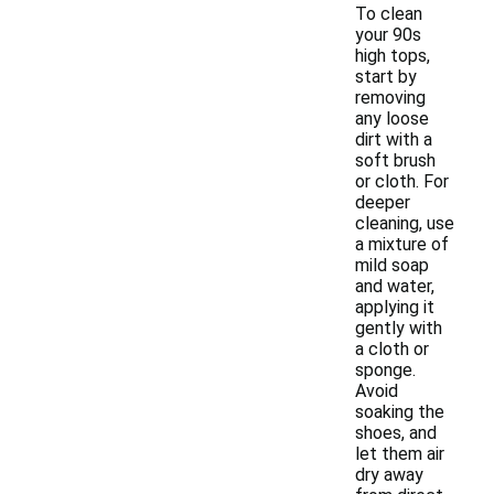
To clean
your 90s
high tops,
start by
removing
any loose
dirt with a
soft brush
or cloth. For
deeper
cleaning, use
a mixture of
mild soap
and water,
applying it
gently with
a cloth or
sponge.
Avoid
soaking the
shoes, and
let them air
dry away