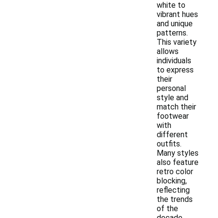
white to
vibrant hues
and unique
patterns.
This variety
allows
individuals
to express
their
personal
style and
match their
footwear
with
different
outfits.
Many styles
also feature
retro color
blocking,
reflecting
the trends
of the
decade.