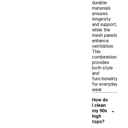
durable
materials
ensures
longevity
and support,
while the
mesh panels
enhance
ventilation.
This
combination
provides
both style
and
functionality
for everyday
wear.
How do
I clean
-
my 90s
high
tops?