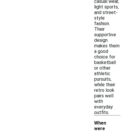
casual wear,
light sports,
and street-
style
fashion.
Their
supportive
design
makes them
a good
choice for
basketball
or other
athletic
pursuits,
while their
retro look
pairs well
with
everyday
outfits.
When
were