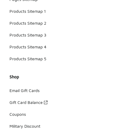
Products Sitemap 1
Products Sitemap 2
Products Sitemap 3
Products Sitemap 4
Products Sitemap 5
Shop
Email Gift Cards
Gift Card Balance
Coupons
Military Discount