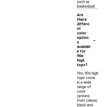
such as
basketball.
Are
there
differe
nt
color
-
option
s
availabl
e for
90s
high
tops?
Yes, 90s high
tops come
in a wide
range of
color
options,
from classic
black and