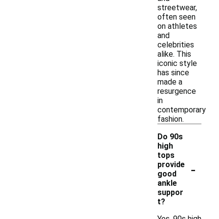
streetwear,
often seen
on athletes
and
celebrities
alike. This
iconic style
has since
made a
resurgence
in
contemporary
fashion.
Do 90s
high
tops
-
provide
good
ankle
suppor
t?
Yes, 90s high