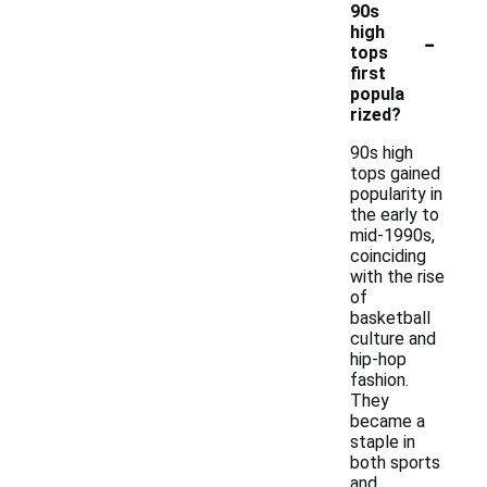
90s
-
high
tops
first
popula
rized?
90s high
tops gained
popularity in
the early to
mid-1990s,
coinciding
with the rise
of
basketball
culture and
hip-hop
fashion.
They
became a
staple in
both sports
and