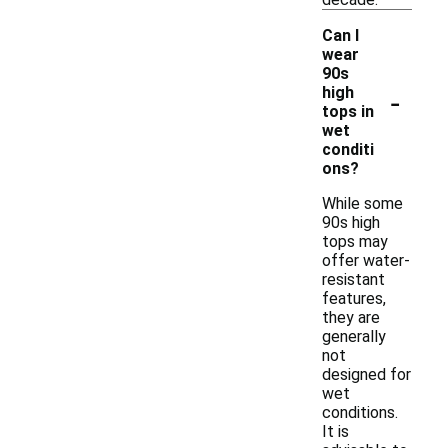
Can I
wear
90s
-
high
tops in
wet
conditi
ons?
While some
90s high
tops may
offer water-
resistant
features,
they are
generally
not
designed for
wet
conditions.
It is