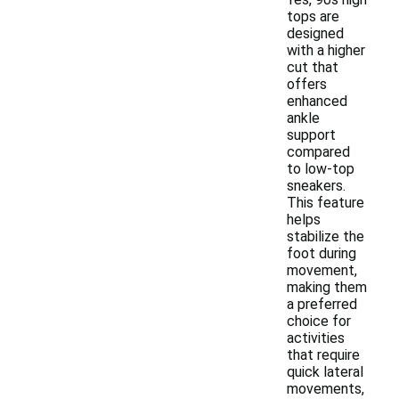
tops are
designed
with a higher
cut that
offers
enhanced
ankle
support
compared
to low-top
sneakers.
This feature
helps
stabilize the
foot during
movement,
making them
a preferred
choice for
activities
that require
quick lateral
movements,