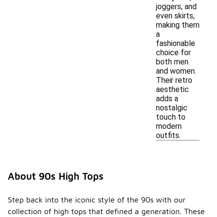
joggers, and
even skirts,
making them
a
fashionable
choice for
both men
and women.
Their retro
aesthetic
adds a
nostalgic
touch to
modern
outfits.
About 90s High Tops
Step back into the iconic style of the 90s with our
collection of high tops that defined a generation. These