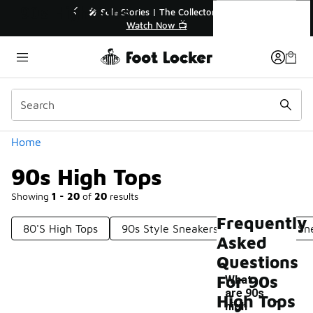
Similar
90s High Tops
💥 Up to 40% Off Sale Extended🔥
🎤 Sole Stories | T
Shop the Sale 💣
Watch No
Categories
Home
90s High Tops
Showing
1 - 20
of
20
results
Frequently
80's High Tops
90s Style Sneakers
90s White Sn
Asked
Questions
For 90s
What
-
are 90s
High Tops
high