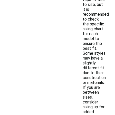
to size, but
it is
recommended
to check
the specific
sizing chart
for each
model to
ensure the
best fit.
Some styles
may have a
slightly
different fit
due to their
construction
or materials.
If you are
between
sizes,
consider
sizing up for
added