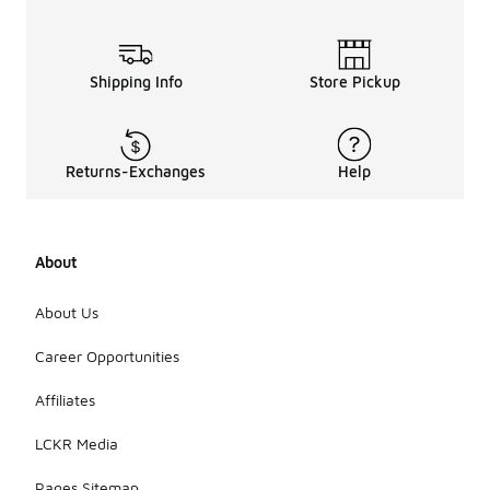
Shipping Info
Store Pickup
Returns-Exchanges
Help
About
About Us
Career Opportunities
Affiliates
LCKR Media
Pages Sitemap