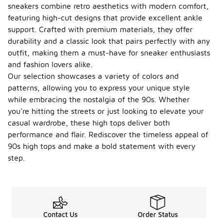
sneakers combine retro aesthetics with modern comfort,
featuring high-cut designs that provide excellent ankle
support. Crafted with premium materials, they offer
durability and a classic look that pairs perfectly with any
outfit, making them a must-have for sneaker enthusiasts
and fashion lovers alike.
Our selection showcases a variety of colors and
patterns, allowing you to express your unique style
while embracing the nostalgia of the 90s. Whether
you're hitting the streets or just looking to elevate your
casual wardrobe, these high tops deliver both
performance and flair. Rediscover the timeless appeal of
90s high tops and make a bold statement with every
step.
Contact Us
Order Status