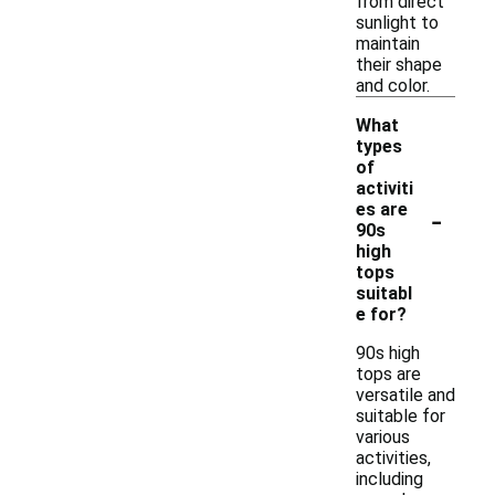
from direct
sunlight to
maintain
their shape
and color.
What
types
of
activiti
-
es are
90s
high
tops
suitabl
e for?
90s high
tops are
versatile and
suitable for
various
activities,
including