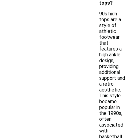
tops?
90s high
tops are a
style of
athletic
footwear
that
features a
high ankle
design,
providing
additional
support and
a retro
aesthetic.
This style
became
popular in
the 1990s,
often
associated
with
basketball