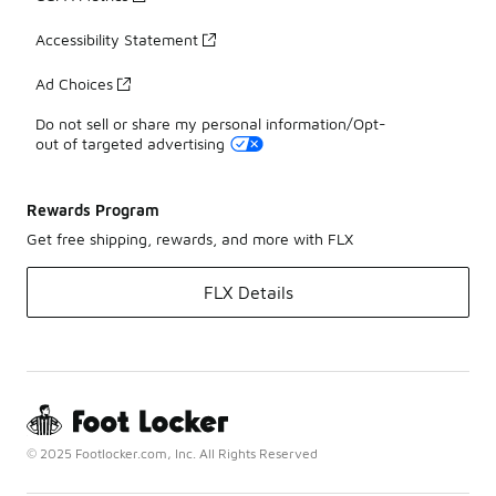
Accessibility Statement
Ad Choices
Do not sell or share my personal information/Opt-
out of targeted advertising
Rewards Program
Get free shipping, rewards, and more with FLX
FLX Details
© 2025 Footlocker.com, Inc. All Rights Reserved