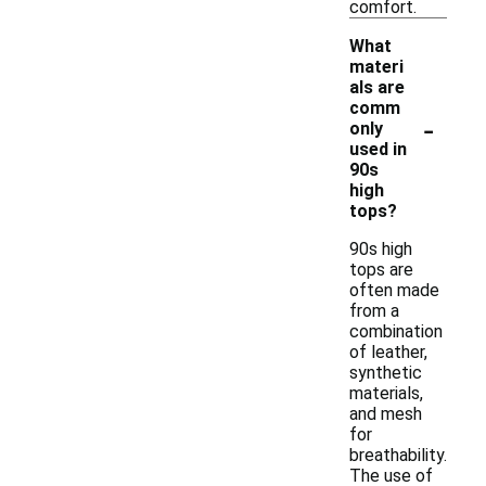
comfort.
What
materi
als are
comm
-
only
used in
90s
high
tops?
90s high
tops are
often made
from a
combination
of leather,
synthetic
materials,
and mesh
for
breathability.
The use of