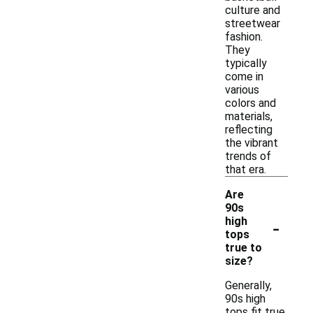
culture and
streetwear
fashion.
They
typically
come in
various
colors and
materials,
reflecting
the vibrant
trends of
that era.
Are
90s
-
high
tops
true to
size?
Generally,
90s high
tops fit true