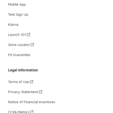
Mobile App
Text Sign Up
Klarna
Launch 101
Store Locator
Fit Guarantee
Legal Information
Terms of Use
Privacy Statement
Notice of Financial Incentives
CCPA Metrics