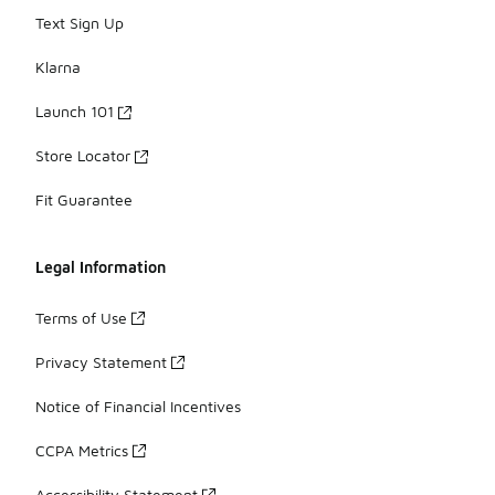
Text Sign Up
Klarna
Launch 101
Store Locator
Fit Guarantee
Legal Information
Terms of Use
Privacy Statement
Notice of Financial Incentives
CCPA Metrics
Accessibility Statement