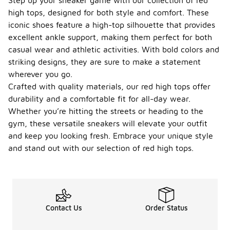
Step up your sneaker game with our collection of red
high tops, designed for both style and comfort. These
iconic shoes feature a high-top silhouette that provides
excellent ankle support, making them perfect for both
casual wear and athletic activities. With bold colors and
striking designs, they are sure to make a statement
wherever you go.
Crafted with quality materials, our red high tops offer
durability and a comfortable fit for all-day wear.
Whether you’re hitting the streets or heading to the
gym, these versatile sneakers will elevate your outfit
and keep you looking fresh. Embrace your unique style
and stand out with our selection of red high tops.
Contact Us
Order Status