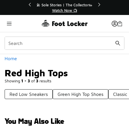
Similar
r👟
🚨 FLX Fridays Are Here! 💸
📢 Shop Now
Categories
Home
Red High Tops
Showing
1 - 3
of
3
results
Red Low Sneakers
Green High Top Shoes
Classic
You May Also Like