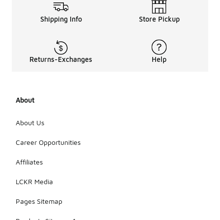
Shipping Info
Store Pickup
Returns-Exchanges
Help
About
About Us
Career Opportunities
Affiliates
LCKR Media
Pages Sitemap