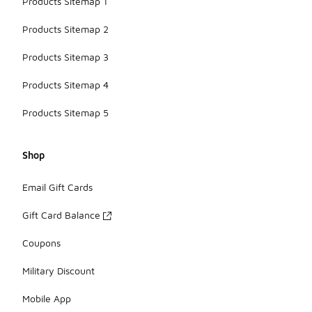
Products Sitemap 1
Products Sitemap 2
Products Sitemap 3
Products Sitemap 4
Products Sitemap 5
Shop
Email Gift Cards
Gift Card Balance
Coupons
Military Discount
Mobile App