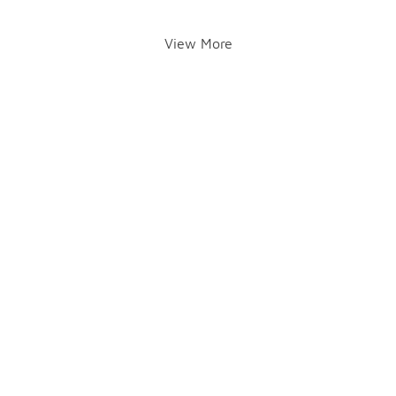
View More