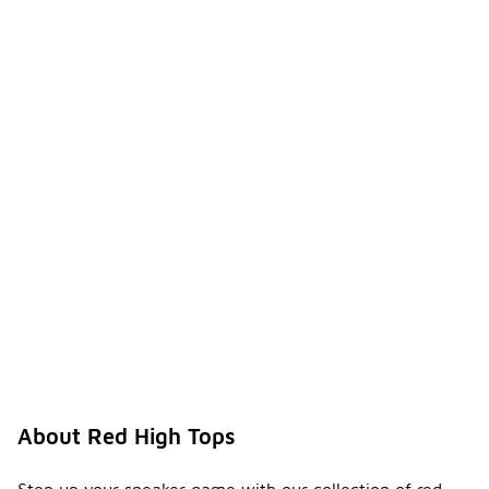
About Red High Tops