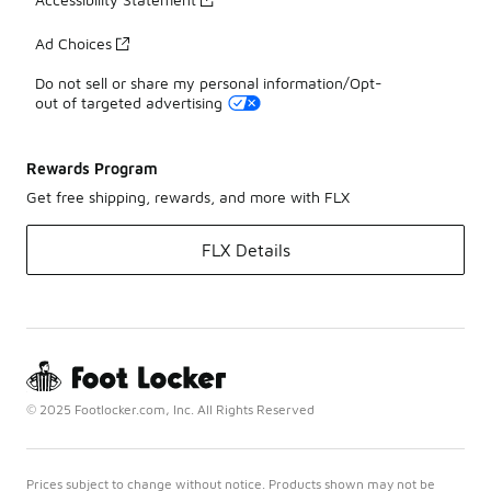
Ad Choices
Do not sell or share my personal information/Opt-
out of targeted advertising
Rewards Program
Get free shipping, rewards, and more with FLX
FLX Details
© 2025 Footlocker.com, Inc. All Rights Reserved
Prices subject to change without notice. Products shown may not be