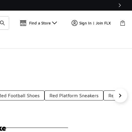
Get 
🛍️ Buy Online, Pick-Up In Store 🚗
Find a Store
Sign In | Join FLX
Red Football Shoes
Red Platform Sneakers
Red Rubbe
ke