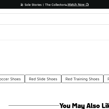
Watch Now 📺
🎤 Sole Stories | The Collector👟
occer Shoes
Red Slide Shoes
Red Training Shoes
You May Also Li