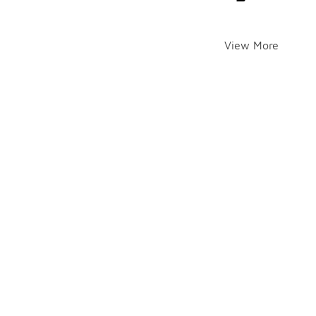
View More