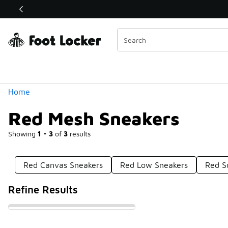
Similar
Shop the Sale 💣
 40% Off Sale Extended🔥
Categories
Home
Red Mesh Sneakers
Showing
1 - 3
of
3
results
Red Canvas Sneakers
Red Low Sneakers
Red S
Refine Results