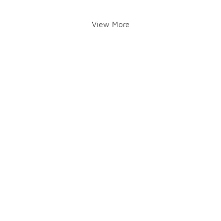
View More