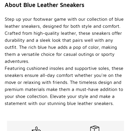
About Blue Leather Sneakers
Step up your footwear game with our collection of blue
leather sneakers, designed for both style and comfort.
Crafted from high-quality leather, these sneakers offer
durability and a sleek look that pairs well with any
outfit. The rich blue hue adds a pop of color, making
them a versatile choice for casual outings or sporty
adventures.
Featuring cushioned insoles and supportive soles, these
sneakers ensure all-day comfort whether you're on the
move or relaxing with friends. The timeless design and
premium materials make them a must-have addition to
your shoe collection. Elevate your style and make a
statement with our stunning blue leather sneakers.