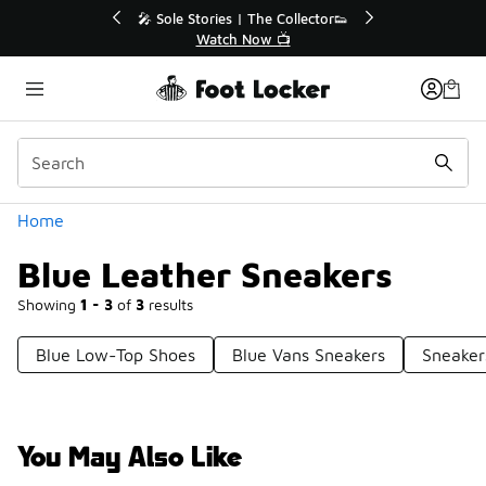
Similar
Extended🔥
🎤 Sole Stories | The Collector👟

Watch Now 📺
Categories
Home
Blue Leather Sneakers
Showing
1 - 3
of
3
results
Blue Low-Top Shoes
Blue Vans Sneakers
Sneaker
You May Also Like