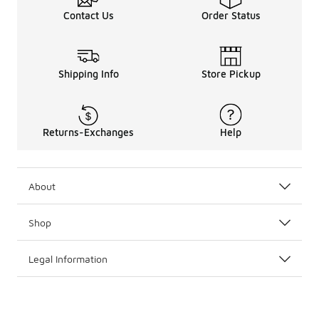
Contact Us
Order Status
Shipping Info
Store Pickup
Returns-Exchanges
Help
About
Shop
Legal Information