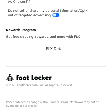
Ad Choices
Do not sell or share my personal information/Opt-
out of targeted advertising
Rewards Program
Get free shipping, rewards, and more with FLX
FLX Details
© 2025 Footlocker.com, Inc. All Rights Reserved
Prices subject to change without notice. Products shown may not be
available in our stores.