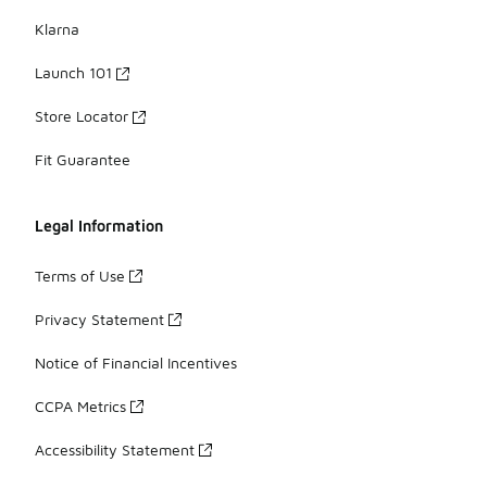
Klarna
Launch 101
Store Locator
Fit Guarantee
Legal Information
Terms of Use
Privacy Statement
Notice of Financial Incentives
CCPA Metrics
Accessibility Statement