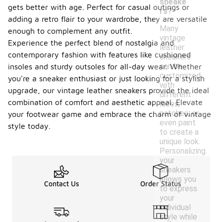
sneake
gets better with age. Perfect for casual outings or
rs?
adding a retro flair to your wardrobe, they are versatile
Many
enough to complement any outfit.
vintage
Experience the perfect blend of nostalgia and
leather
contemporary fashion with features like cushioned
sneakers
can be
insoles and sturdy outsoles for all-day wear. Whether
customized
you're a sneaker enthusiast or just looking for a stylish
with
upgrade, our vintage leather sneakers provide the ideal
different
combination of comfort and aesthetic appeal. Elevate
laces,
patches, or
your footwear game and embrace the charm of vintage
even paint
style today.
to create a
unique look.
Personalizing
your
sneakers
allows you
Contact Us
Order Status
to express
your
individual
style while