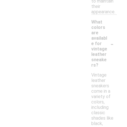
to maintain
their
appearance.
What
colors
are
availabl
-
e for
vintage
leather
sneake
rs?
Vintage
leather
sneakers
come in a
variety of
colors,
including
classic
shades like
black,