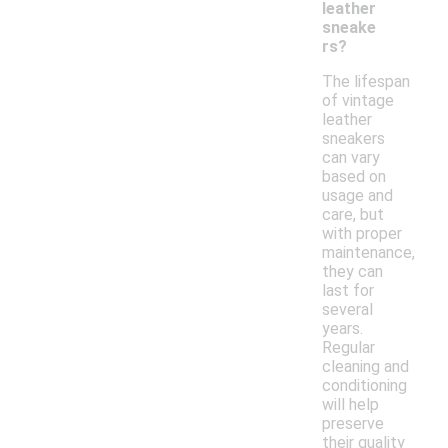
leather
sneake
rs?
The lifespan
of vintage
leather
sneakers
can vary
based on
usage and
care, but
with proper
maintenance,
they can
last for
several
years.
Regular
cleaning and
conditioning
will help
preserve
their quality