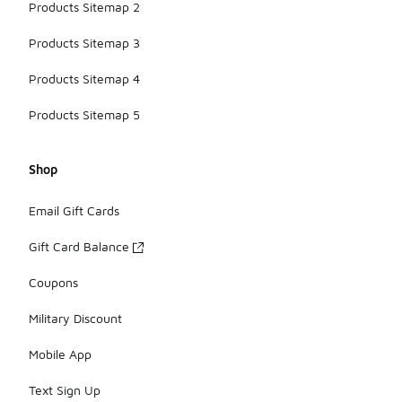
Products Sitemap 2
Products Sitemap 3
Products Sitemap 4
Products Sitemap 5
Shop
Email Gift Cards
Gift Card Balance
Coupons
Military Discount
Mobile App
Text Sign Up