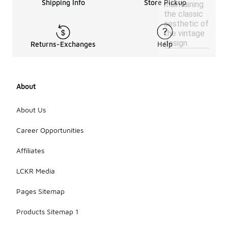
Shipping Info
Store Pickup
maintaining
the classic
aesthetic of
the vintage
design.
Returns-Exchanges
Help
About
About Us
Career Opportunities
Affiliates
LCKR Media
Pages Sitemap
Products Sitemap 1