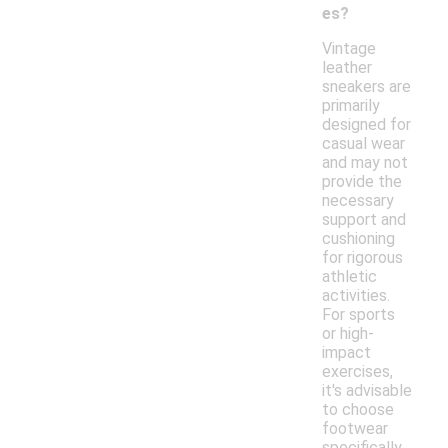
es?
Vintage
leather
sneakers are
primarily
designed for
casual wear
and may not
provide the
necessary
support and
cushioning
for rigorous
athletic
activities.
For sports
or high-
impact
exercises,
it's advisable
to choose
footwear
specifically