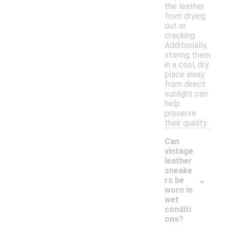
the leather
from drying
out or
cracking.
Additionally,
storing them
in a cool, dry
place away
from direct
sunlight can
help
preserve
their quality.
Can
vintage
leather
sneake
-
rs be
worn in
wet
conditi
ons?