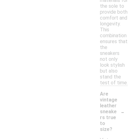
materials for
the sole to
provide both
comfort and
longevity.
This
combination
ensures that
the
sneakers
not only
look stylish
but also
stand the
test of time.
Are
vintage
leather
-
sneake
rs true
to
size?