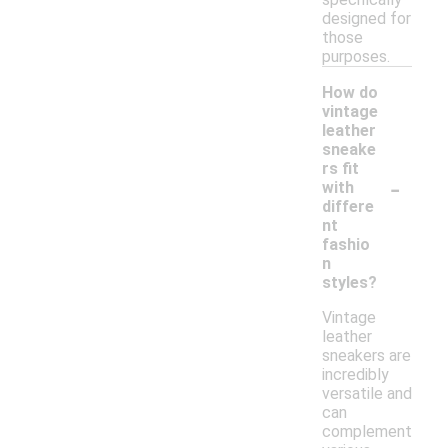
designed for
those
purposes.
How do
vintage
leather
sneake
rs fit
-
with
differe
nt
fashio
n
styles?
Vintage
leather
sneakers are
incredibly
versatile and
can
complement