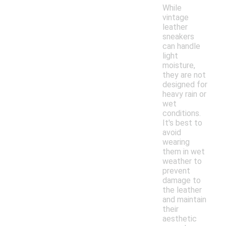
While
vintage
leather
sneakers
can handle
light
moisture,
they are not
designed for
heavy rain or
wet
conditions.
It's best to
avoid
wearing
them in wet
weather to
prevent
damage to
the leather
and maintain
their
aesthetic