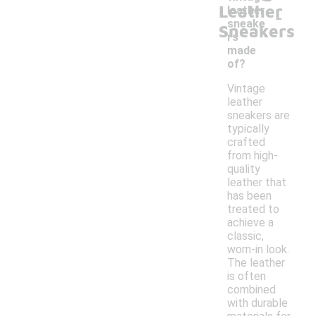
Leather
-
leather
sneake
Sneakers
rs
made
of?
Vintage
leather
sneakers are
typically
crafted
from high-
quality
leather that
has been
treated to
achieve a
classic,
worn-in look.
The leather
is often
combined
with durable