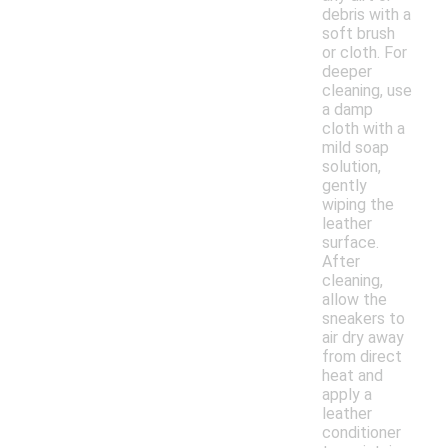
debris with a
soft brush
or cloth. For
deeper
cleaning, use
a damp
cloth with a
mild soap
solution,
gently
wiping the
leather
surface.
After
cleaning,
allow the
sneakers to
air dry away
from direct
heat and
apply a
leather
conditioner