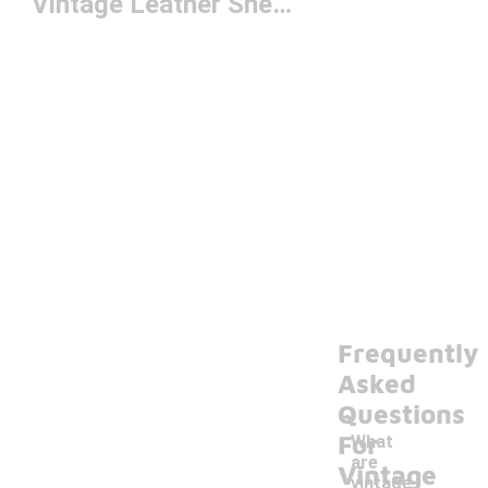
Vintage Leather Sneakers
Frequently
Asked
Questions
For
What
are
Vintage
vintage