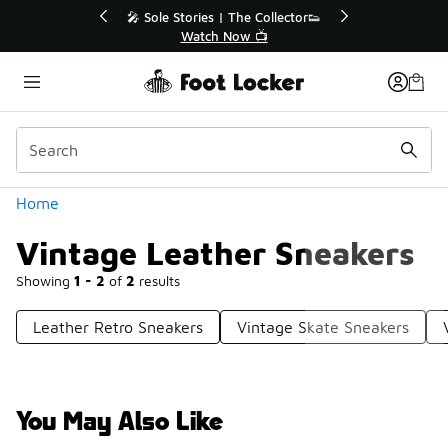
Similar
💥 Up to 40% Off Sale Extended🔥
Shop the Sale 💣
Categories
Home
Vintage Leather Sneakers
Showing
1 - 2
of
2
results
Leather Retro Sneakers
Vintage Skate Sneakers
You May Also Like