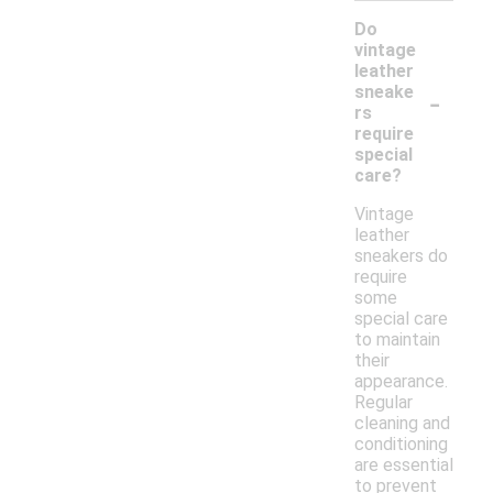
Do
vintage
leather
-
sneake
rs
require
special
care?
Vintage
leather
sneakers do
require
some
special care
to maintain
their
appearance.
Regular
cleaning and
conditioning
are essential
to prevent