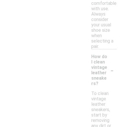
comfortable
with use.
Always
consider
your usual
shoe size
when
selecting a
pair.
How do
I clean
-
vintage
leather
sneake
rs?
To clean
vintage
leather
sneakers,
start by
removing
any dirt or