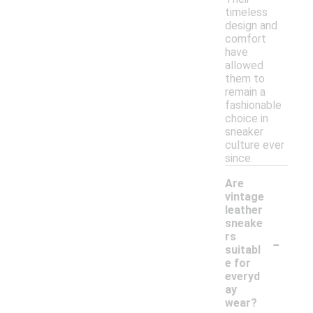
timeless
design and
comfort
have
allowed
them to
remain a
fashionable
choice in
sneaker
culture ever
since.
Are
vintage
leather
sneake
-
rs
suitabl
e for
everyd
ay
wear?