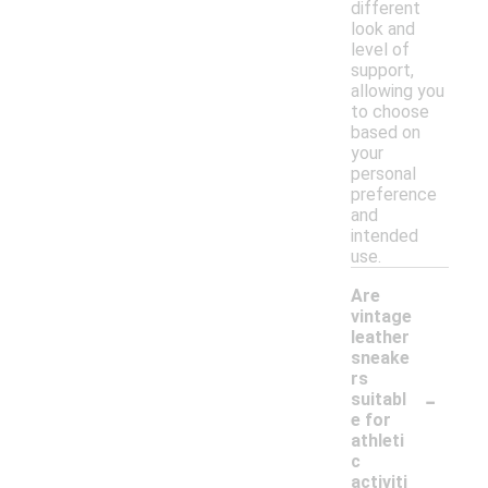
different
look and
level of
support,
allowing you
to choose
based on
your
personal
preference
and
intended
use.
Are
vintage
leather
sneake
rs
-
suitabl
e for
athleti
c
activiti