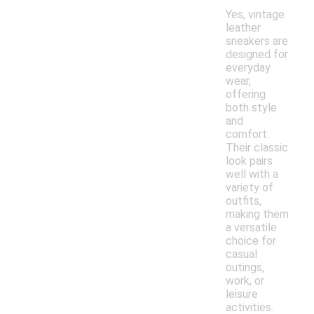
Yes, vintage
leather
sneakers are
designed for
everyday
wear,
offering
both style
and
comfort.
Their classic
look pairs
well with a
variety of
outfits,
making them
a versatile
choice for
casual
outings,
work, or
leisure
activities.