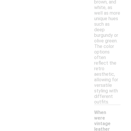
brown, and
white, as
well as more
unique hues
such as
deep
burgundy or
olive green.
The color
options
often
reflect the
retro
aesthetic,
allowing for
versatile
styling with
different
outfits.
When
were
vintage
leather