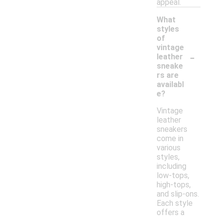
appeal.
What
styles
of
vintage
-
leather
sneake
rs are
availabl
e?
Vintage
leather
sneakers
come in
various
styles,
including
low-tops,
high-tops,
and slip-ons.
Each style
offers a