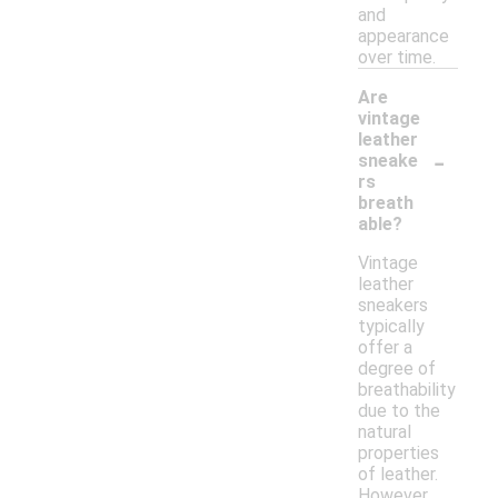
and
appearance
over time.
Are
vintage
leather
-
sneake
rs
breath
able?
Vintage
leather
sneakers
typically
offer a
degree of
breathability
due to the
natural
properties
of leather.
However,