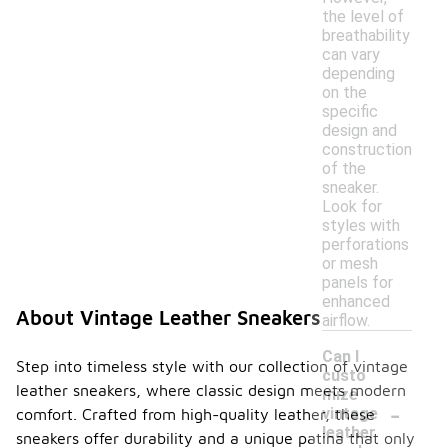
the level of
breathability
can vary
depending
on the
specific
design and
construction
of the
sneaker.
Look for
styles with
perforations
or mesh
panels for
enhanced
About Vintage Leather Sneakers
airflow.
Can I
Step into timeless style with our collection of vintage
custo
leather sneakers, where classic design meets modern
mize
-
vintage
comfort. Crafted from high-quality leather, these
leather
sneakers offer durability and a unique patina that only