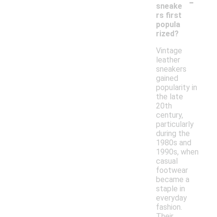
-
sneake
rs first
popula
rized?
Vintage
leather
sneakers
gained
popularity in
the late
20th
century,
particularly
during the
1980s and
1990s, when
casual
footwear
became a
staple in
everyday
fashion.
Their