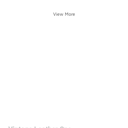
View More