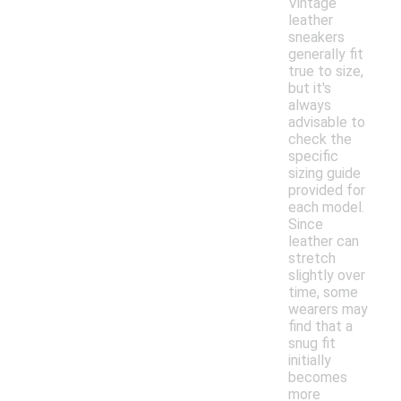
Vintage
leather
sneakers
generally fit
true to size,
but it's
always
advisable to
check the
specific
sizing guide
provided for
each model.
Since
leather can
stretch
slightly over
time, some
wearers may
find that a
snug fit
initially
becomes
more