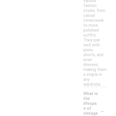
various
fashion
styles, from
casual
streetwear
to more
polished
outfits.
They pair
well with
jeans,
shorts, and
even
dresses,
making them
a staple in
any
wardrobe.
What is
the
lifespa
-
n of
vintage