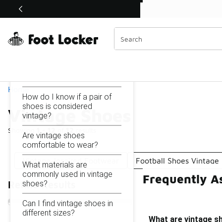
Similar
Shop the Sale 💣
 40% Off Sale Extended🔥
Vintage Shoes
Categories
On this page...
What are vintage shoes?
Home
How do I know if a pair of
shoes is considered
Vintage Shoes
vintage?
Showing
1 - 12
of
12
results
Are vintage shoes
comfortable to wear?
Vintage-Inspired Footwear
Football Shoes Vintage
What materials are
commonly used in vintage
Frequently A
shoes?
Refine Results
Can I find vintage shoes in
different sizes?
What are vintage s