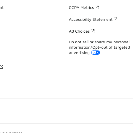
nt
CCPA Metrics
Accessibility Statement
Ad Choices
Do not sell or share my personal
information/Opt-out of targeted
advertising
in our stores.