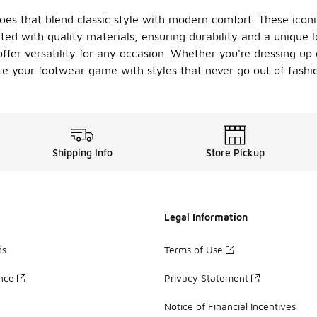
hoes that blend classic style with modern comfort. These icon
ted with quality materials, ensuring durability and a unique l
ffer versatility for any occasion. Whether you're dressing up 
ate your footwear game with styles that never go out of fashi
Shipping Info
Store Pickup
Legal Information
ds
Terms of Use
ance
Privacy Statement
Notice of Financial Incentives