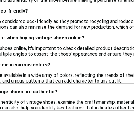
and authenticity of the shoes before making a purchase to ensure
co-friendly?
 considered eco-friendly as they promote recycling and reduce
ions can also minimize the demand for new production, which of
for when buying vintage shoes online?
hoes online, it's important to check detailed product description
ltiple angles to assess the shoes' appearance and ensure they
ome in various colors?
e available in a wide array of colors, reflecting the trends of th
s, and unique patterns that can add character to any outfit.
ntage shoes are authentic?
henticity of vintage shoes, examine the craftsmanship, material
a can also help you identify key features that indicate authentici