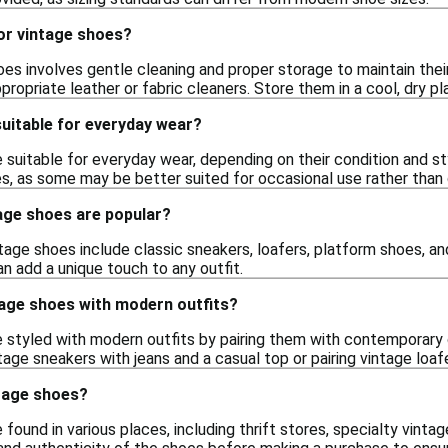
or vintage shoes?
oes involves gentle cleaning and proper storage to maintain their
propriate leather or fabric cleaners. Store them in a cool, dry 
uitable for everyday wear?
suitable for everyday wear, depending on their condition and st
es, as some may be better suited for occasional use rather than 
age shoes are popular?
tage shoes include classic sneakers, loafers, platform shoes, and
n add a unique touch to any outfit.
tage shoes with modern outfits?
 styled with modern outfits by pairing them with contemporary 
age sneakers with jeans and a casual top or pairing vintage loaf
ntage shoes?
found in various places, including thrift stores, specialty vintag