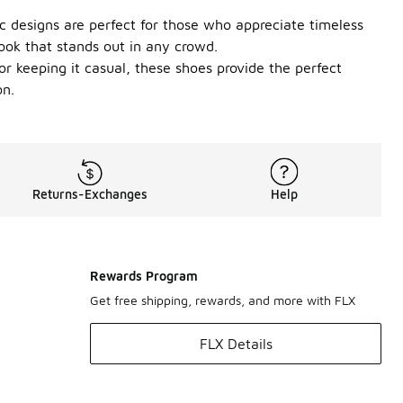
ic designs are perfect for those who appreciate timeless
ook that stands out in any crowd.
or keeping it casual, these shoes provide the perfect
on.
Returns-Exchanges
Help
Rewards Program
Get free shipping, rewards, and more with FLX
FLX Details