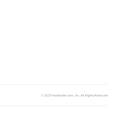
© 2025 Footlocker.com, Inc. All Rights Reserved