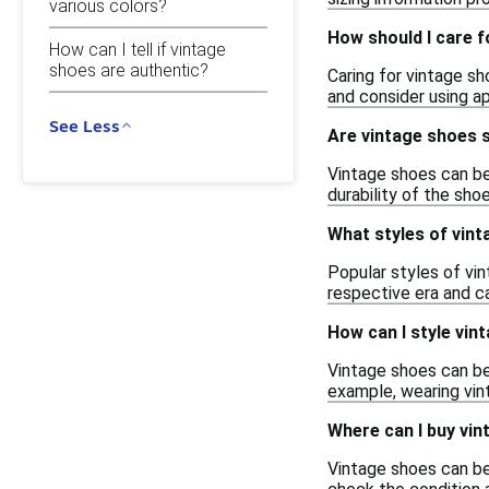
various colors?
How should I care f
How can I tell if vintage
shoes are authentic?
Caring for vintage sh
and consider using ap
See Less
Are vintage shoes s
Vintage shoes can be 
durability of the sho
What styles of vint
Popular styles of vin
respective era and ca
How can I style vin
Vintage shoes can be
example, wearing vint
Where can I buy vi
Vintage shoes can be 