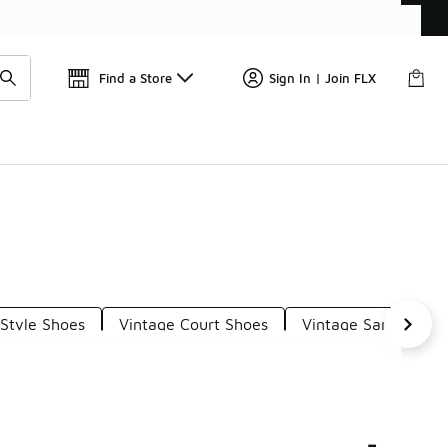
📢
🚨 FLX Fridays Are Here! 💸
Find a Store
Sign In | Join FLX
-Style Shoes
Vintage Court Shoes
Vintage Samba Sho
-