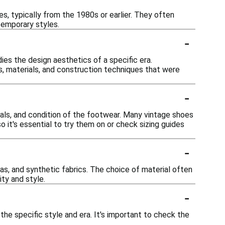
s, typically from the 1980s or earlier. They often
temporary styles.
-
dies the design aesthetics of a specific era.
ns, materials, and construction techniques that were
-
ials, and condition of the footwear. Many vintage shoes
it's essential to try them on or check sizing guides
-
as, and synthetic fabrics. The choice of material often
ity and style.
-
 the specific style and era. It's important to check the