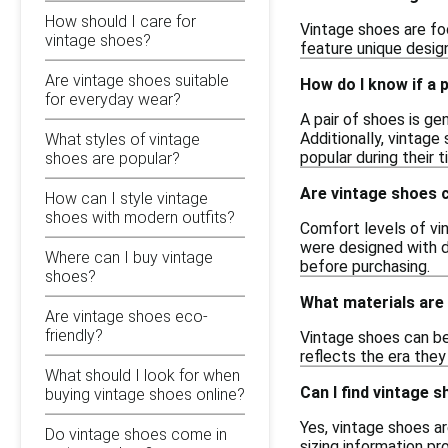
How should I care for
Vintage shoes are foo
vintage shoes?
feature unique desig
Are vintage shoes suitable
How do I know if a 
for everyday wear?
A pair of shoes is ge
Additionally, vintage
What styles of vintage
popular during their 
shoes are popular?
Are vintage shoes 
How can I style vintage
shoes with modern outfits?
Comfort levels of vi
were designed with d
Where can I buy vintage
before purchasing.
shoes?
What materials are
Are vintage shoes eco-
friendly?
Vintage shoes can be 
reflects the era they
What should I look for when
Can I find vintage s
buying vintage shoes online?
Yes, vintage shoes ar
Do vintage shoes come in
sizing information pr