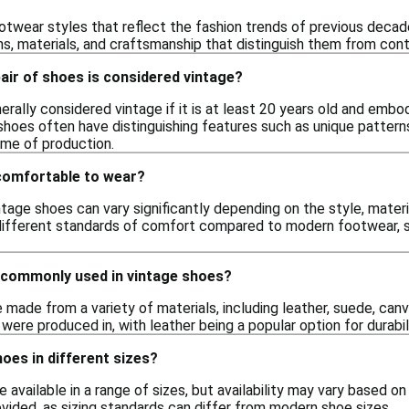
twear styles that reflect the fashion trends of previous decade
ns, materials, and craftsmanship that distinguish them from con
pair of shoes is considered vintage?
nerally considered vintage if it is at least 20 years old and embo
 shoes often have distinguishing features such as unique patter
time of production.
comfortable to wear?
ntage shoes can vary significantly depending on the style, mater
ifferent standards of comfort compared to modern footwear, so 
 commonly used in vintage shoes?
made from a variety of materials, including leather, suede, canv
 were produced in, with leather being a popular option for durabil
hoes in different sizes?
e available in a range of sizes, but availability may vary based on
ovided, as sizing standards can differ from modern shoe sizes.