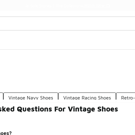
Watch Now 📺
🎤 Sole Stories | The Collector👟
Vintage Navy Shoes
Vintage Racing Shoes
Retro
sked Questions For Vintage Shoes
hoes?