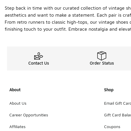
Step back in time with our curated collection of vintage s
aesthetics and want to make a statement. Each pair is craf
From retro runners to classic high-tops, our vintage shoes o
finishing touch to your outfit. Embrace nostalgia and elev
Contact Us
Order Status
About
Shop
About Us
Email Gift Car
Career Opportunities
Gift Card Bal
Affiliates
Coupons