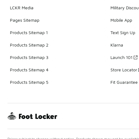
LCKR Media
Military Discou
Pages Sitemap
Mobile App
Products Sitemap 1
Text Sign Up
Products Sitemap 2
Klarna
Products Sitemap 3
Launch 101
Products Sitemap 4
Store Locator
Products Sitemap 5
Fit Guarantee
Prices subject to change without notice. Products shown may not be available 