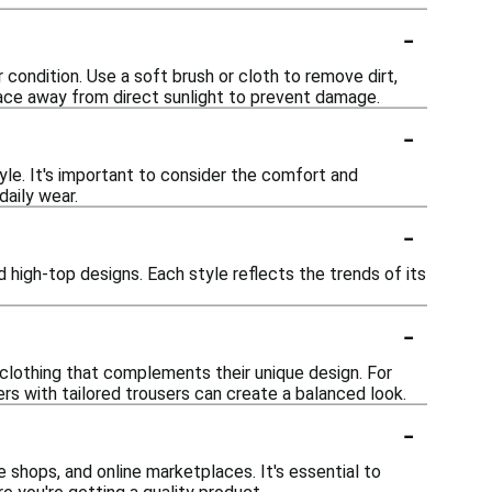
-
 condition. Use a soft brush or cloth to remove dirt,
place away from direct sunlight to prevent damage.
-
yle. It's important to consider the comfort and
daily wear.
-
 high-top designs. Each style reflects the trends of its
-
clothing that complements their unique design. For
ers with tailored trousers can create a balanced look.
-
e shops, and online marketplaces. It's essential to