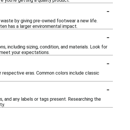
 you're getting a quality product.
-
 waste by giving pre-owned footwear a new life.
ten has a larger environmental impact.
-
s, including sizing, condition, and materials. Look for
 meet your expectations.
-
eir respective eras. Common colors include classic
-
s, and any labels or tags present. Researching the
ty.