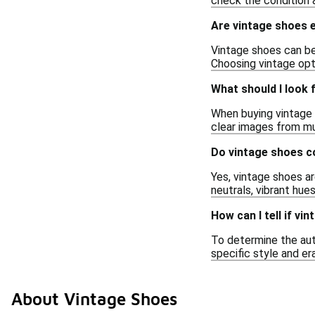
check the condition 
Are vintage shoes e
Vintage shoes can be
Choosing vintage opt
What should I look 
When buying vintage s
clear images from mu
Do vintage shoes c
Yes, vintage shoes ar
neutrals, vibrant hue
How can I tell if vi
To determine the aut
specific style and er
About Vintage Shoes