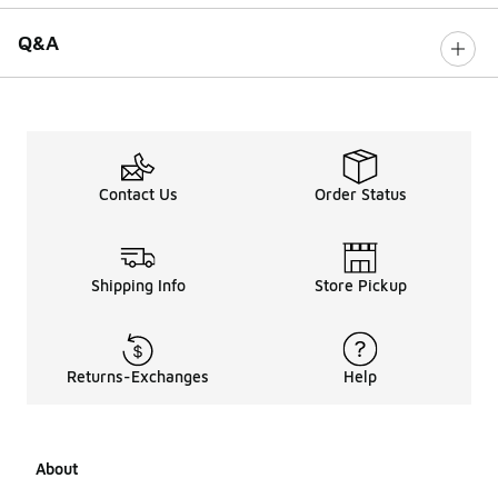
Q&A
Contact Us
Order Status
Shipping Info
Store Pickup
Returns-Exchanges
Help
About