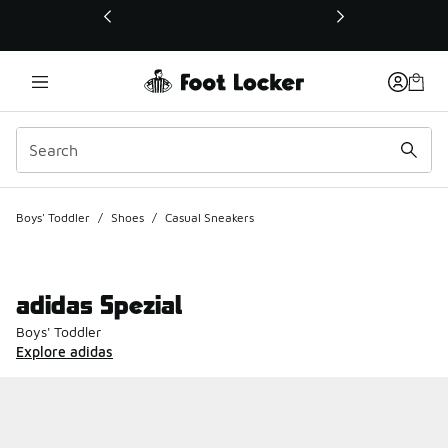
This link will open in a new window
Boys' Toddler
/
Shoes
/
Casual Sneakers
adidas Spezial
Boys' Toddler
Explore adidas