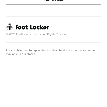
© 2025 Footlocker.com, Inc. All Rights Reserved
Prices subject to change without notice. Products shown may not be
available in our stores.