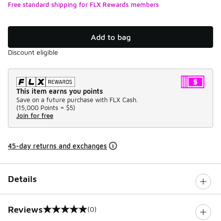
Free standard shipping for FLX Rewards members
Add to bag
Discount eligible
This item earns you points
Save on a future purchase with FLX Cash.
(
15,000 Points =
$5
)
Join for free
45-day returns and exchanges
Details
Reviews
(0)
0 out of 5 rating