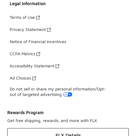
Legal Information
Terms of Use
Privacy Statement
Notice of Financial Incentives
CCPA Metrics
Accessibility Statement
Ad Choices
Do not sell or share my personal information/Opt-
out of targeted advertising
Rewards Program
Get free shipping, rewards, and more with FLX
FLX Details