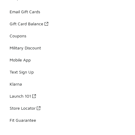
Email Gift Cards
Gift Card Balance
Coupons
Military Discount
Mobile App
Text Sign Up
Klarna
Launch 101
Store Locator
Fit Guarantee