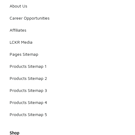
About Us
Career Opportunities
Affiliates
LCKR Media
Pages Sitemap
Products Sitemap 1
Products Sitemap 2
Products Sitemap 3
Products Sitemap 4
Products Sitemap 5
Shop