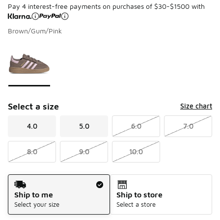
Pay 4 interest-free payments on purchases of $30-$1500 with
Brown/Gum/Pink
Page 1 of 1 displaying 1 to 1 of 1 colors
Please select a style
*
Select a size
Size chart
4.0
5.0
6.0
7.0
8.0
9.0
10.0
Shipping Method
Ship to me
Ship to store
Select your size
Select a store