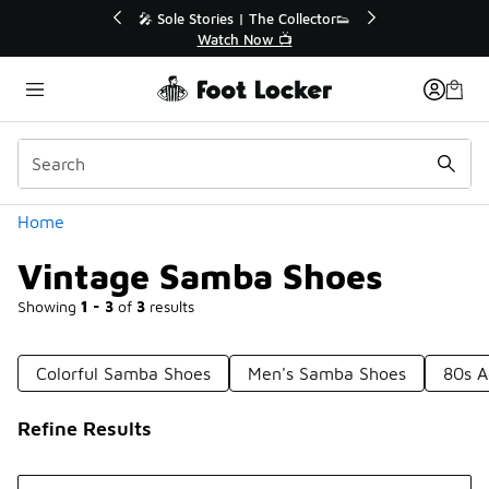
Similar
 The Collector👟
🛍️ Buy Online, Pick-Up In Store 🚗
Now 📺
Get Your Order Today
Categories
Home
Vintage Samba Shoes
Showing
1 - 3
of
3
results
Colorful Samba Shoes
Men's Samba Shoes
80s A
Refine Results