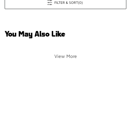
FILTER & SORT
(0)
You May Also Like
View More