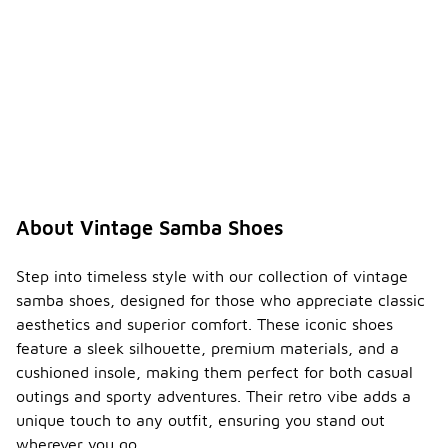
About Vintage Samba Shoes
Step into timeless style with our collection of vintage
samba shoes, designed for those who appreciate classic
aesthetics and superior comfort. These iconic shoes
feature a sleek silhouette, premium materials, and a
cushioned insole, making them perfect for both casual
outings and sporty adventures. Their retro vibe adds a
unique touch to any outfit, ensuring you stand out
wherever you go.