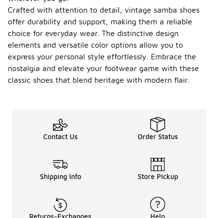
Crafted with attention to detail, vintage samba shoes
offer durability and support, making them a reliable
choice for everyday wear. The distinctive design
elements and versatile color options allow you to
express your personal style effortlessly. Embrace the
nostalgia and elevate your footwear game with these
classic shoes that blend heritage with modern flair.
Contact Us
Order Status
Shipping Info
Store Pickup
Returns-Exchanges
Help