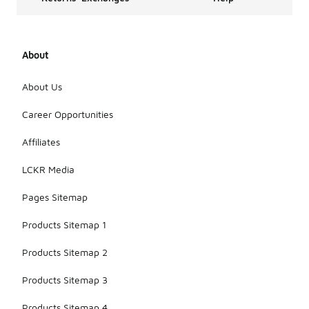
About
About Us
Career Opportunities
Affiliates
LCKR Media
Pages Sitemap
Products Sitemap 1
Products Sitemap 2
Products Sitemap 3
Products Sitemap 4