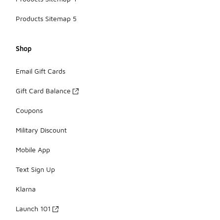
Products Sitemap 5
Shop
Email Gift Cards
Gift Card Balance
Coupons
Military Discount
Mobile App
Text Sign Up
Klarna
Launch 101