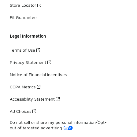
Store Locator
Fit Guarantee
Legal Information
Terms of Use
Privacy Statement
Notice of Financial Incentives
CCPA Metrics
Accessibility Statement
Ad Choices
Do not sell or share my personal information/Opt-
out of targeted advertising