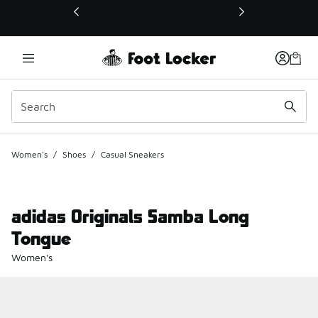
This link will open in a new window
Women's
/
Shoes
/
Casual Sneakers
adidas Originals Samba Long
Tongue
Women's