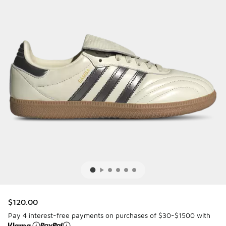
$120.00
Pay 4 interest-free payments on purchases of $30-$1500 with