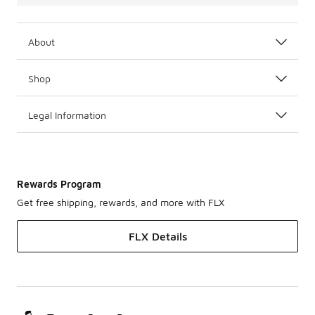
About
Shop
Legal Information
Rewards Program
Get free shipping, rewards, and more with FLX
FLX Details