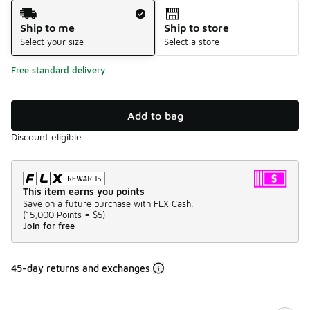
Shipping Method
Ship to me
Ship to store
Select your size
Select a store
Free standard delivery
Add to bag
Discount eligible
This item earns you points
Save on a future purchase with FLX Cash.
(
15,000 Points =
$5
)
Join for free
45-day returns and exchanges