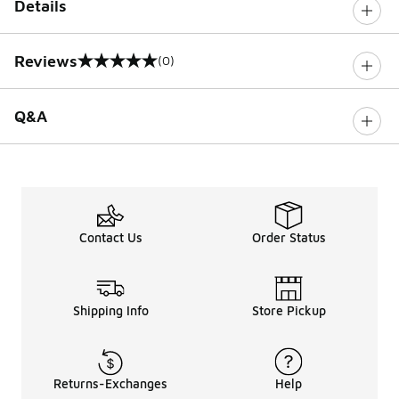
Details
Reviews
(0)
0 out of 5 rating
Q&A
Contact Us
Order Status
Shipping Info
Store Pickup
Returns-Exchanges
Help