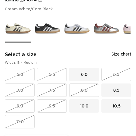
Cream White/Core Black
Please select a style
*
Page 1 of 1 displaying 1 to 7 of 7 colors
Select a size
Size chart
Width: B - Medium
5.0
5.5
6.0
6.5
7.0
7.5
8.0
8.5
9.0
9.5
10.0
10.5
11.0