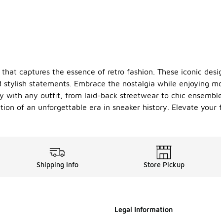
 that captures the essence of retro fashion. These iconic desi
d stylish statements. Embrace the nostalgia while enjoying m
ssly with any outfit, from laid-back streetwear to chic ensemb
ation of an unforgettable era in sneaker history. Elevate you
Shipping Info
Store Pickup
Legal Information