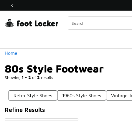
Similar
Shop the Sale 💣
 40% Off Sale Extended🔥
Categories
Home
80s Style Footwear
Showing
1 - 2
of
2
results
Retro-Style Shoes
1960s Style Shoes
Vintage-I
Refine Results