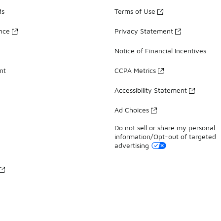
ds
Terms of Use
ance
Privacy Statement
Notice of Financial Incentives
nt
CCPA Metrics
Accessibility Statement
Ad Choices
Do not sell or share my personal
information/Opt-out of targeted
advertising