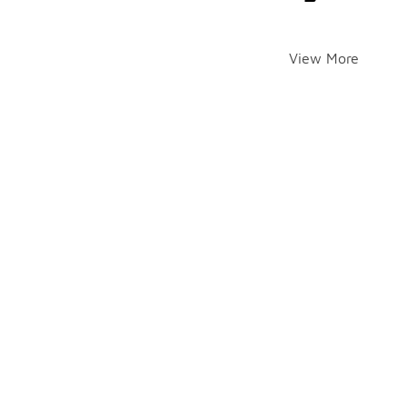
View More