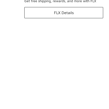
Get free shipping, rewards, and more with FLX
FLX Details