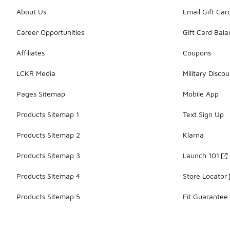
About Us
Email Gift Car
Career Opportunities
Gift Card Bal
Affiliates
Coupons
LCKR Media
Military Discou
Pages Sitemap
Mobile App
Products Sitemap 1
Text Sign Up
Products Sitemap 2
Klarna
Products Sitemap 3
Launch 101
Products Sitemap 4
Store Locator
Products Sitemap 5
Fit Guarantee