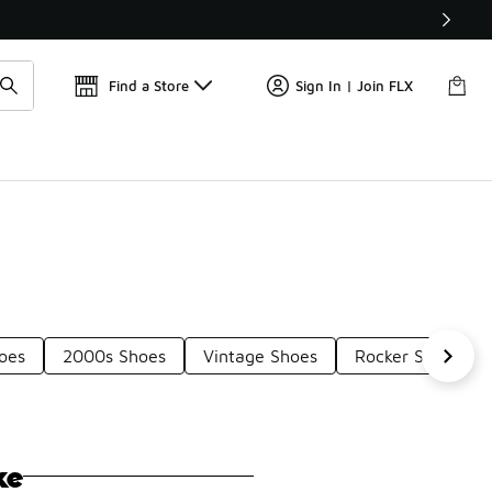
Find a Store
Sign In | Join FLX
oes
2000s Shoes
Vintage Shoes
Rocker Style Sho
ke