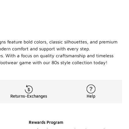
gns feature bold colors, classic silhouettes, and premium
odern comfort and support with every step.
les. With a focus on quality craftsmanship and timeless
r footwear game with our 80s style collection today!
Returns-Exchanges
Help
Rewards Program