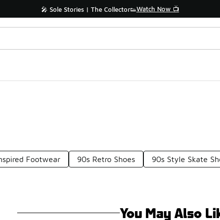
Watch Now 📺
🎤 Sole Stories | The Collector👟
nspired Footwear
90s Retro Shoes
90s Style Skate Sh
You May Also Li