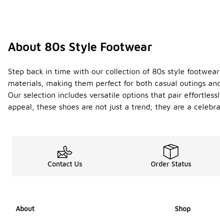
About 80s Style Footwear
Step back in time with our collection of 80s style footwear
materials, making them perfect for both casual outings an
Our selection includes versatile options that pair effortle
appeal, these shoes are not just a trend; they are a celebr
Contact Us
Order Status
About
Shop