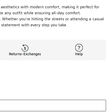
o aesthetics with modern comfort, making it perfect for
te any outfit while ensuring all-day comfort.
 Whether you're hitting the streets or attending a casual
 statement with every step you take.
Returns-Exchanges
Help