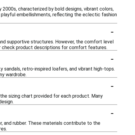
 2000s, characterized by bold designs, vibrant colors,
playful embellishments, reflecting the eclectic fashion
-
and supportive structures. However, the comfort level
or check product descriptions for comfort features.
-
sandals, retro-inspired loafers, and vibrant high-tops.
any wardrobe.
-
 the sizing chart provided for each product. Many
design.
-
r, and rubber. These materials contribute to the
res.