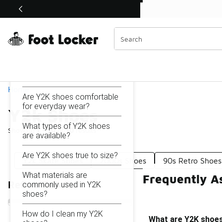
Similar
Shop the Sale 💣
 40% Off Sale Extended🔥
Y2k Shoes
Categories
On this page...
What are Y2K shoes?
Home
Are Y2K shoes comfortable
for everyday wear?
Y2k Shoes
What types of Y2K shoes
Showing
1 - 10
of
10
results
are available?
Are Y2K shoes true to size?
Y2k Skate Shoes
2000s Shoes
90s Retro Shoes
What materials are
Frequently A
Refine Results
commonly used in Y2K
shoes?
How do I clean my Y2K
What are Y2K shoe