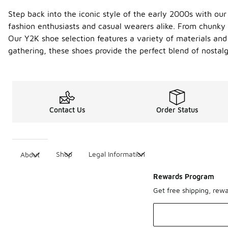
Step back into the iconic style of the early 2000s with ou
fashion enthusiasts and casual wearers alike. From chunky s
Our Y2K shoe selection features a variety of materials and 
gathering, these shoes provide the perfect blend of nosta
Contact Us
Order Status
Shop
Legal Information
About
Rewards Program
Get free shipping, rew