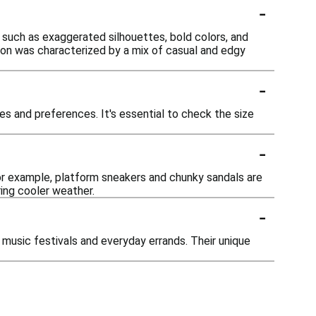
-
, such as exaggerated silhouettes, bold colors, and
hion was characterized by a mix of casual and edgy
-
s and preferences. It's essential to check the size
-
or example, platform sneakers and chunky sandals are
ing cooler weather.
-
 music festivals and everyday errands. Their unique