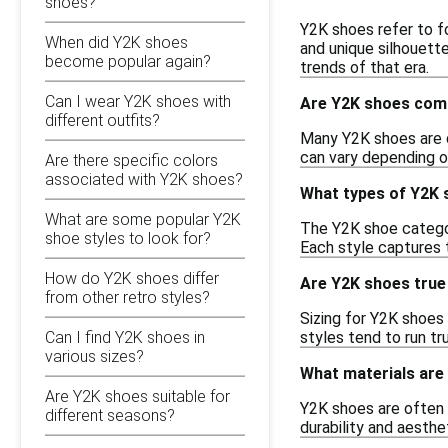
shoes?
Y2K shoes refer to f
When did Y2K shoes
and unique silhouett
become popular again?
trends of that era.
Can I wear Y2K shoes with
Are Y2K shoes comf
different outfits?
Many Y2K shoes are d
can vary depending on
Are there specific colors
associated with Y2K shoes?
What types of Y2K s
What are some popular Y2K
The Y2K shoe category
shoe styles to look for?
Each style captures 
How do Y2K shoes differ
Are Y2K shoes true
from other retro styles?
Sizing for Y2K shoes 
styles tend to run tr
Can I find Y2K shoes in
various sizes?
What materials are
Are Y2K shoes suitable for
Y2K shoes are often m
different seasons?
durability and aesthe