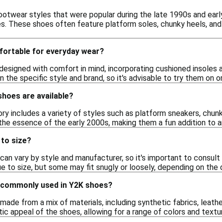
ootwear styles that were popular during the late 1990s and early
es. These shoes often feature platform soles, chunky heels, and 
ortable for everyday wear?
esigned with comfort in mind, incorporating cushioned insoles 
 the specific style and brand, so it's advisable to try them on 
hoes are available?
 includes a variety of styles such as platform sneakers, chunky 
the essence of the early 2000s, making them a fun addition to 
 to size?
can vary by style and manufacturer, so it's important to consult
ue to size, but some may fit snugly or loosely, depending on the 
 commonly used in Y2K shoes?
ade from a mix of materials, including synthetic fabrics, leathe
tic appeal of the shoes, allowing for a range of colors and textu