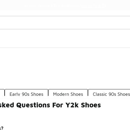
Watch Now 📺
🎤 Sole Stories | The Collector👟
Early 90s Shoes
Modern Shoes
Classic 90s Shoe
sked Questions For Y2k Shoes
s?