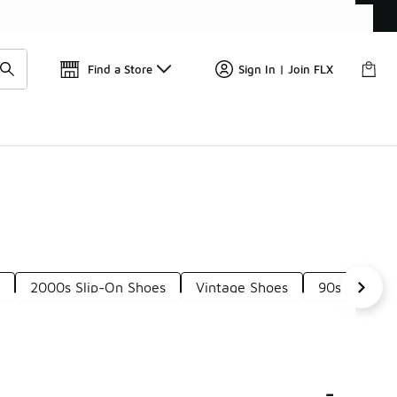
Find a Store
Sign In | Join FLX
s
2000s Slip-On Shoes
Vintage Shoes
90s Style S
-