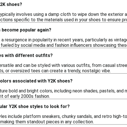
Y2K shoes?
pically involves using a damp cloth to wipe down the exterior a
uctions specific to the materials used in your shoes to ensure p
s become popular again?
a resurgence in popularity in recent years, particularly as vint
 fueled by social media and fashion influencers showcasing these
s with different outfits?
ersatile and can be styled with various outfits, from casual str
rts, or oversized tees can create a trendy, nostalgic vibe.
colors associated with Y2K shoes?
re bold and bright colors, including neon shades, pastels, and me
it of early 2000s fashion.
lar Y2K shoe styles to look for?
les include platform sneakers, chunky sandals, and retro high-t
 making them standout pieces in any collection.