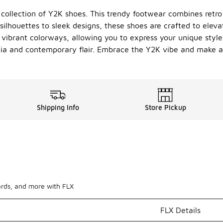
r collection of Y2K shoes. This trendy footwear combines retr
ilhouettes to sleek designs, these shoes are crafted to eleva
vibrant colorways, allowing you to express your unique style.
lgia and contemporary flair. Embrace the Y2K vibe and make a
Shipping Info
Store Pickup
ards, and more with FLX
FLX Details