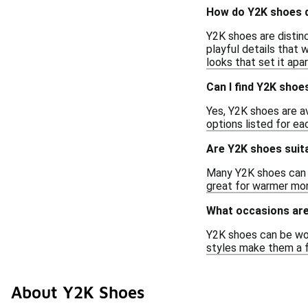
How do Y2K shoes d
Y2K shoes are distinc
playful details that 
looks that set it apa
Can I find Y2K shoe
Yes, Y2K shoes are a
options listed for ea
Are Y2K shoes suit
Many Y2K shoes can b
great for warmer mon
What occasions are
Y2K shoes can be worn
styles make them a f
About Y2K Shoes