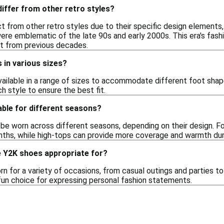
iffer from other retro styles?
t from other retro styles due to their specific design elements
were emblematic of the late 90s and early 2000s. This era's fas
rt from previous decades.
s in various sizes?
vailable in a range of sizes to accommodate different foot shape
ch style to ensure the best fit.
able for different seasons?
e worn across different seasons, depending on their design. F
ths, while high-tops can provide more coverage and warmth dur
 Y2K shoes appropriate for?
 for a variety of occasions, from casual outings and parties to
un choice for expressing personal fashion statements.