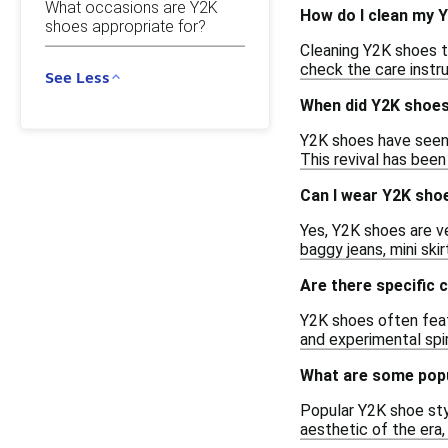
What occasions are Y2K
How do I clean my 
shoes appropriate for?
Cleaning Y2K shoes ty
check the care instr
See Less
When did Y2K shoe
Y2K shoes have seen 
This revival has been
Can I wear Y2K shoe
Yes, Y2K shoes are v
baggy jeans, mini ski
Are there specific 
Y2K shoes often featu
and experimental spir
What are some popu
Popular Y2K shoe sty
aesthetic of the era,