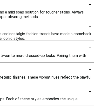
-
nd a mild soap solution for tougher stains. Always
roper cleaning methods.
-
age and nostalgic fashion trends have made a comeback.
 iconic styles.
-
eetwear to more dressed-up looks. Pairing them with
-
tallic finishes. These vibrant hues reflect the playful
-
ops. Each of these styles embodies the unique