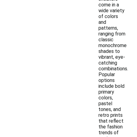
come in a
wide variety
of colors
and
patterns,
ranging from
classic
monochrome
shades to
vibrant, eye-
catching
combinations.
Popular
options
include bold
primary
colors,
pastel
tones, and
retro prints
that reflect
the fashion
trends of