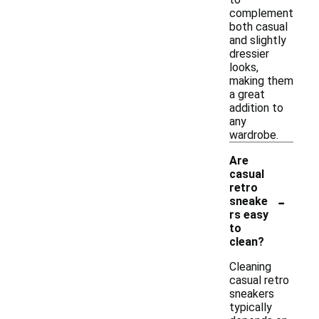
complement
both casual
and slightly
dressier
looks,
making them
a great
addition to
any
wardrobe.
Are
casual
retro
-
sneake
rs easy
to
clean?
Cleaning
casual retro
sneakers
typically