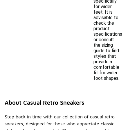
specifically
for wider
feet. It is
advisable to
check the
product
specifications
or consult
the sizing
guide to find
styles that
provide a
comfortable
fit for wider
foot shapes.
About Casual Retro Sneakers
Step back in time with our collection of casual retro
sneakers, designed for those who appreciate classic