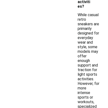
activiti
es?
While casual
retro
sneakers are
primarily
designed for
everyday
wear and
style, some
models may
offer
enough
support and
traction for
light sports
activities.
However, for
more
intense
sports or
workouts,
specialized