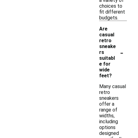
a variety of
choices to
fit different
budgets.
Are
casual
retro
sneake
-
rs
suitabl
e for
wide
feet?
Many casual
retro
sneakers
offer a
range of
widths,
including
options
designed