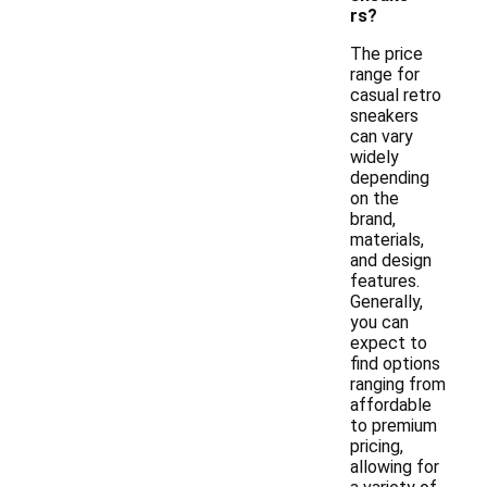
rs?
The price
range for
casual retro
sneakers
can vary
widely
depending
on the
brand,
materials,
and design
features.
Generally,
you can
expect to
find options
ranging from
affordable
to premium
pricing,
allowing for