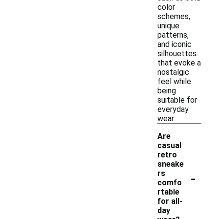
color
schemes,
unique
patterns,
and iconic
silhouettes
that evoke a
nostalgic
feel while
being
suitable for
everyday
wear.
Are
casual
retro
sneake
-
rs
comfo
rtable
for all-
day