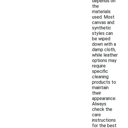
depends on
the
materials
used. Most
canvas and
synthetic
styles can
be wiped
down with a
damp cloth,
while leather
options may
require
specific
cleaning
products to
maintain
their
appearance.
Always
check the
care
instructions
for the best