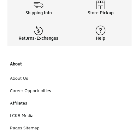
Shipping Info
Store Pickup
Returns-Exchanges
Help
About
About Us
Career Opportunities
Affiliates
LCKR Media
Pages Sitemap