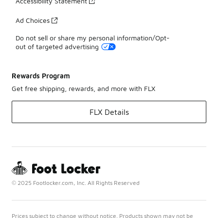
Accessibility Statement
Ad Choices
Do not sell or share my personal information/Opt-
out of targeted advertising
Rewards Program
Get free shipping, rewards, and more with FLX
FLX Details
© 2025 Footlocker.com, Inc. All Rights Reserved
Prices subject to change without notice. Products shown may not be