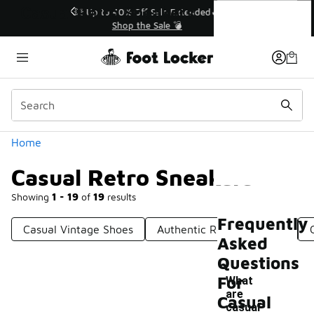
Similar
Casual Retro Sneakers
💥 Up to 40% Off Sale Extended🔥
Shop the Sale 💣
Categories
Home
Casual Retro Sneakers
Showing
1 - 19
of
19
results
Frequently
Casual Vintage Shoes
Authentic Retro Sneakers
Asked
Questions
For
What
are
Casual
-
casual