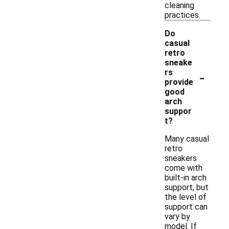
cleaning
practices.
Do
casual
retro
sneake
-
rs
provide
good
arch
suppor
t?
Many casual
retro
sneakers
come with
built-in arch
support, but
the level of
support can
vary by
model. If