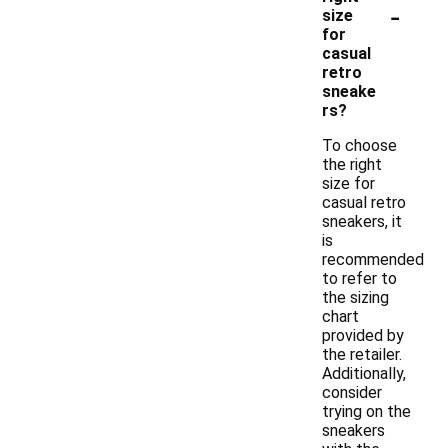
-
size
for
casual
retro
sneake
rs?
To choose
the right
size for
casual retro
sneakers, it
is
recommended
to refer to
the sizing
chart
provided by
the retailer.
Additionally,
consider
trying on the
sneakers