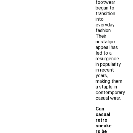
footwear
began to
transition
into
everyday
fashion.
Their
nostalgic
appeal has
led to a
resurgence
in popularity
in recent
years,
making them
a staple in
contemporary
casual wear.
Can
casual
retro
sneake
rs be