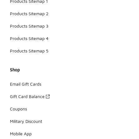
Products Sitemap 1
Products Sitemap 2
Products Sitemap 3
Products Sitemap 4
Products Sitemap 5
Shop
Email Gift Cards
Gift Card Balance
Coupons
Military Discount
Mobile App