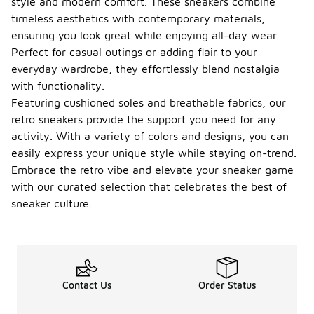
style and modern comfort. These sneakers combine
timeless aesthetics with contemporary materials,
ensuring you look great while enjoying all-day wear.
Perfect for casual outings or adding flair to your
everyday wardrobe, they effortlessly blend nostalgia
with functionality.
Featuring cushioned soles and breathable fabrics, our
retro sneakers provide the support you need for any
activity. With a variety of colors and designs, you can
easily express your unique style while staying on-trend.
Embrace the retro vibe and elevate your sneaker game
with our curated selection that celebrates the best of
sneaker culture.
Contact Us
Order Status