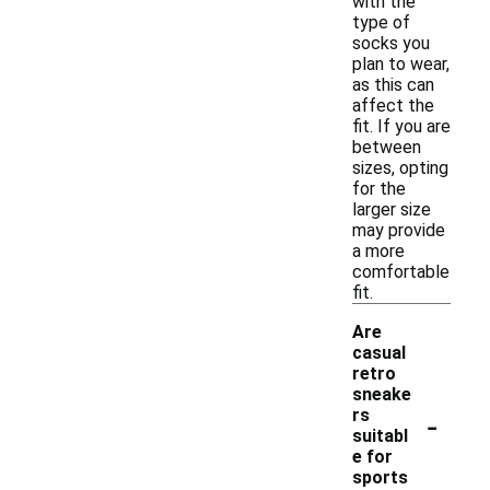
with the
type of
socks you
plan to wear,
as this can
affect the
fit. If you are
between
sizes, opting
for the
larger size
may provide
a more
comfortable
fit.
Are
casual
retro
sneake
-
rs
suitabl
e for
sports