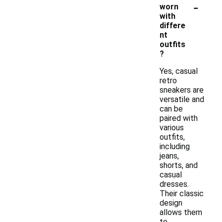
-
worn
with
differe
nt
outfits
?
Yes, casual
retro
sneakers are
versatile and
can be
paired with
various
outfits,
including
jeans,
shorts, and
casual
dresses.
Their classic
design
allows them
to