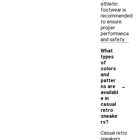
athletic
footwear is
recommended
to ensure
proper
performance
and safety.
What
types
of
colors
and
patter
-
ns are
availabl
e in
casual
retro
sneake
rs?
Casual retro
sneakers