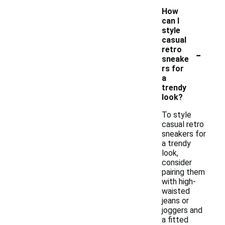
How
can I
style
casual
-
retro
sneake
rs for
a
trendy
look?
To style
casual retro
sneakers for
a trendy
look,
consider
pairing them
with high-
waisted
jeans or
joggers and
a fitted