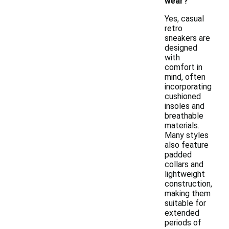
wear?
Yes, casual
retro
sneakers are
designed
with
comfort in
mind, often
incorporating
cushioned
insoles and
breathable
materials.
Many styles
also feature
padded
collars and
lightweight
construction,
making them
suitable for
extended
periods of