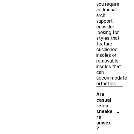
you require
additional
arch
support,
consider
looking for
styles that
feature
cushioned
insoles or
removable
insoles that
can
accommodate
orthotics.
Are
casual
retro
-
sneake
rs
unisex
?