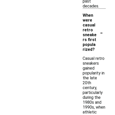
past
decades.
When
were
casual
-
retro
sneake
rs first
popula
rized?
Casual retro
sneakers
gained
popularity in
the late
20th
century,
particularly
during the
1980s and
1990s, when
athletic