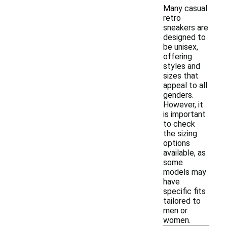
Many casual
retro
sneakers are
designed to
be unisex,
offering
styles and
sizes that
appeal to all
genders.
However, it
is important
to check
the sizing
options
available, as
some
models may
have
specific fits
tailored to
men or
women.