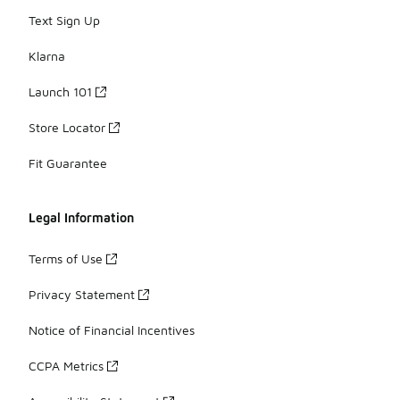
Text Sign Up
Klarna
Launch 101
Store Locator
Fit Guarantee
Legal Information
Terms of Use
Privacy Statement
Notice of Financial Incentives
CCPA Metrics