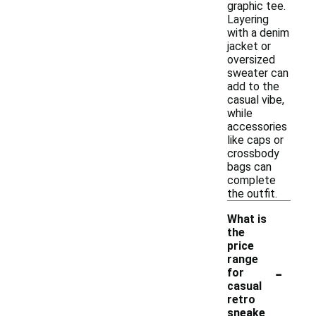
graphic tee.
Layering
with a denim
jacket or
oversized
sweater can
add to the
casual vibe,
while
accessories
like caps or
crossbody
bags can
complete
the outfit.
What is
the
price
range
-
for
casual
retro
sneake