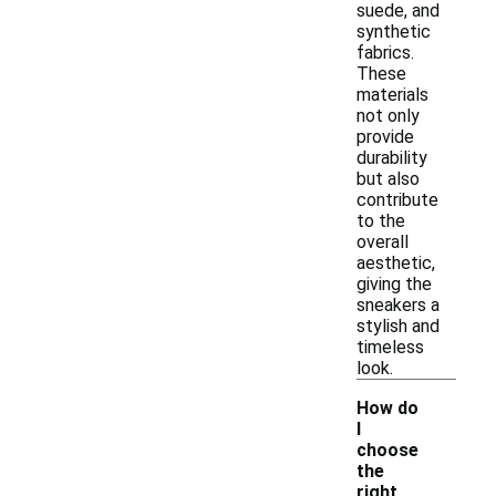
suede, and
synthetic
fabrics.
These
materials
not only
provide
durability
but also
contribute
to the
overall
aesthetic,
giving the
sneakers a
stylish and
timeless
look.
How do
I
choose
the
right