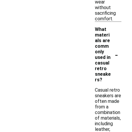
wear
without
sacrificing
comfort.
What
materi
als are
comm
-
only
used in
casual
retro
sneake
rs?
Casual retro
sneakers are
often made
from a
combination
of materials,
including
leather,