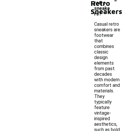
Retro
retro
sneake
Sneakers
rs?
Casual retro
sneakers are
footwear
that
combines
classic
design
elements
from past
decades
with modern
comfort and
materials.
They
typically
feature
vintage-
inspired
aesthetics,
such as bold