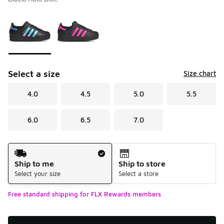
Please select a style
*
Page 1 of 1 displaying 1 to 2 of 2 colors
Select a size
Size chart
4.0
4.5
5.0
5.5
6.0
6.5
7.0
Shipping Method
Ship to me
Ship to store
Select your size
Select a store
Free standard shipping for FLX Rewards members