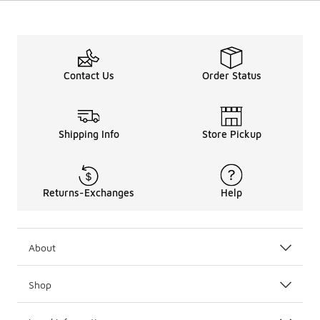
Contact Us
Order Status
Shipping Info
Store Pickup
Returns-Exchanges
Help
About
Shop