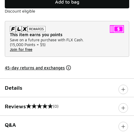
Add to bag
Discount eligible
This item earns you points
Save on a future purchase with FLX Cash.
(
15,000 Points =
$5
)
Join for free
45-day returns and exchanges
Details
Reviews
(0)
0 out of 5 rating
Q&A