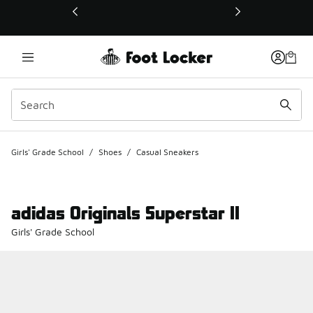
This link will open in a new window
Girls' Grade School
/
Shoes
/
Casual Sneakers
adidas Originals Superstar II
Girls' Grade School