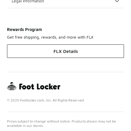
Legal Information
Rewards Program
Get free shipping, rewards, and more with FLX
FLX Details
© 2025 Footlocker.com, Inc. All Rights Reserved
Prices subject to change without notice. Products shown may not be
available in our stores.