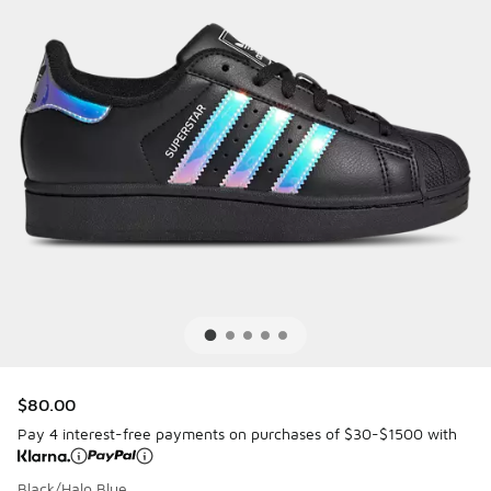
$80.00
Pay 4 interest-free payments on purchases of $30-$1500 with
Black/Halo Blue