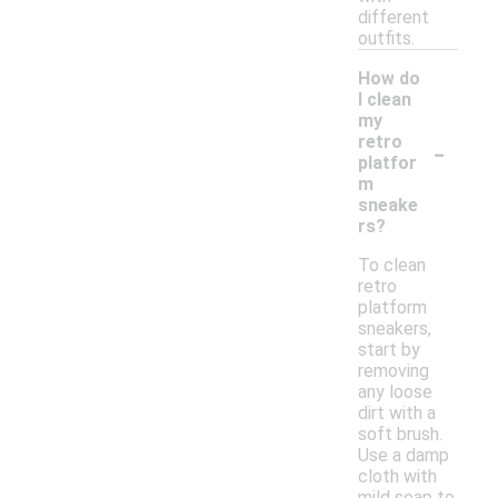
different
outfits.
How do
I clean
my
-
retro
platfor
m
sneake
rs?
To clean
retro
platform
sneakers,
start by
removing
any loose
dirt with a
soft brush.
Use a damp
cloth with
mild soap to