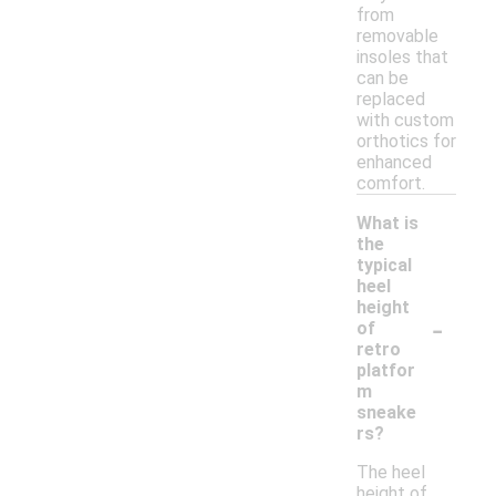
from
removable
insoles that
can be
replaced
with custom
orthotics for
enhanced
comfort.
What is
the
typical
heel
height
-
of
retro
platfor
m
sneake
rs?
The heel
height of