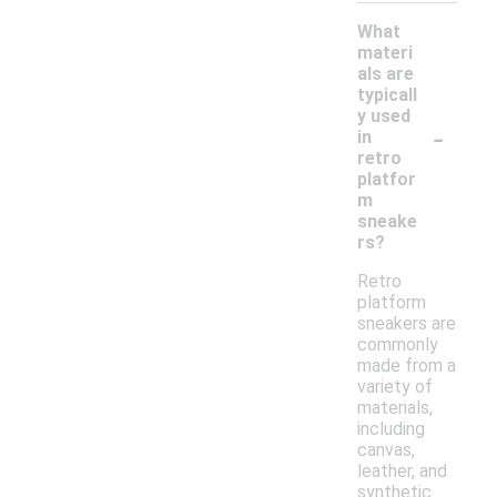
What
materi
als are
typicall
y used
-
in
retro
platfor
m
sneake
rs?
Retro
platform
sneakers are
commonly
made from a
variety of
materials,
including
canvas,
leather, and
synthetic