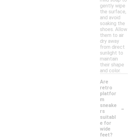
gently wipe
the surface,
and avoid
soaking the
shoes. Allow
them to air
dry away
from direct
sunlight to
maintain
their shape
and color.
Are
retro
platfor
m
-
sneake
rs
suitabl
e for
wide
feet?