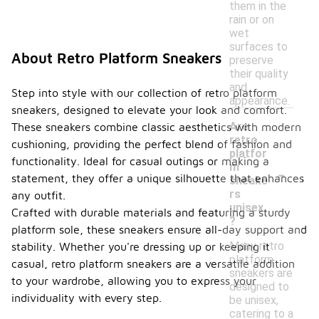
them in the
rain or on
wet
surfaces to
About Retro Platform Sneakers
preserve
their quality
and
Step into style with our collection of retro platform
appearance.
sneakers, designed to elevate your look and comfort.
Are
These sneakers combine classic aesthetics with modern
retro
cushioning, providing the perfect blend of fashion and
platfor
functionality. Ideal for casual outings or making a
-
m
statement, they offer a unique silhouette that enhances
sneake
rs
any outfit.
unisex
Crafted with durable materials and featuring a sturdy
?
platform sole, these sneakers ensure all-day support and
Many retro
stability. Whether you're dressing up or keeping it
platform
casual, retro platform sneakers are a versatile addition
sneakers are
to your wardrobe, allowing you to express your
designed to
individuality with every step.
be unisex,
catering to a