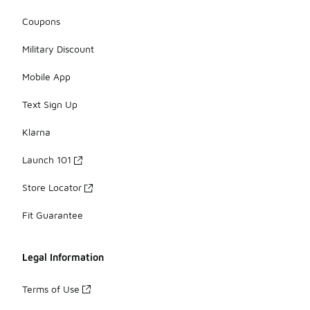
Coupons
Military Discount
Mobile App
Text Sign Up
Klarna
Launch 101
Store Locator
Fit Guarantee
Legal Information
Terms of Use