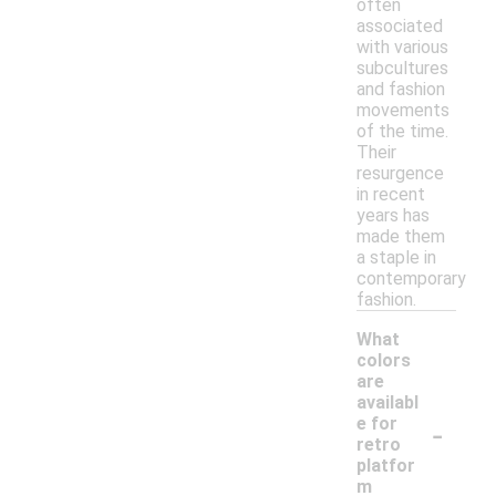
often
associated
with various
subcultures
and fashion
movements
of the time.
Their
resurgence
in recent
years has
made them
a staple in
contemporary
fashion.
What
colors
are
availabl
-
e for
retro
platfor
m