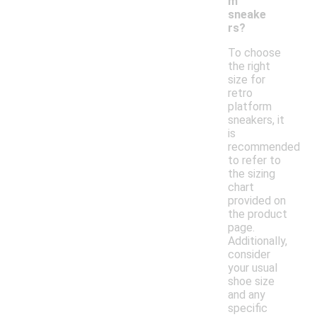
m
sneake
rs?
To choose
the right
size for
retro
platform
sneakers, it
is
recommended
to refer to
the sizing
chart
provided on
the product
page.
Additionally,
consider
your usual
shoe size
and any
specific