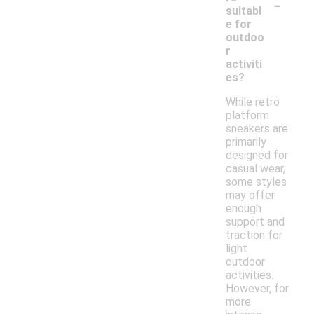
-
suitabl
e for
outdoo
r
activiti
es?
While retro
platform
sneakers are
primarily
designed for
casual wear,
some styles
may offer
enough
support and
traction for
light
outdoor
activities.
However, for
more