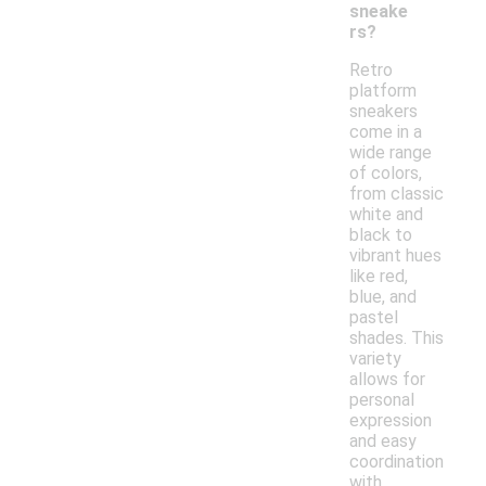
sneake
rs?
Retro
platform
sneakers
come in a
wide range
of colors,
from classic
white and
black to
vibrant hues
like red,
blue, and
pastel
shades. This
variety
allows for
personal
expression
and easy
coordination
with