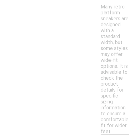
Many retro
platform
sneakers are
designed
with a
standard
width, but
some styles
may offer
wide-fit
options. It is
advisable to
check the
product
details for
specific
sizing
information
to ensure a
comfortable
fit for wider
feet.