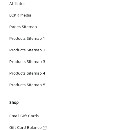
Affiliates
LCKR Media
Pages Sitemap
Products Sitemap 1
Products Sitemap 2
Products Sitemap 3
Products Sitemap 4
Products Sitemap 5
Shop
Email Gift Cards
Gift Card Balance