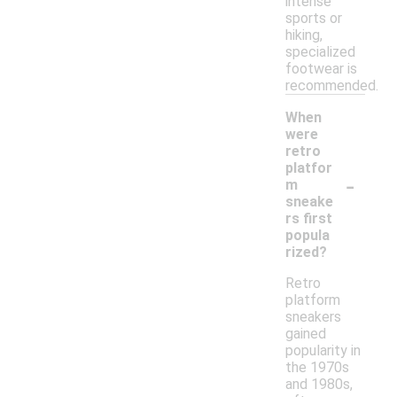
intense
sports or
hiking,
specialized
footwear is
recommended.
When
were
retro
platfor
-
m
sneake
rs first
popula
rized?
Retro
platform
sneakers
gained
popularity in
the 1970s
and 1980s,