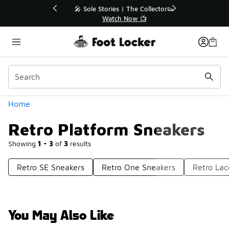
Similar
💥 Up to 40% Off Sale Extended🔥
Shop the Sale 💣
Categories
Home
Retro Platform Sneakers
Showing
1 - 3
of
3
results
Retro SE Sneakers
Retro One Sneakers
Retro La
You May Also Like