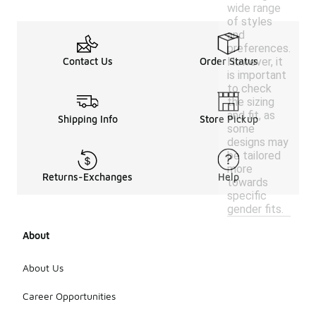
wide range
of styles
and
preferences.
However, it
Contact Us
Order Status
is important
to check
the sizing
and fit, as
Shipping Info
Store Pickup
some
designs may
be tailored
more
Returns-Exchanges
Help
towards
specific
gender fits.
About
About Us
Career Opportunities