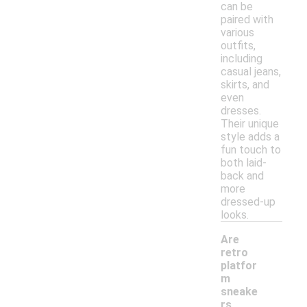
can be
paired with
various
outfits,
including
casual jeans,
skirts, and
even
dresses.
Their unique
style adds a
fun touch to
both laid-
back and
more
dressed-up
looks.
Are
retro
platfor
m
sneake
rs