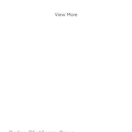
View More