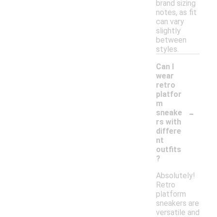
brand sizing
notes, as fit
can vary
slightly
between
styles.
Can I
wear
retro
platfor
m
-
sneake
rs with
differe
nt
outfits
?
Absolutely!
Retro
platform
sneakers are
versatile and