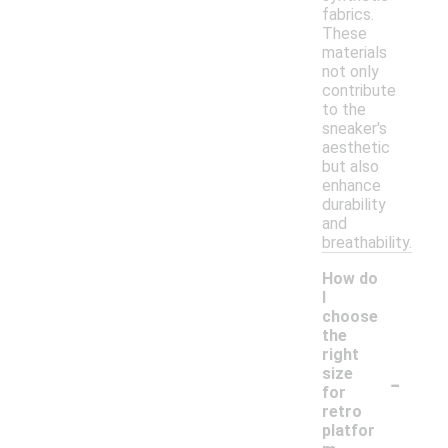
fabrics.
These
materials
not only
contribute
to the
sneaker's
aesthetic
but also
enhance
durability
and
breathability.
How do
I
choose
the
right
-
size
for
retro
platfor