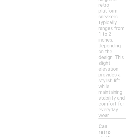
retro
platform
sneakers
typically
ranges from
1 to 2
inches,
depending
on the
design. This
slight
elevation
provides a
stylish lift
while
maintaining
stability and
comfort for
everyday
wear.
Can
retro