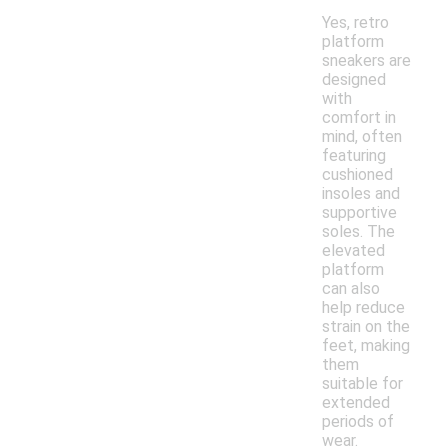
Yes, retro
platform
sneakers are
designed
with
comfort in
mind, often
featuring
cushioned
insoles and
supportive
soles. The
elevated
platform
can also
help reduce
strain on the
feet, making
them
suitable for
extended
periods of
wear.