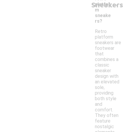
-
Sneakers
platfor
m
sneake
rs?
Retro
platform
sneakers are
footwear
that
combines a
classic
sneaker
design with
an elevated
sole,
providing
both style
and
comfort.
They often
feature
nostalgic