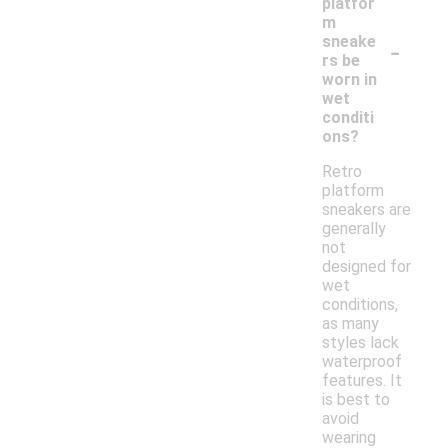
platfor
m
-
sneake
rs be
worn in
wet
conditi
ons?
Retro
platform
sneakers are
generally
not
designed for
wet
conditions,
as many
styles lack
waterproof
features. It
is best to
avoid
wearing