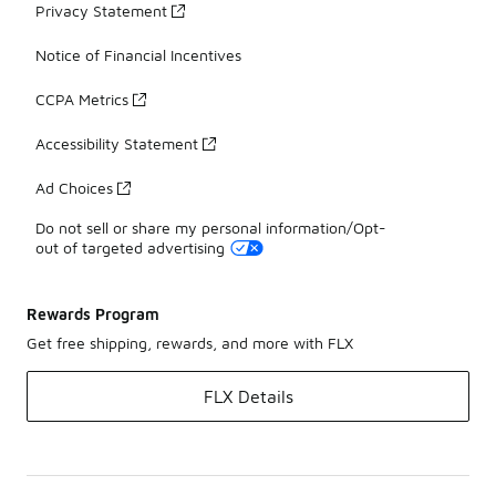
Privacy Statement
Notice of Financial Incentives
CCPA Metrics
Accessibility Statement
Ad Choices
Do not sell or share my personal information/Opt-
out of targeted advertising
Rewards Program
Get free shipping, rewards, and more with FLX
FLX Details