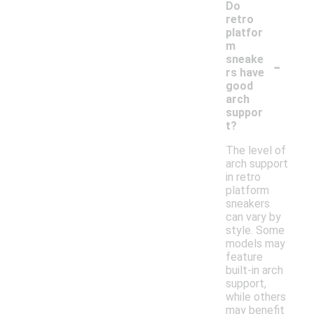
Do
retro
platfor
m
-
sneake
rs have
good
arch
suppor
t?
The level of
arch support
in retro
platform
sneakers
can vary by
style. Some
models may
feature
built-in arch
support,
while others
may benefit