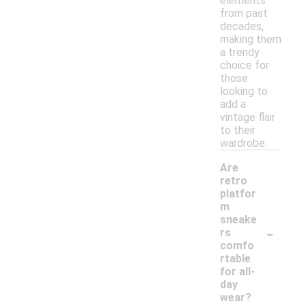
elements
from past
decades,
making them
a trendy
choice for
those
looking to
add a
vintage flair
to their
wardrobe.
Are
retro
platfor
m
sneake
-
rs
comfo
rtable
for all-
day
wear?