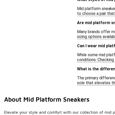
Mid platform sneakers
to choose a pair that
Are mid platform sn
Many brands offer mi
sizing options availa
Can I wear mid plat
While some mid platf
conditions. Checking
What is the differ
The primary differen
sole that elevates th
About Mid Platform Sneakers
Elevate your style and comfort with our collection of mid 