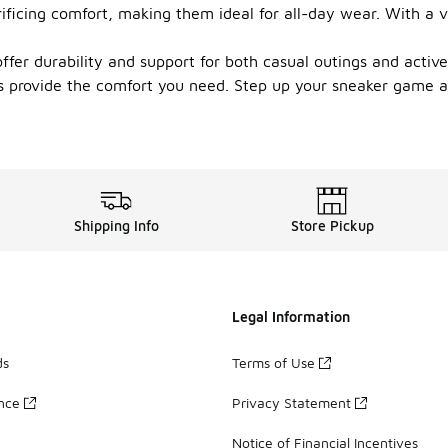
ficing comfort, making them ideal for all-day wear. With a va
fer durability and support for both casual outings and active 
s provide the comfort you need. Step up your sneaker game an
Shipping Info
Store Pickup
Legal Information
ds
Terms of Use
ance
Privacy Statement
Notice of Financial Incentives