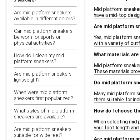
sneakers?
Mid platform sneakers
Are mid platform sneakers
have a mid-top design
available in different colors?
Are mid platform s
Can mid platform sneakers
be worn for sports or
Yes, mid platform sn
physical activities?
with a variety of outf
What materials are
How do I clean my mid
platform sneakers?
Mid platform sneaker
These materials prov
Are mid platform sneakers
lightweight?
Do mid platform sn
When were mid platform
Many mid platform sn
sneakers first popularized?
them suitable for ind
How do I choose the
What styles of mid platform
sneakers are available?
When selecting mid pl
your foot length and 
Are mid platform sneakers
suitable for wide feet?
Are mid platform sn