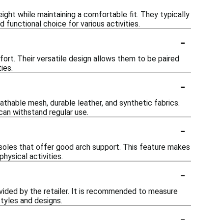
ight while maintaining a comfortable fit. They typically
 functional choice for various activities.
-
ort. Their versatile design allows them to be paired
ies.
-
thable mesh, durable leather, and synthetic fabrics.
can withstand regular use.
-
soles that offer good arch support. This feature makes
hysical activities.
-
ovided by the retailer. It is recommended to measure
styles and designs.
-