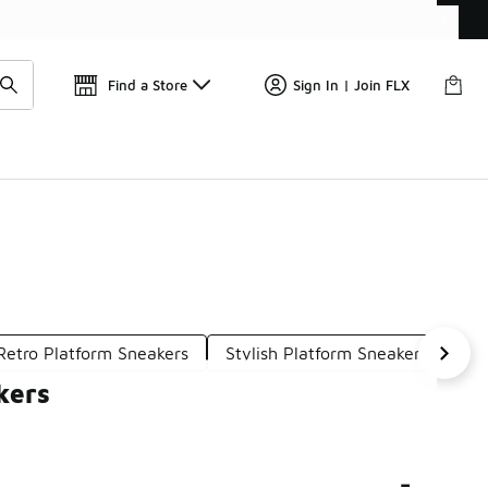
Find a Store
Sign In | Join FLX
Retro Platform Sneakers
Stylish Platform Sneakers
Pl
kers
-