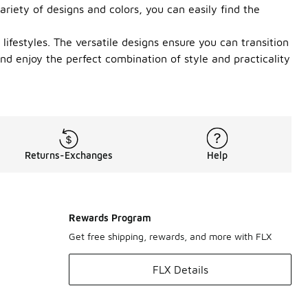
riety of designs and colors, you can easily find the
lifestyles. The versatile designs ensure you can transition
d enjoy the perfect combination of style and practicality
Returns-Exchanges
Help
Rewards Program
Get free shipping, rewards, and more with FLX
FLX Details