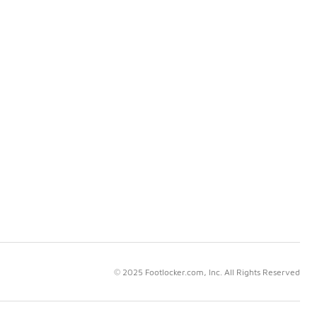
© 2025 Footlocker.com, Inc. All Rights Reserved