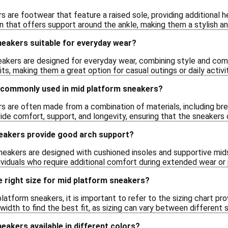
 are footwear that feature a raised sole, providing additional he
 that offers support around the ankle, making them a stylish and
neakers suitable for everyday wear?
eakers are designed for everyday wear, combining style and comf
its, making them a great option for casual outings or daily activit
 commonly used in mid platform sneakers?
s are often made from a combination of materials, including brea
ide comfort, support, and longevity, ensuring that the sneakers 
eakers provide good arch support?
eakers are designed with cushioned insoles and supportive mid
ividuals who require additional comfort during extended wear or p
 right size for mid platform sneakers?
atform sneakers, it is important to refer to the sizing chart pr
width to find the best fit, as sizing can vary between different 
eakers available in different colors?