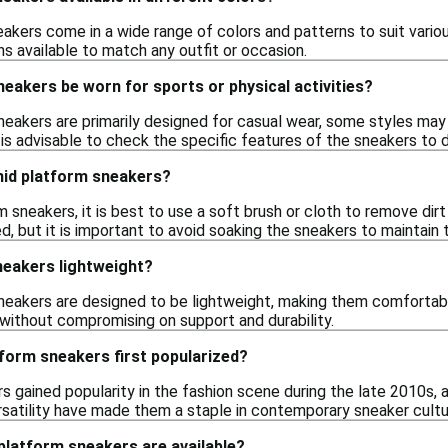
akers come in a wide range of colors and patterns to suit variou
ns available to match any outfit or occasion.
eakers be worn for sports or physical activities?
neakers are primarily designed for casual wear, some styles may 
t is advisable to check the specific features of the sneakers to d
mid platform sneakers?
 sneakers, it is best to use a soft brush or cloth to remove dirt
, but it is important to avoid soaking the sneakers to maintain 
neakers lightweight?
eakers are designed to be lightweight, making them comfortable
without compromising on support and durability.
form sneakers first popularized?
s gained popularity in the fashion scene during the late 2010s, 
rsatility have made them a staple in contemporary sneaker cultu
platform sneakers are available?