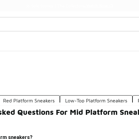
Watch Now 📺
🎤 Sole Stories | The Collector👟
Red Platform Sneakers
Low-Top Platform Sneakers
sked Questions For Mid Platform Snea
orm sneakers?