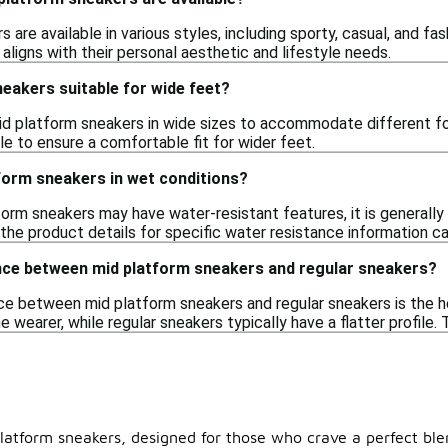
 are available in various styles, including sporty, casual, and fas
 aligns with their personal aesthetic and lifestyle needs.
eakers suitable for wide feet?
d platform sneakers in wide sizes to accommodate different f
ble to ensure a comfortable fit for wider feet.
form sneakers in wet conditions?
orm sneakers may have water-resistant features, it is generally 
 the product details for specific water resistance information c
ence between mid platform sneakers and regular sneakers?
ce between mid platform sneakers and regular sneakers is the he
e wearer, while regular sneakers typically have a flatter profile
platform sneakers, designed for those who crave a perfect ble