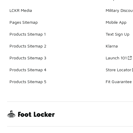
LCKR Media
Military Discou
Pages Sitemap
Mobile App
Products Sitemap 1
Text Sign Up
Products Sitemap 2
Klarna
Products Sitemap 3
Launch 101
Products Sitemap 4
Store Locator
Products Sitemap 5
Fit Guarantee