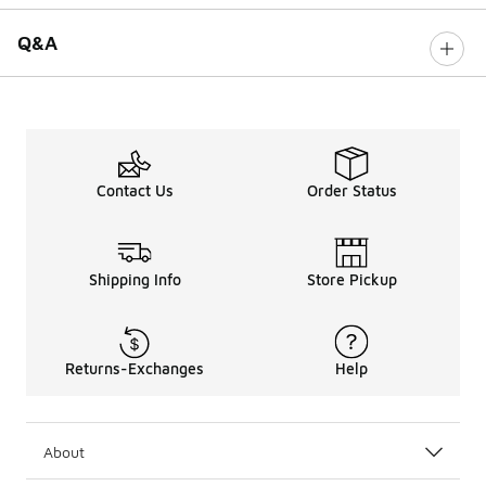
Q&A
Contact Us
Order Status
Shipping Info
Store Pickup
Returns-Exchanges
Help
About