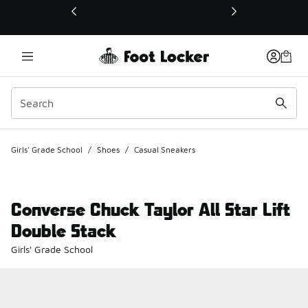
This link will open in a new window
Girls' Grade School
/
Shoes
/
Casual Sneakers
Converse Chuck Taylor All Star Lift
Double Stack
Girls' Grade School