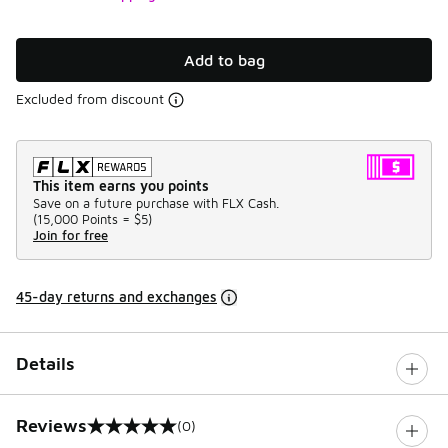
Add to bag
Excluded from discount
This item earns you points
Save on a future purchase with FLX Cash.
(
15,000 Points =
$5
)
Join for free
45-day returns and exchanges
Details
Reviews
(0)
0 out of 5 rating