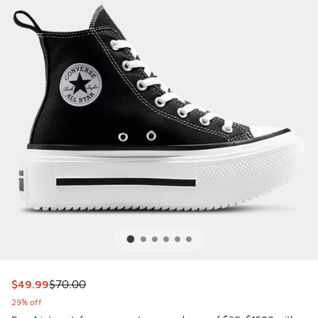
This item is on sale. Price dropped from $70.00 to $49.99
$49.99
$70.00
29% off