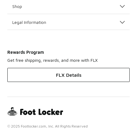
Shop
Legal Information
Rewards Program
Get free shipping, rewards, and more with FLX
FLX Details
© 2025 Footlocker.com, Inc. All Rights Reserved