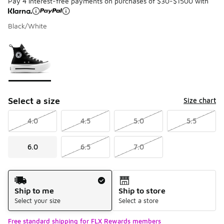
Pay 4 interest-free payments on purchases of $30-$1500 with
Black/White
Please select a style
*
Page 1 of 1 displaying 1 to 1 of 1 colors
Select a size
Size chart
4.0
4.5
5.0
5.5
6.0
6.5
7.0
Shipping Method
Ship to me
Ship to store
Select your size
Select a store
Free standard shipping for FLX Rewards members