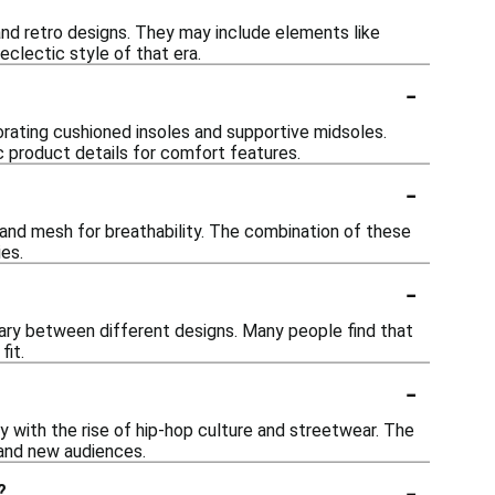
and retro designs. They may include elements like
eclectic style of that era.
-
orating cushioned insoles and supportive midsoles.
c product details for comfort features.
-
, and mesh for breathability. The combination of these
ies.
-
 vary between different designs. Many people find that
fit.
-
ly with the rise of hip-hop culture and streetwear. The
 and new audiences.
-
?