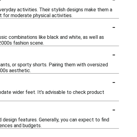
veryday activities. Their stylish designs make them a
 for moderate physical activities.
-
?
sic combinations like black and white, as well as
 2000s fashion scene.
-
ants, or sporty shorts. Pairing them with oversized
000s aesthetic.
-
date wider feet. It’s advisable to check product
-
 design features. Generally, you can expect to find
erences and budgets.