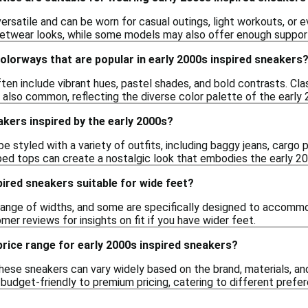
rsatile and can be worn for casual outings, light workouts, or e
eetwear looks, while some models may also offer enough support
colorways that are popular in early 2000s inspired sneakers
en include vibrant hues, pastel shades, and bold contrasts. Clas
 also common, reflecting the diverse color palette of the early
akers inspired by the early 2000s?
 styled with a variety of outfits, including baggy jeans, cargo p
ped tops can create a nostalgic look that embodies the early 2
pired sneakers suitable for wide feet?
range of widths, and some are specifically designed to accommo
mer reviews for insights on fit if you have wider feet.
 price range for early 2000s inspired sneakers?
hese sneakers can vary widely based on the brand, materials, and
 budget-friendly to premium pricing, catering to different pref