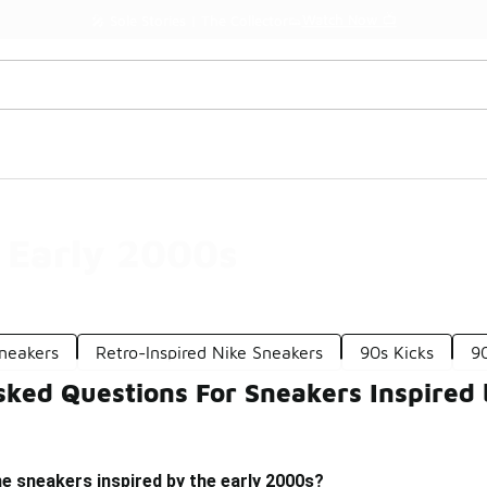
Watch Now 📺
🎤 Sole Stories | The Collector👟
e Early 2000s
Sneakers
Retro-Inspired Nike Sneakers
90s Kicks
9
sked Questions For Sneakers Inspired 
e sneakers inspired by the early 2000s?