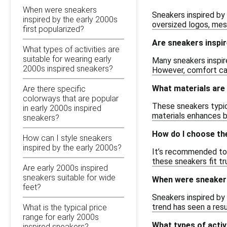
When were sneakers
Sneakers inspired by
inspired by the early 2000s
oversized logos, mesh
first popularized?
Are sneakers inspir
What types of activities are
suitable for wearing early
Many sneakers inspir
2000s inspired sneakers?
However, comfort can 
What materials are
Are there specific
colorways that are popular
These sneakers typica
in early 2000s inspired
materials enhances bo
sneakers?
How do I choose the
How can I style sneakers
inspired by the early 2000s?
It’s recommended to r
these sneakers fit tr
Are early 2000s inspired
sneakers suitable for wide
When were sneakers 
feet?
Sneakers inspired by 
trend has seen a res
What is the typical price
range for early 2000s
What types of activ
inspired sneakers?