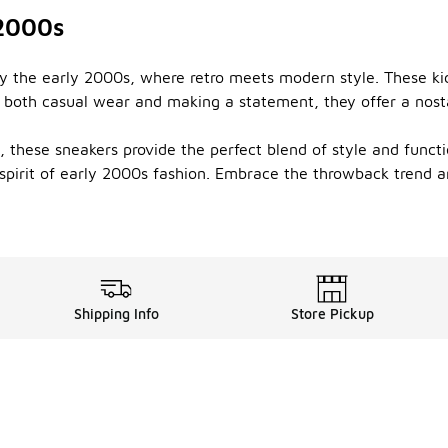
 2000s
by the early 2000s, where retro meets modern style. These kic
or both casual wear and making a statement, they offer a nost
hese sneakers provide the perfect blend of style and function
spirit of early 2000s fashion. Embrace the throwback trend an
Shipping Info
Store Pickup