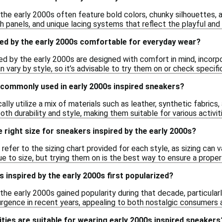
 the early 2000s often feature bold colors, chunky silhouettes, 
 panels, and unique lacing systems that reflect the playful and 
ed by the early 2000s comfortable for everyday wear?
ed by the early 2000s are designed with comfort in mind, incorp
vary by style, so it’s advisable to try them on or check specifi
 commonly used in early 2000s inspired sneakers?
lly utilize a mix of materials such as leather, synthetic fabrics
th durability and style, making them suitable for various activit
 right size for sneakers inspired by the early 2000s?
efer to the sizing chart provided for each style, as sizing can
ue to size, but trying them on is the best way to ensure a proper 
inspired by the early 2000s first popularized?
the early 2000s gained popularity during that decade, particular
urgence in recent years, appealing to both nostalgic consumers
ities are suitable for wearing early 2000s inspired sneakers