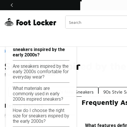
Similar
Shop the Sale 💣
 40% Off Sale Extended🔥
Sneakers Inspired by the Early 2000s
Categories
On this page...
What features define
sneakers inspired by the
Home
early 2000s?
Sneakers Inspired by th
Are sneakers inspired by the
early 2000s comfortable for
Showing
1 - 18
of
18
results
everyday wear?
What materials are
00s Sneakers
2000s Nike Sneakers
90s Style 
commonly used in early
2000s inspired sneakers?
Frequently A
Refine Results
How do I choose the right
size for sneakers inspired by
the early 2000s?
What features defin