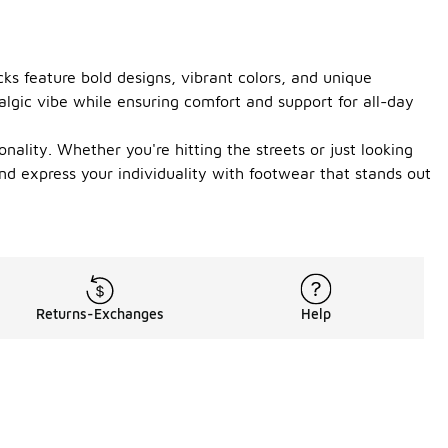
ks feature bold designs, vibrant colors, and unique
algic vibe while ensuring comfort and support for all-day
ality. Whether you're hitting the streets or just looking
d express your individuality with footwear that stands out
Returns-Exchanges
Help