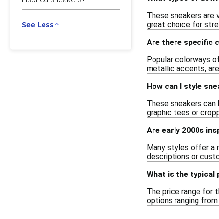
These sneakers are ve
great choice for str
See Less
Are there specific 
Popular colorways oft
metallic accents, are
How can I style sne
These sneakers can be
graphic tees or crop
Are early 2000s ins
Many styles offer a 
descriptions or custo
What is the typical
The price range for t
options ranging from