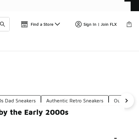
Find a Store
Sign In | Join FLX
0s Dad Sneakers
Authentic Retro Sneakers
Outdoor-In
by the Early 2000s
-