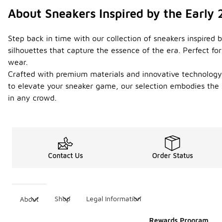
About Sneakers Inspired by the Early
Step back in time with our collection of sneakers inspired 
silhouettes that capture the essence of the era. Perfect f
wear.
Crafted with premium materials and innovative technology, t
to elevate your sneaker game, our selection embodies the 
in any crowd.
Contact Us
Order Status
Shop
Legal Information
About
Rewards Program