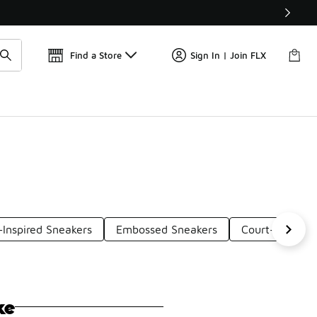
Get 
🛍️ Buy Online, Pick-Up In Store 🚗
Find a Store
Sign In | Join FLX
Inspired Sneakers
Embossed Sneakers
Court-Inspired
ke