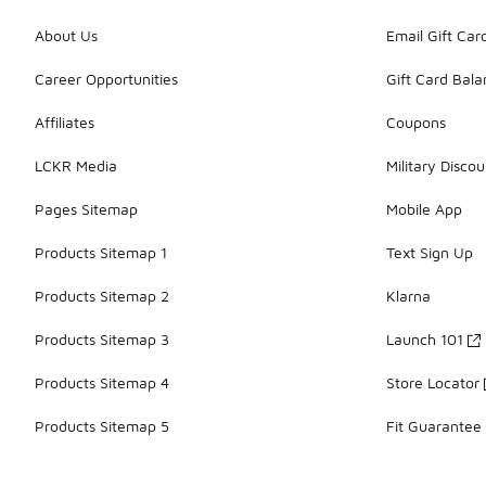
About Us
Email Gift Car
Career Opportunities
Gift Card Bal
Affiliates
Coupons
LCKR Media
Military Discou
Pages Sitemap
Mobile App
Products Sitemap 1
Text Sign Up
Products Sitemap 2
Klarna
Products Sitemap 3
Launch 101
Products Sitemap 4
Store Locator
Products Sitemap 5
Fit Guarantee