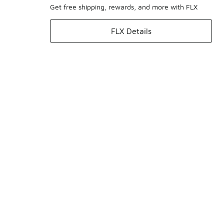
Get free shipping, rewards, and more with FLX
FLX Details