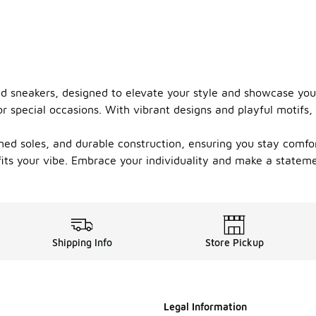
med sneakers, designed to elevate your style and showcase yo
r special occasions. With vibrant designs and playful motifs,
ed soles, and durable construction, ensuring you stay comfort
t fits your vibe. Embrace your individuality and make a statem
Shipping Info
Store Pickup
Legal Information