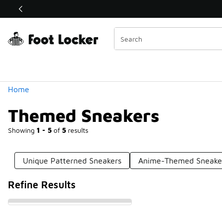
Similar
Shop the Sale 💣
 40% Off Sale Extended🔥
Categories
Home
Themed Sneakers
Showing
1 - 5
of
5
results
Unique Patterned Sneakers
Anime-Themed Sneake
Refine Results