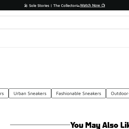
Watch Now 📺
🎤 Sole Stories | The Collector👟
rs
Urban Sneakers
Fashionable Sneakers
Outdoor-
You May Also Li