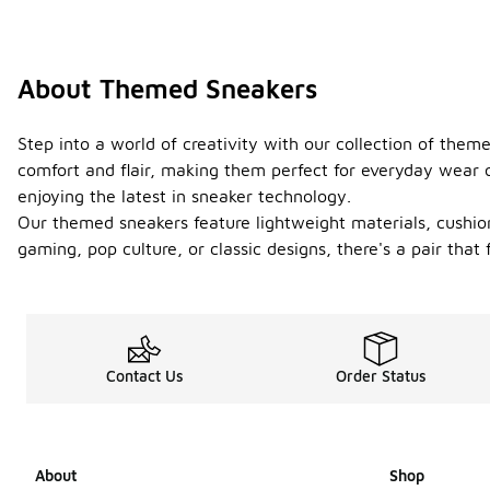
About Themed Sneakers
Step into a world of creativity with our collection of the
comfort and flair, making them perfect for everyday wear o
enjoying the latest in sneaker technology.
Our themed sneakers feature lightweight materials, cushion
gaming, pop culture, or classic designs, there's a pair tha
Contact Us
Order Status
About
Shop