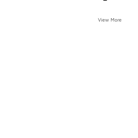
View More