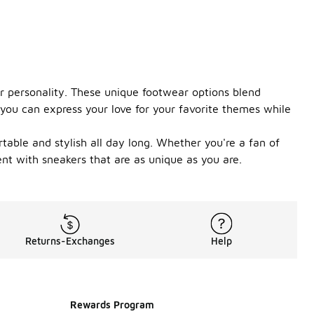
ur personality. These unique footwear options blend
 you can express your love for your favorite themes while
able and stylish all day long. Whether you're a fan of
ent with sneakers that are as unique as you are.
Returns-Exchanges
Help
Rewards Program