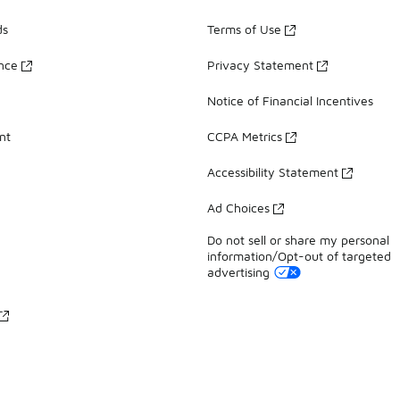
ds
Terms of Use
ance
Privacy Statement
Notice of Financial Incentives
nt
CCPA Metrics
Accessibility Statement
Ad Choices
Do not sell or share my personal
information/Opt-out of targeted
advertising