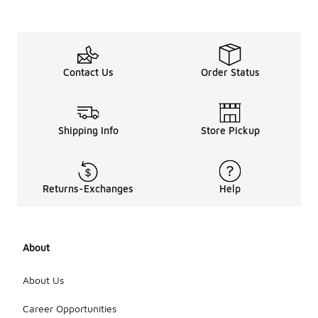
Contact Us
Order Status
Shipping Info
Store Pickup
Returns-Exchanges
Help
About
About Us
Career Opportunities