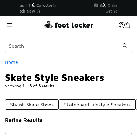
Similar
r👟
🛍️ Buy Online, Pick-Up In Store 🚗
Get Your Order Today
Categories
Home
Skate Style Sneakers
Showing
1 - 5
of
5
results
Stylish Skate Shoes
Skateboard Lifestyle Sneakers
Refine Results