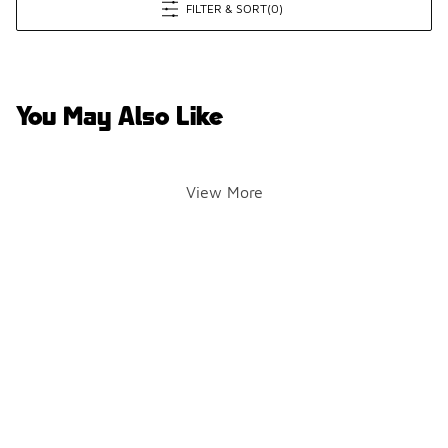
FILTER & SORT
(0)
You May Also Like
View More