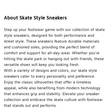
About Skate Style Sneakers
Step up your footwear game with our collection of skate
style sneakers, designed for both performance and
street style. These sneakers feature durable materials
and cushioned soles, providing the perfect blend of
comfort and support for all-day wear. Whether you're
hitting the skate park or hanging out with friends, these
versatile shoes will keep you looking fresh.
With a variety of designs and colors, our skate style
sneakers cater to every personality and preference.
Enjoy the classic silhouettes that offer a timeless
appeal, while also benefiting from modern technology
that enhances grip and stability. Elevate your sneaker
collection and embrace the skate culture with footwear
that stands out and performs.