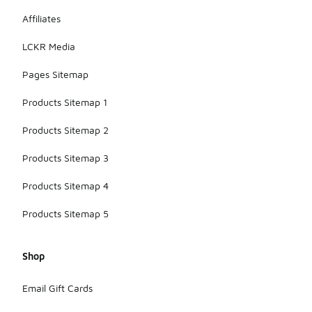
Affiliates
LCKR Media
Pages Sitemap
Products Sitemap 1
Products Sitemap 2
Products Sitemap 3
Products Sitemap 4
Products Sitemap 5
Shop
Email Gift Cards