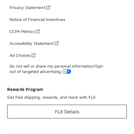
Privacy Statement
Notice of Financial Incentives
CCPA Metrics
Accessibility Statement
Ad Choices
Do not sell or share my personal information/Opt-
out of targeted advertising
Rewards Program
Get free shipping, rewards, and more with FLX
FLX Details