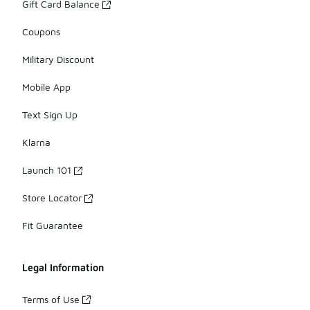
Gift Card Balance
Coupons
Military Discount
Mobile App
Text Sign Up
Klarna
Launch 101
Store Locator
Fit Guarantee
Legal Information
Terms of Use