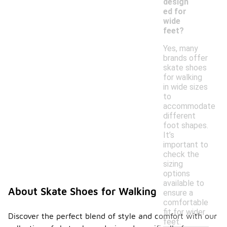
design
ed for
wide
feet?
Yes, many
brands offer
skate shoes
for walking
in wide sizes
to
accommodate
different
foot shapes.
It’s
important to
check the
sizing
options
available to
About Skate Shoes for Walking
ensure a
comfortable
fit for wider
Discover the perfect blend of style and comfort with our
feet.