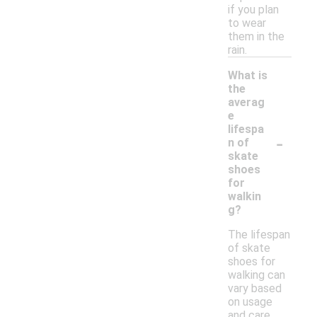
if you plan
to wear
them in the
rain.
What is
the
averag
e
lifespa
-
n of
skate
shoes
for
walkin
g?
The lifespan
of skate
shoes for
walking can
vary based
on usage
and care,