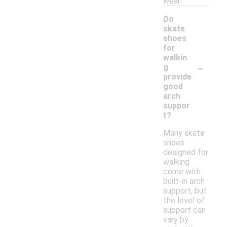
wear.
Do
skate
shoes
for
walkin
-
g
provide
good
arch
suppor
t?
Many skate
shoes
designed for
walking
come with
built-in arch
support, but
the level of
support can
vary by