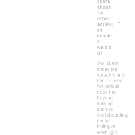
skate
shoes
for
-
other
activiti
es
beside
s
walkin
g?
Yes, skate
shoes are
versatile and
can be used
for various
activities
beyond
walking,
such as
skateboarding,
casual
biking, or
even light