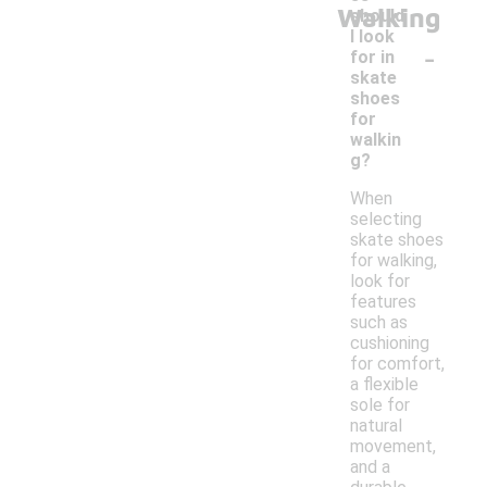
Walking
should
I look
-
for in
skate
shoes
for
walkin
g?
When
selecting
skate shoes
for walking,
look for
features
such as
cushioning
for comfort,
a flexible
sole for
natural
movement,
and a