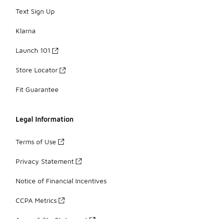
Text Sign Up
Klarna
Launch 101
Store Locator
Fit Guarantee
Legal Information
Terms of Use
Privacy Statement
Notice of Financial Incentives
CCPA Metrics