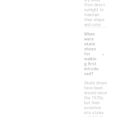
from direct
sunlight to
maintain
their shape
and color.
When
were
skate
shoes
-
for
walkin
g first
introdu
ced?
Skate shoes
have been
around since
the 1970s,
but their
evolution
into styles