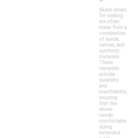
Skate shoes
for walking
are often
made from a
combination
of suede,
canvas, and
synthetic
materials.
These
materials
provide
durability
and
breathability,
ensuring
that the
shoes
remain
comfortable
during
extended