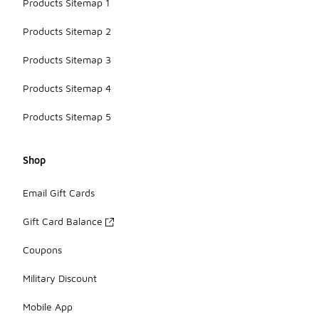
Products Sitemap 1
Products Sitemap 2
Products Sitemap 3
Products Sitemap 4
Products Sitemap 5
Shop
Email Gift Cards
Gift Card Balance
Coupons
Military Discount
Mobile App