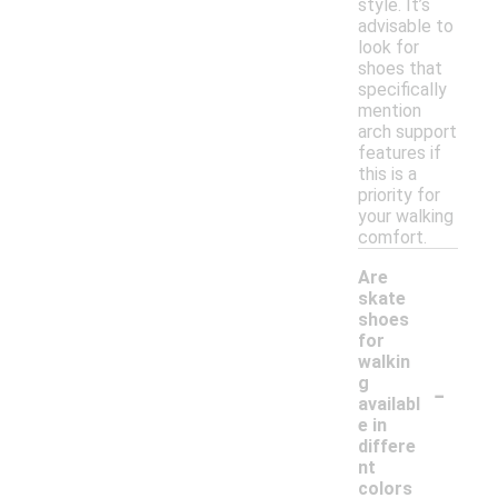
style. It’s
advisable to
look for
shoes that
specifically
mention
arch support
features if
this is a
priority for
your walking
comfort.
Are
skate
shoes
for
walkin
-
g
availabl
e in
differe
nt
colors