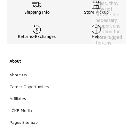
grass, they
may not
Shipping Info
Store Pickup
provide the
necessary
support and
traction for
Returns-Exchanges
Help
more rugged
terrains.
About
About Us
Career Opportunities
Affiliates
LCKR Media
Pages Sitemap