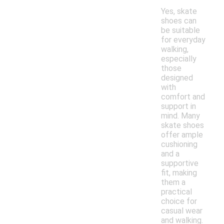
Yes, skate
shoes can
be suitable
for everyday
walking,
especially
those
designed
with
comfort and
support in
mind. Many
skate shoes
offer ample
cushioning
and a
supportive
fit, making
them a
practical
choice for
casual wear
and walking.