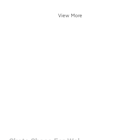
View More