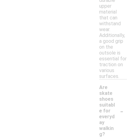
durable
upper
material
that can
withstand
wear.
Additionally,
a good grip
on the
outsole is
essential for
traction on
various
surfaces.
Are
skate
shoes
suitabl
-
e for
everyd
ay
walkin
g?