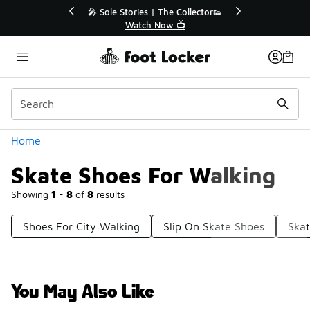
Similar
💥 Up to 40% Off Sale Extended🔥
Shop the Sale 💣
Categories
Home
Skate Shoes For Walking
Showing
1 - 8
of
8
results
Shoes For City Walking
Slip On Skate Shoes
Skat
You May Also Like