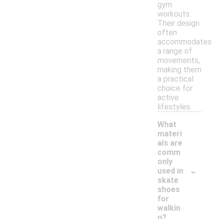
gym
workouts.
Their design
often
accommodates
a range of
movements,
making them
a practical
choice for
active
lifestyles.
What
materi
als are
comm
only
-
used in
skate
shoes
for
walkin
g?