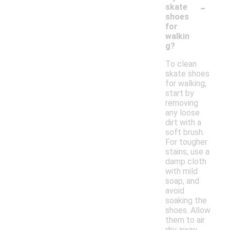
-
skate
shoes
for
walkin
g?
To clean
skate shoes
for walking,
start by
removing
any loose
dirt with a
soft brush.
For tougher
stains, use a
damp cloth
with mild
soap, and
avoid
soaking the
shoes. Allow
them to air
dry away