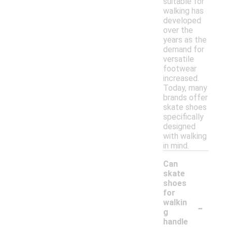
suitable for
walking has
developed
over the
years as the
demand for
versatile
footwear
increased.
Today, many
brands offer
skate shoes
specifically
designed
with walking
in mind.
Can
skate
shoes
for
-
walkin
g
handle