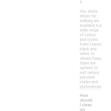
?
Yes, skate
shoes for
walking are
available in a
wide range
of colors
and styles.
From classic
black and
white to
vibrant hues,
there are
options to
suit various
personal
styles and
preferences.
How
should
I clean
my