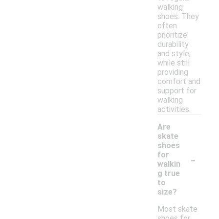
walking
shoes. They
often
prioritize
durability
and style,
while still
providing
comfort and
support for
walking
activities.
Are
skate
shoes
-
for
walkin
g true
to
size?
Most skate
shoes for