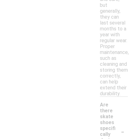
but
generally,
they can
last several
months to a
year with
regular wear.
Proper
maintenance,
such as
cleaning and
storing them
correctly,
can help
extend their
durability.
Are
there
skate
shoes
-
specifi
cally