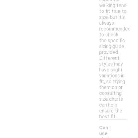
walking tend
to fit true to
size, but it’s
always
recommended
to check
the specific
sizing guide
provided.
Different
styles may
have slight
variations in
fit, so trying
them on or
consulting
size charts
can help
ensure the
best fit.
Can I
use