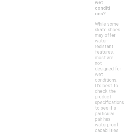
wet
conditi
ons?
While some
skate shoes
may offer
water-
resistant
features,
most are
not
designed for
wet
conditions.
It’s best to
check the
product
specifications
to see if a
particular
pair has
waterproof
capabilities