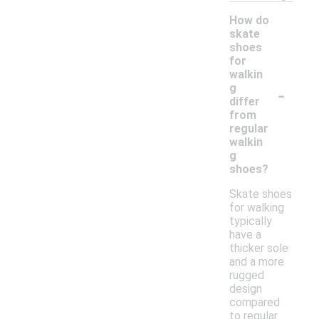
How do
skate
shoes
for
walkin
-
g
differ
from
regular
walkin
g
shoes?
Skate shoes
for walking
typically
have a
thicker sole
and a more
rugged
design
compared
to regular