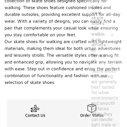
collection of skate shoes designed specifically for
Can I
walking. These shoes feature cushioned insoles and
wear
durable outsoles, providing excellent support for all-day
skate
wear. With a variety of designs, you can easily find a
shoes
pair that complements your casual look while ensuring
for
-
walkin
you stay comfortable on your feet.
g on
Our skate shoes for walking are crafted with lightweight
differe
materials, making them ideal for both urban adventures
nt
and leisurely strolls. The versatile styles offer a snug fit
terrain
s?
and enhanced grip, allowing you to navigate any terrain
with ease. Step out in confidence and enjoy the perfect
Skate shoes
combination of functionality and fashion with our
for walking
are generally
selection of skate shoes.
best suited
for urban
environments
and smooth
surfaces.
While they
Contact Us
Order Status
can handle
light trails or