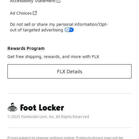
Accessibility Statement
Ad Choices
Do not sell or share my personal information/Opt-
out of targeted advertising
Rewards Program
Get free shipping, rewards, and more with FLX
FLX Details
© 2025 Footlocker.com, Inc. All Rights Reserved
Prices subject to change without notice. Products shown may not be