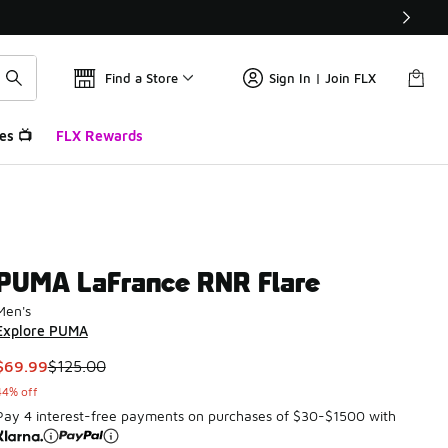
Find a Store
Sign In | Join FLX
es 📺
FLX Rewards
PUMA LaFrance RNR Flare
Men's
Explore PUMA
This item is on sale. Price dropped from $125.00 to $69.99
$69.99
$125.00
44% off
Pay 4 interest-free payments on purchases of $30-$1500 with