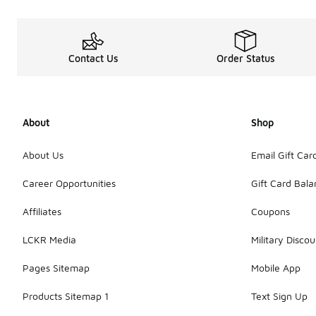
Contact Us
Order Status
About
Shop
About Us
Email Gift Car
Career Opportunities
Gift Card Bal
Affiliates
Coupons
LCKR Media
Military Discou
Pages Sitemap
Mobile App
Products Sitemap 1
Text Sign Up