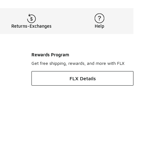
Returns-Exchanges
Help
Rewards Program
Get free shipping, rewards, and more with FLX
FLX Details