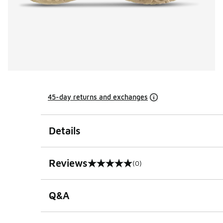
45-day returns and exchanges
Details
Reviews
(0)
0 out of 5 rating
Q&A