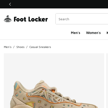
This link will open in a new window
Men's
Women's
K
Men's
/
Shoes
/
Casual Sneakers