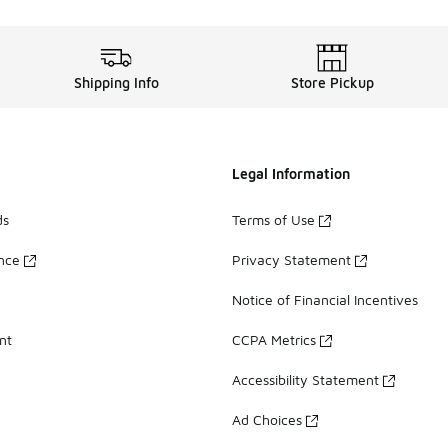
Shipping Info
Store Pickup
Legal Information
ds
Terms of Use
ance
Privacy Statement
Notice of Financial Incentives
nt
CCPA Metrics
Accessibility Statement
Ad Choices