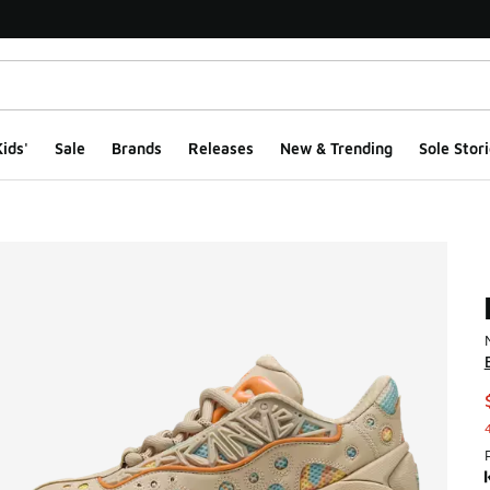
ids'
Sale
Brands
Releases
New & Trending
Sole Stori