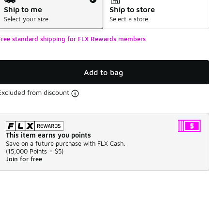
Ship to me
Ship to store
Select your size
Select a store
Free standard shipping for FLX Rewards members
Add to bag
Excluded from discount
This item earns you points
Save on a future purchase with FLX Cash.
(
15,000 Points =
$5
)
Join for free