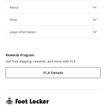
About
Shop
Legal Information
Rewards Program
Get free shipping, rewards, and more with FLX
FLX Details