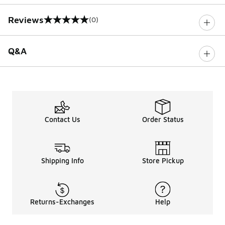
Reviews
(0)
0 out of 5 rating
Q&A
Contact Us
Order Status
Shipping Info
Store Pickup
Returns-Exchanges
Help