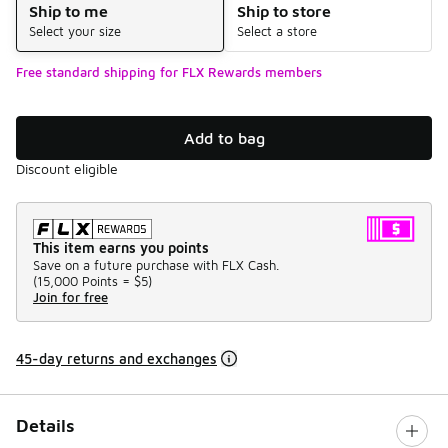
Ship to me
Ship to store
Select your size
Select a store
Free standard shipping for FLX Rewards members
Add to bag
Discount eligible
This item earns you points
Save on a future purchase with FLX Cash.
(
15,000 Points =
$5
)
Join for free
45-day returns and exchanges
Details