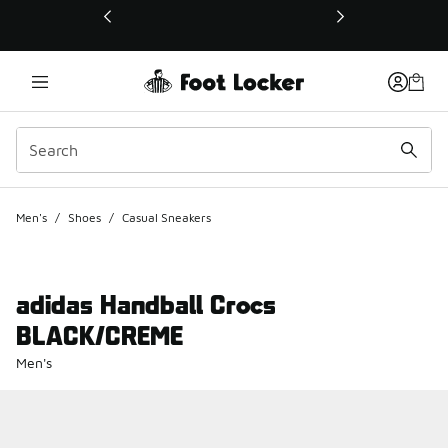
This link will open in a new window
Men's
/
Shoes
/
Casual Sneakers
adidas Handball Crocs
BLACK/CREME
Men's