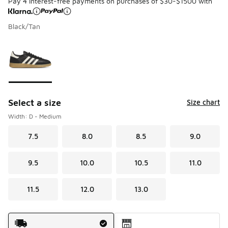
Pay 4 interest-free payments on purchases of $30-$1500 with
Black/Tan
Please select a style
*
Page 1 of 1 displaying 1 to 1 of 1 colors
Select a size
Size chart
Width: D - Medium
7.5
8.0
8.5
9.0
9.5
10.0
10.5
11.0
11.5
12.0
13.0
Shipping Method