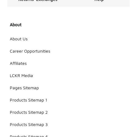
About
About Us
Career Opportunities
Affiliates
LCKR Media
Pages Sitemap
Products Sitemap 1
Products Sitemap 2
Products Sitemap 3
Products Sitemap 4