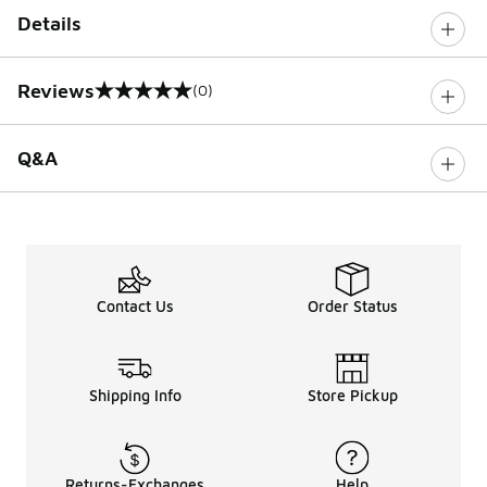
Details
Reviews
(0)
0 out of 5 rating
Q&A
Contact Us
Order Status
Shipping Info
Store Pickup
Returns-Exchanges
Help