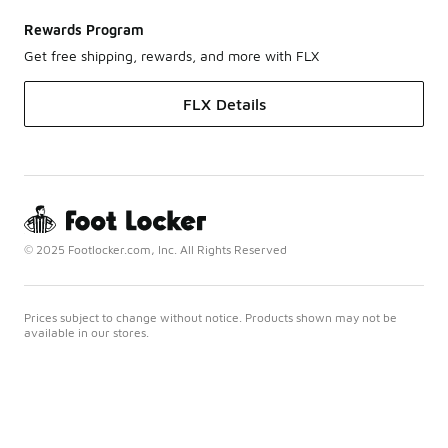
Rewards Program
Get free shipping, rewards, and more with FLX
FLX Details
© 2025 Footlocker.com, Inc. All Rights Reserved
Prices subject to change without notice. Products shown may not be
available in our stores.