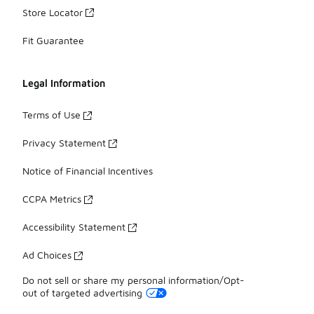
Store Locator
Fit Guarantee
Legal Information
Terms of Use
Privacy Statement
Notice of Financial Incentives
CCPA Metrics
Accessibility Statement
Ad Choices
Do not sell or share my personal information/Opt-
out of targeted advertising