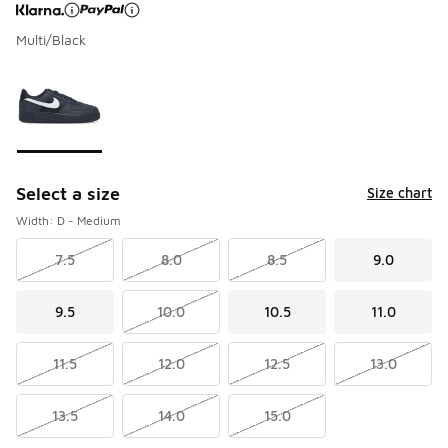
Multi/Black
Page 1 of 1 displaying 1 to 1 of 1 colors
Please select a style
*
Select a size
Size chart
Width: D - Medium
7.5
8.0
8.5
9.0
9.5
10.0
10.5
11.0
11.5
12.0
12.5
13.0
13.5
14.0
15.0