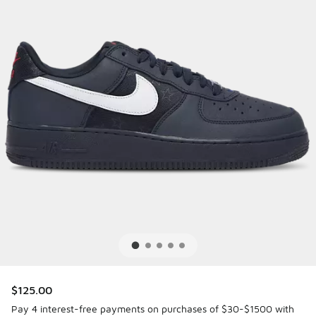
$125.00
Pay 4 interest-free payments on purchases of $30-$1500 with