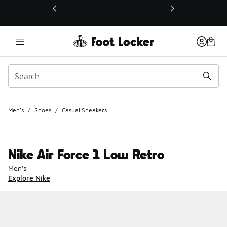
This link will open in a new window
Men's
/
Shoes
/
Casual Sneakers
Nike Air Force 1 Low Retro
Men's
Explore Nike