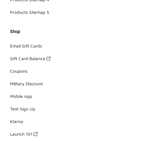
Products Sitemap 5
Shop
Email Gift Cards
Gift Card Balance
Coupons
Military Discount
Mobile App
Text Sign Up
Klarna
Launch 101