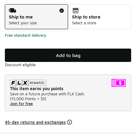
Shipping Method
Ship to me
Ship to store
Select your size
Select a store
Free standard delivery
Add to bag
Discount eligible
This item earns you points
Save on a future purchase with FLX Cash.
(
15,000 Points =
$5
)
Join for free
45-day returns and exchanges