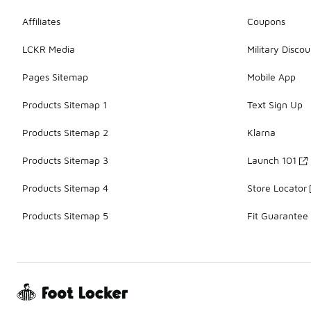
Affiliates
Coupons
LCKR Media
Military Discou
Pages Sitemap
Mobile App
Products Sitemap 1
Text Sign Up
Products Sitemap 2
Klarna
Products Sitemap 3
Launch 101
Products Sitemap 4
Store Locator
Products Sitemap 5
Fit Guarantee