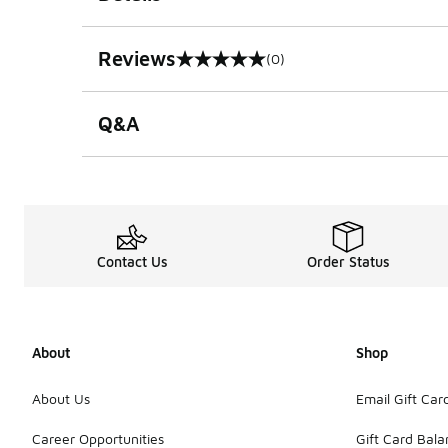
Reviews
(0)
0 out of 5 rating
Q&A
Contact Us
Order Status
About
Shop
About Us
Email Gift Car
Career Opportunities
Gift Card Bal