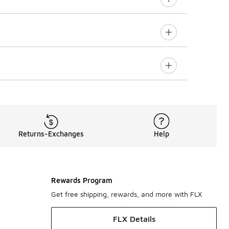
Returns-Exchanges
Help
Rewards Program
Get free shipping, rewards, and more with FLX
FLX Details