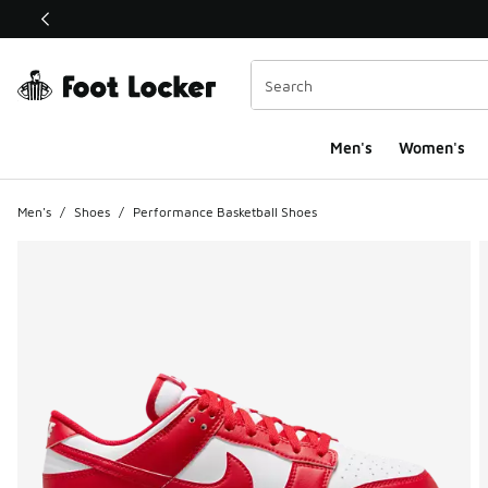
This link will open in a new window
Men's
Women's
Men's
/
Shoes
/
Performance Basketball Shoes