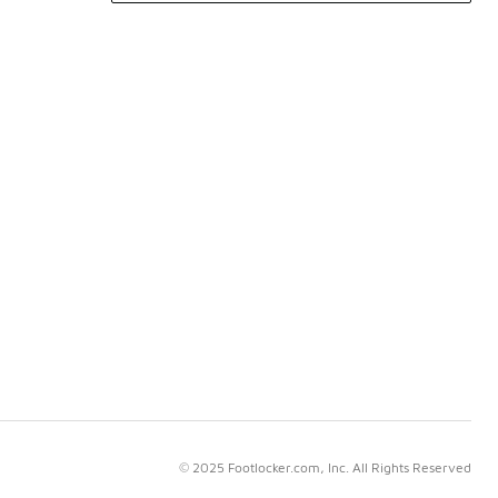
© 2025 Footlocker.com, Inc. All Rights Reserved