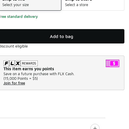
Select your size
Select a store
Free standard delivery
Add to bag
Discount eligible
This item earns you points
Save on a future purchase with FLX Cash.
(
15,000 Points =
$5
)
Join for free