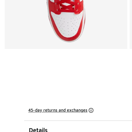
45-day returns and exchanges
Details