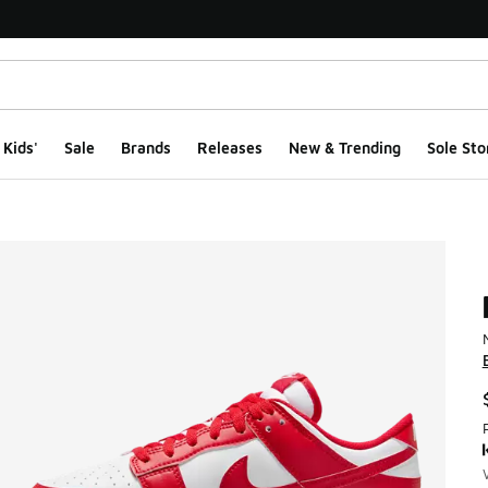
Kids'
Sale
Brands
Releases
New & Trending
Sole Sto