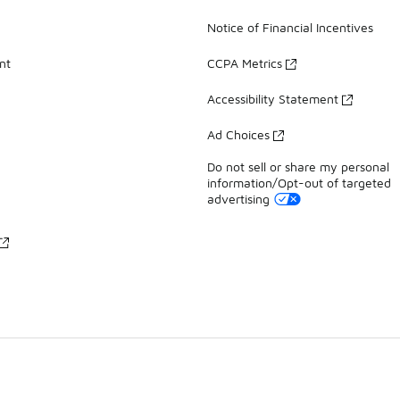
Notice of Financial Incentives
nt
CCPA Metrics
Accessibility Statement
Ad Choices
Do not sell or share my personal
information/Opt-out of targeted
advertising