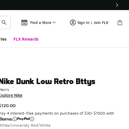
Find a Store
Sign In | Join FLX
ries
FLX Rewards
Nike Dunk Low Retro Bttys
Men's
Explore Nike
$120.00
Pay 4 interest-free payments on purchases of $30-$1500 with
White/University Red/White