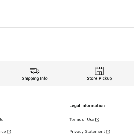
Shipping Info
Store Pickup
Legal Information
ds
Terms of Use
ance
Privacy Statement