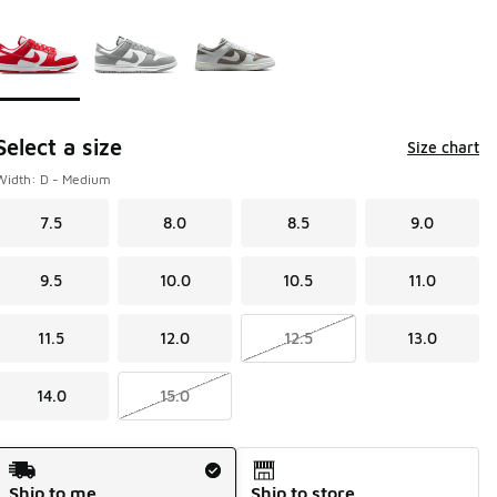
Page 1 of 1 displaying 1 to 3 of 3 colors
Please select a style
*
Select a size
Size chart
Width: D - Medium
7.5
8.0
8.5
9.0
9.5
10.0
10.5
11.0
11.5
12.0
12.5
13.0
14.0
15.0
Shipping Method
Ship to me
Ship to store