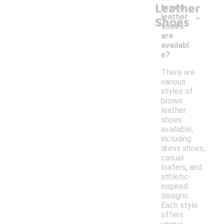
Leather
brown
-
leather
Shoes
shoes
are
availabl
e?
There are
various
styles of
brown
leather
shoes
available,
including
dress shoes,
casual
loafers, and
athletic-
inspired
designs.
Each style
offers