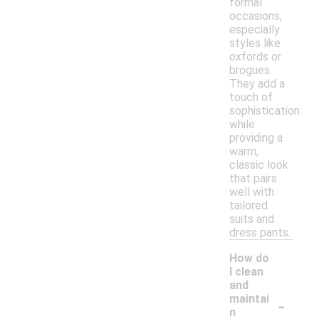
formal
occasions,
especially
styles like
oxfords or
brogues.
They add a
touch of
sophistication
while
providing a
warm,
classic look
that pairs
well with
tailored
suits and
dress pants.
How do
I clean
and
-
maintai
n