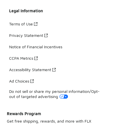
Legal Information
Terms of Use
Privacy Statement
Notice of Financial Incentives
CCPA Metrics
Accessibility Statement
Ad Choices
Do not sell or share my personal information/Opt-
out of targeted advertising
Rewards Program
Get free shipping, rewards, and more with FLX