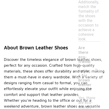
Additionally,
match the
formality of
the shoes
with the
occasion to
achieve a
cohesive
look.
About Brown Leather Shoes
Are
there
eco-
Discover the timeless elegance of brown leather shoes,
friendl
perfect for any occasion. Crafted from high-quality
-
y
option
materials, these shoes offer durability and style, making
s for
them a must-have in every wardrobe. With a variety of
brown
designs ranging from casual to formal, you can
leather
effortlessly elevate your outfit while enjoying the
shoes?
comfort and support that leather provides.
Yes, there
Whether you're heading to the office or out for a
are eco-
weekend adventure, brown leather shoes are versatile
friendly