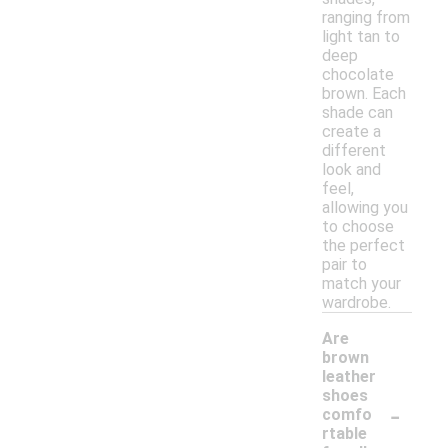
ranging from
light tan to
deep
chocolate
brown. Each
shade can
create a
different
look and
feel,
allowing you
to choose
the perfect
pair to
match your
wardrobe.
Are
brown
leather
shoes
-
comfo
rtable