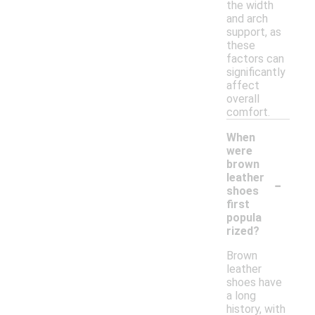
the width
and arch
support, as
these
factors can
significantly
affect
overall
comfort.
When
were
brown
-
leather
shoes
first
popula
rized?
Brown
leather
shoes have
a long
history, with