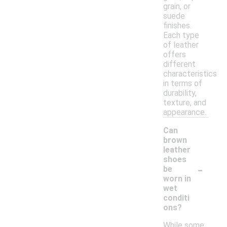
grain, or
suede
finishes.
Each type
of leather
offers
different
characteristics
in terms of
durability,
texture, and
appearance.
Can
brown
leather
shoes
-
be
worn in
wet
conditi
ons?
While some