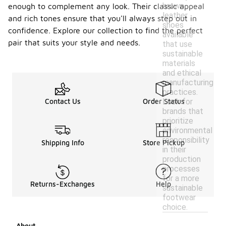
brown
enough to complement any look. Their classic appeal
leather
and rich tones ensure that you'll always step out in
shoes
confidence. Explore our collection to find the perfect
available
pair that suits your style and needs.
that use
sustainable
materials
and ethical
manufacturing
practices.
Look for
Contact Us
Order Status
brands that
prioritize
environmental
responsibility
Shipping Info
Store Pickup
in their
production
processes
for a more
Returns-Exchanges
Help
sustainable
footwear
choice.
About