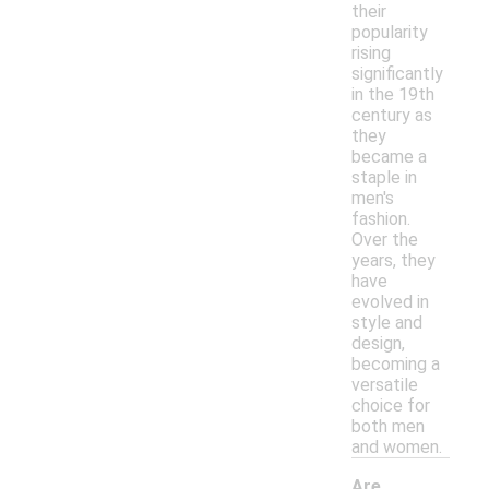
their
popularity
rising
significantly
in the 19th
century as
they
became a
staple in
men's
fashion.
Over the
years, they
have
evolved in
style and
design,
becoming a
versatile
choice for
both men
and women.
Are