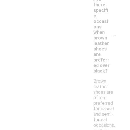
there
specifi
c
occasi
ons
-
when
brown
leather
shoes
are
preferr
ed over
black?
Brown
leather
shoes are
often
preferred
for casual
and semi-
formal
occasions,