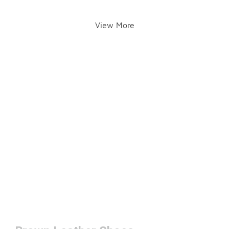
View More