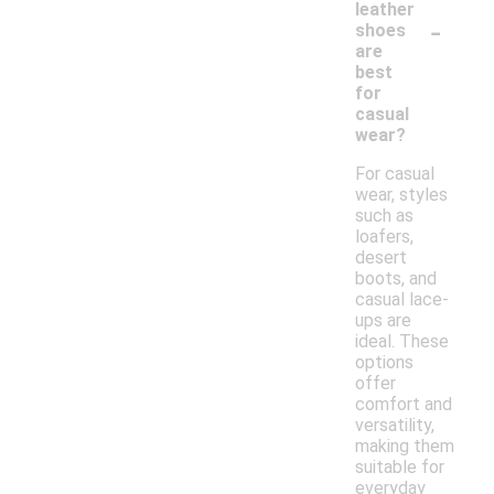
leather
-
shoes
are
best
for
casual
wear?
For casual
wear, styles
such as
loafers,
desert
boots, and
casual lace-
ups are
ideal. These
options
offer
comfort and
versatility,
making them
suitable for
everyday