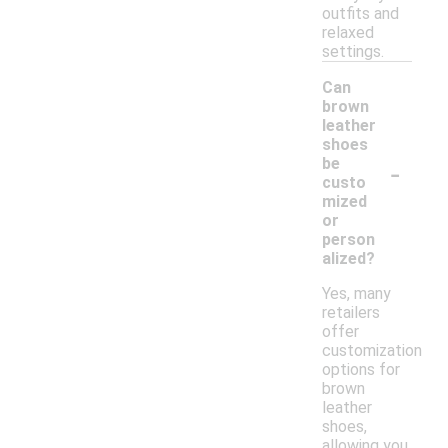
outfits and
relaxed
settings.
Can
brown
leather
shoes
-
be
custo
mized
or
person
alized?
Yes, many
retailers
offer
customization
options for
brown
leather
shoes,
allowing you