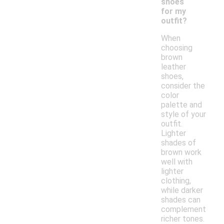
shoes
for my
outfit?
When
choosing
brown
leather
shoes,
consider the
color
palette and
style of your
outfit.
Lighter
shades of
brown work
well with
lighter
clothing,
while darker
shades can
complement
richer tones.