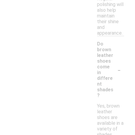
polishing will
also help
maintain
their shine
and
appearance.
Do
brown
leather
shoes
-
come
in
differe
nt
shades
?
Yes, brown
leather
shoes are
available in a
variety of
shades,