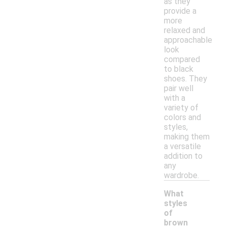
as they
provide a
more
relaxed and
approachable
look
compared
to black
shoes. They
pair well
with a
variety of
colors and
styles,
making them
a versatile
addition to
any
wardrobe.
What
styles
of
brown