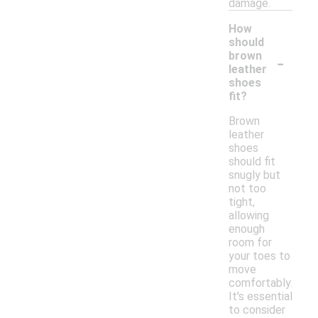
damage.
How
should
-
brown
leather
shoes
fit?
Brown
leather
shoes
should fit
snugly but
not too
tight,
allowing
enough
room for
your toes to
move
comfortably.
It's essential
to consider