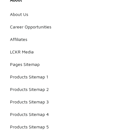
About Us
Career Opportunities
Affiliates
LCKR Media
Pages Sitemap
Products Sitemap 1
Products Sitemap 2
Products Sitemap 3
Products Sitemap 4
Products Sitemap 5