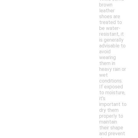
brown
leather
shoes are
treated to
be water-
resistant, it
is generally
advisable to
avoid
wearing
them in
heavy rain or
wet
conditions.
If exposed
to moisture,
it's
important to
dry them
properly to
maintain
their shape
and prevent