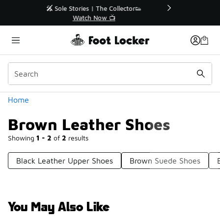
Similar
r👟
🛍️ Buy Online, Pick-Up In Store 🚗
Get Your Order Today
Categories
Home
Brown Leather Shoes
Showing
1 - 2
of
2
results
Black Leather Upper Shoes
Brown Suede Shoes
You May Also Like