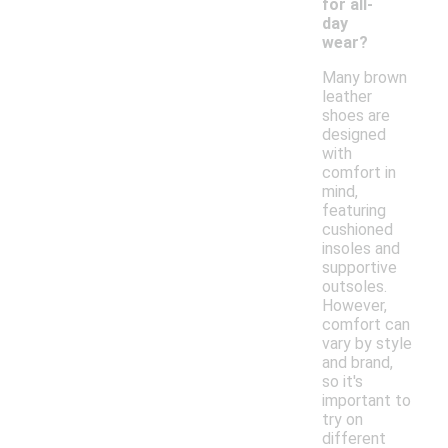
for all-
day
wear?
Many brown
leather
shoes are
designed
with
comfort in
mind,
featuring
cushioned
insoles and
supportive
outsoles.
However,
comfort can
vary by style
and brand,
so it's
important to
try on
different