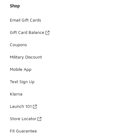
Shop
Email Gift Cards
Gift Card Balance
Coupons
Military Discount
Mobile App
Text Sign Up
Klarna
Launch 101
Store Locator
Fit Guarantee