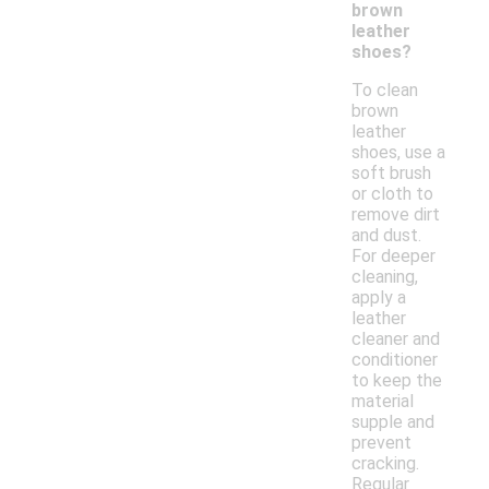
brown
leather
shoes?
To clean
brown
leather
shoes, use a
soft brush
or cloth to
remove dirt
and dust.
For deeper
cleaning,
apply a
leather
cleaner and
conditioner
to keep the
material
supple and
prevent
cracking.
Regular