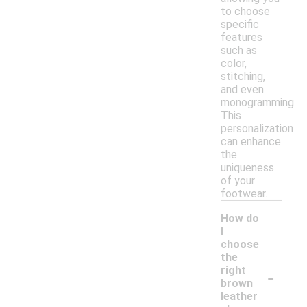
to choose
specific
features
such as
color,
stitching,
and even
monogramming.
This
personalization
can enhance
the
uniqueness
of your
footwear.
How do
I
choose
the
-
right
brown
leather