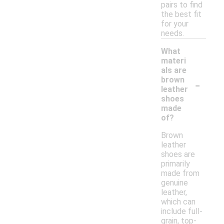
pairs to find
the best fit
for your
needs.
What
materi
als are
-
brown
leather
shoes
made
of?
Brown
leather
shoes are
primarily
made from
genuine
leather,
which can
include full-
grain, top-