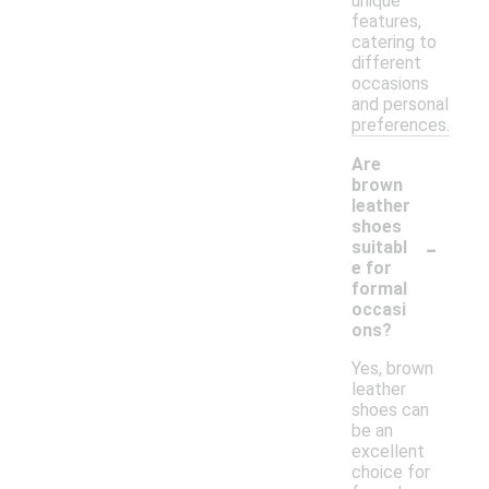
unique
features,
catering to
different
occasions
and personal
preferences.
Are
brown
leather
shoes
-
suitabl
e for
formal
occasi
ons?
Yes, brown
leather
shoes can
be an
excellent
choice for