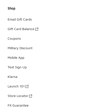
Shop
Email Gift Cards
Gift Card Balance
Coupons
Military Discount
Mobile App
Text Sign Up
Klarna
Launch 101
Store Locator
Fit Guarantee