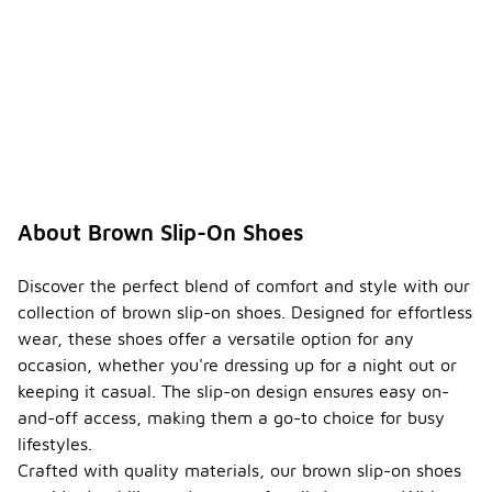
About Brown Slip-On Shoes
Discover the perfect blend of comfort and style with our
collection of brown slip-on shoes. Designed for effortless
wear, these shoes offer a versatile option for any
occasion, whether you're dressing up for a night out or
keeping it casual. The slip-on design ensures easy on-
and-off access, making them a go-to choice for busy
lifestyles.
Crafted with quality materials, our brown slip-on shoes