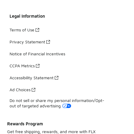
Legal Information
Terms of Use
Privacy Statement
Notice of Financial Incentives
CCPA Metrics
Accessibility Statement
Ad Choices
Do not sell or share my personal information/Opt-
out of targeted advertising
Rewards Program
Get free shipping, rewards, and more with FLX