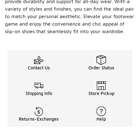
provide durability and support for all-day wear. With a
variety of styles and finishes, you can find the ideal pair
to match your personal aesthetic. Elevate your footwear
game and enjoy the convenience and chic appeal of
slip-on shoes that seamlessly fit into your wardrobe.
Contact Us
Order Status
Shipping Info
Store Pickup
Returns-Exchanges
Help