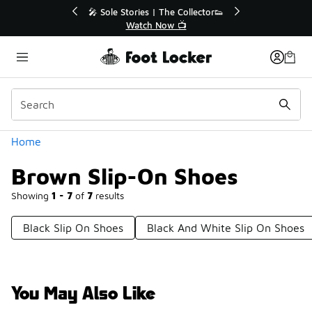
Similar
🔥
🎤 Sole Stories | The Collector👟
Watch Now 📺
Categories
Home
Brown Slip-On Shoes
Showing
1 - 7
of
7
results
Black Slip On Shoes
Black And White Slip On Shoes
You May Also Like