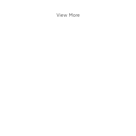
View More