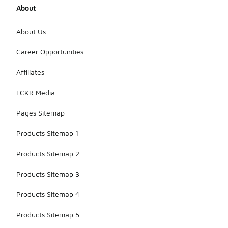
About
About Us
Career Opportunities
Affiliates
LCKR Media
Pages Sitemap
Products Sitemap 1
Products Sitemap 2
Products Sitemap 3
Products Sitemap 4
Products Sitemap 5