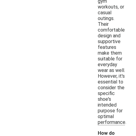
gym
workouts, or
casual
outings.
Their
comfortable
design and
supportive
features
make them
suitable for
everyday
wear as well.
However, it's
essential to
consider the
specific
shoe's
intended
purpose for
optimal
performance.
How do