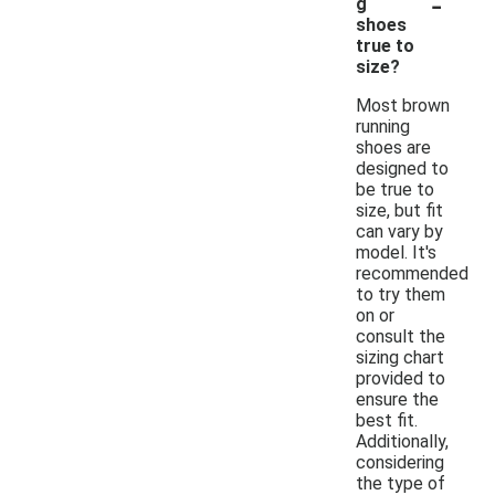
-
g
shoes
true to
size?
Most brown
running
shoes are
designed to
be true to
size, but fit
can vary by
model. It's
recommended
to try them
on or
consult the
sizing chart
provided to
ensure the
best fit.
Additionally,
considering
the type of