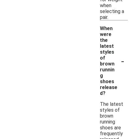
when
selecting a
pair.
When
were
the
latest
styles
-
of
brown
runnin
g
shoes
release
d?
The latest
styles of
brown
running
shoes are
frequently