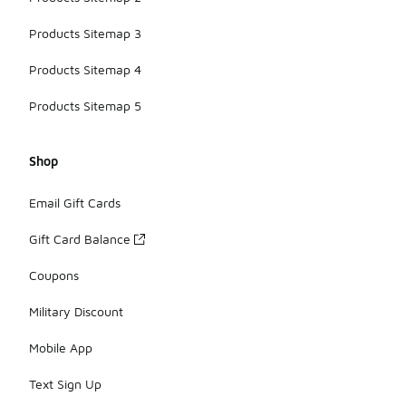
Products Sitemap 3
Products Sitemap 4
Products Sitemap 5
Shop
Email Gift Cards
Gift Card Balance
Coupons
Military Discount
Mobile App
Text Sign Up