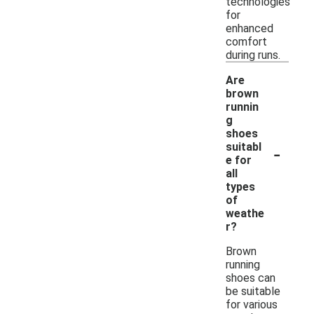
technologies
for
enhanced
comfort
during runs.
Are
brown
runnin
g
shoes
-
suitabl
e for
all
types
of
weathe
r?
Brown
running
shoes can
be suitable
for various