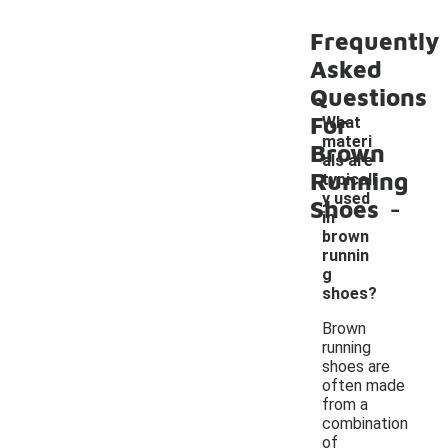
Frequently
Asked
Questions
For
What
materi
Brown
als are
Running
typicall
-
y used
Shoes
in
brown
runnin
g
shoes?
Brown
running
shoes are
often made
from a
combination
of