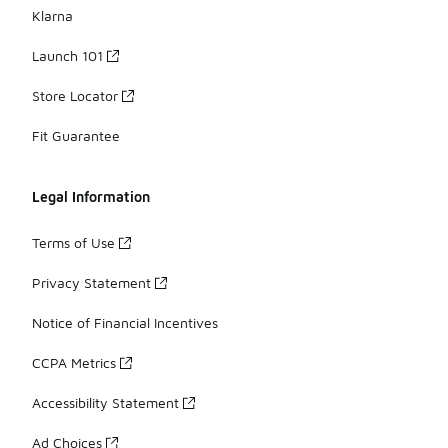
Klarna
Launch 101
Store Locator
Fit Guarantee
Legal Information
Terms of Use
Privacy Statement
Notice of Financial Incentives
CCPA Metrics
Accessibility Statement
Ad Choices