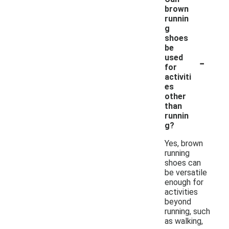
brown
runnin
g
shoes
be
-
used
for
activiti
es
other
than
runnin
g?
Yes, brown
running
shoes can
be versatile
enough for
activities
beyond
running, such
as walking,