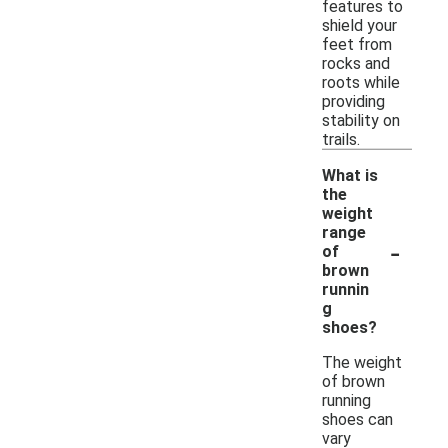
features to
shield your
feet from
rocks and
roots while
providing
stability on
trails.
What is
the
weight
range
-
of
brown
runnin
g
shoes?
The weight
of brown
running
shoes can
vary