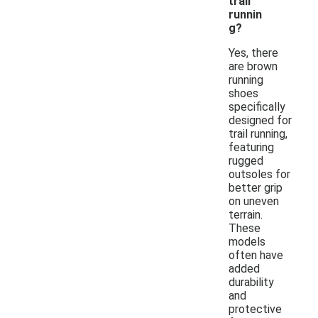
trail
runnin
g?
Yes, there
are brown
running
shoes
specifically
designed for
trail running,
featuring
rugged
outsoles for
better grip
on uneven
terrain.
These
models
often have
added
durability
and
protective