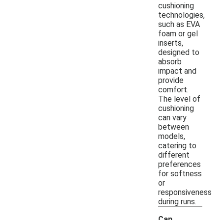
cushioning
technologies,
such as EVA
foam or gel
inserts,
designed to
absorb
impact and
provide
comfort.
The level of
cushioning
can vary
between
models,
catering to
different
preferences
for softness
or
responsiveness
during runs.
Can