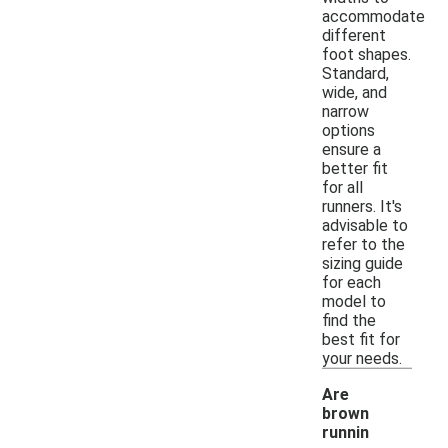
accommodate
different
foot shapes.
Standard,
wide, and
narrow
options
ensure a
better fit
for all
runners. It's
advisable to
refer to the
sizing guide
for each
model to
find the
best fit for
your needs.
Are
brown
runnin