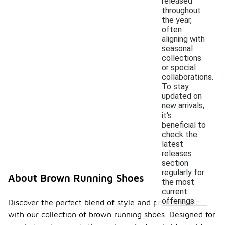
released
throughout
the year,
often
aligning with
seasonal
collections
or special
collaborations.
To stay
updated on
new arrivals,
it's
beneficial to
check the
latest
releases
section
regularly for
About Brown Running Shoes
the most
current
offerings.
Discover the perfect blend of style and performance
with our collection of brown running shoes. Designed for