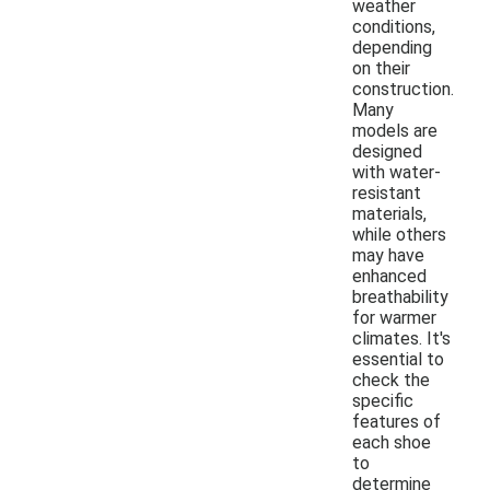
weather
conditions,
depending
on their
construction.
Many
models are
designed
with water-
resistant
materials,
while others
may have
enhanced
breathability
for warmer
climates. It's
essential to
check the
specific
features of
each shoe
to
determine