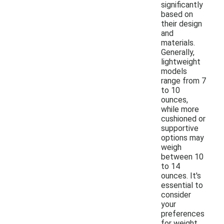
significantly
based on
their design
and
materials.
Generally,
lightweight
models
range from 7
to 10
ounces,
while more
cushioned or
supportive
options may
weigh
between 10
to 14
ounces. It's
essential to
consider
your
preferences
for weight