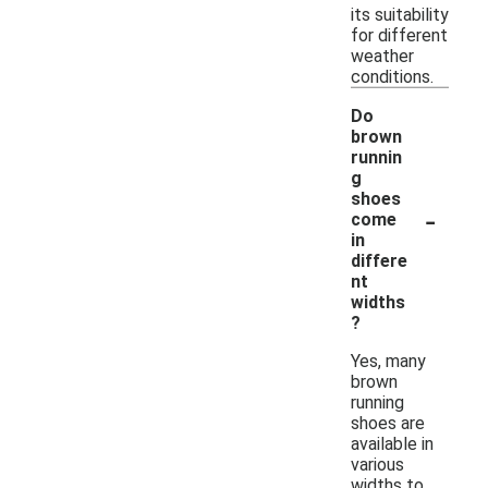
its suitability
for different
weather
conditions.
Do
brown
runnin
g
shoes
-
come
in
differe
nt
widths
?
Yes, many
brown
running
shoes are
available in
various
widths to