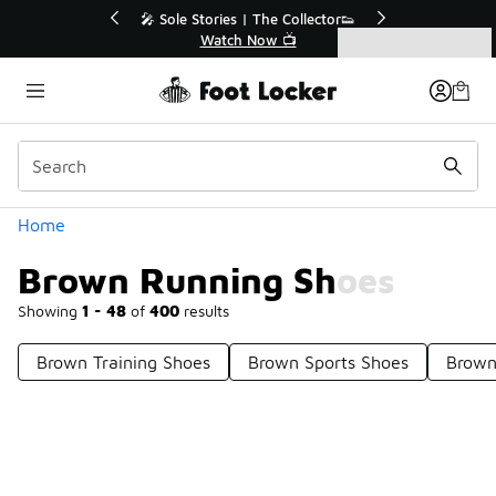
Similar
💥 Up to 40% Off Sale Extended🔥
🎤 Sole Sto
Shop the Sale 💣
Wa
Categories
Brown Running Shoes
Home
Brown Running Shoes
Showing
1 - 48
of
400
results
Brown Training Shoes
Brown Sports Shoes
Brown
Prev
1
2
3
4
9
Next