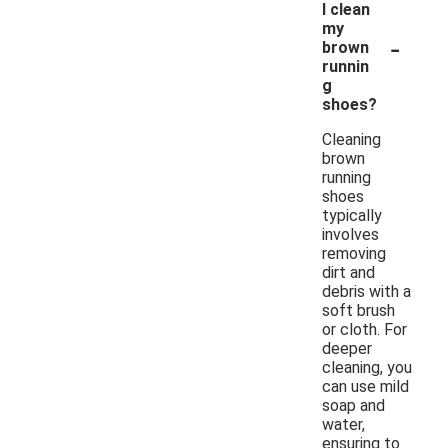
I clean
my
-
brown
runnin
g
shoes?
Cleaning
brown
running
shoes
typically
involves
removing
dirt and
debris with a
soft brush
or cloth. For
deeper
cleaning, you
can use mild
soap and
water,
ensuring to