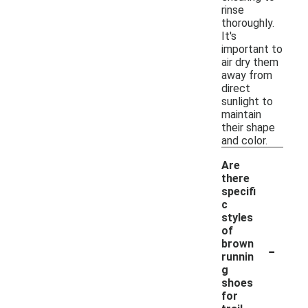
rinse
thoroughly.
It's
important to
air dry them
away from
direct
sunlight to
maintain
their shape
and color.
Are
there
specifi
c
styles
of
-
brown
runnin
g
shoes
for