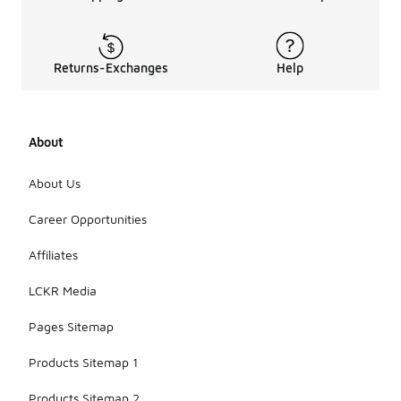
Returns-Exchanges
Help
About
About Us
Career Opportunities
Affiliates
LCKR Media
Pages Sitemap
Products Sitemap 1
Products Sitemap 2