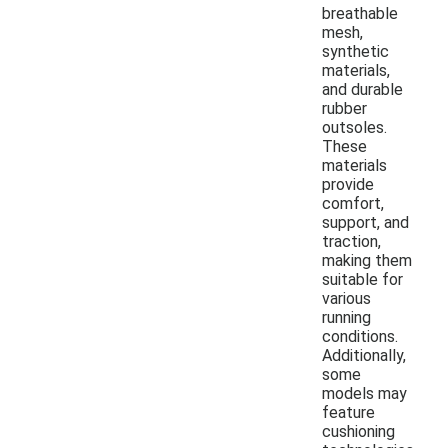
breathable
mesh,
synthetic
materials,
and durable
rubber
outsoles.
These
materials
provide
comfort,
support, and
traction,
making them
suitable for
various
running
conditions.
Additionally,
some
models may
feature
cushioning