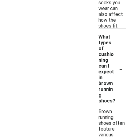
socks you
wear can
also affect
how the
shoes fit.
What
types
of
cushio
ning
-
can I
expect
in
brown
runnin
g
shoes?
Brown
running
shoes often
feature
various