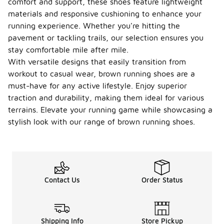
comfort and support, these shoes feature lightweight
materials and responsive cushioning to enhance your
running experience. Whether you're hitting the
pavement or tackling trails, our selection ensures you
stay comfortable mile after mile.
With versatile designs that easily transition from
workout to casual wear, brown running shoes are a
must-have for any active lifestyle. Enjoy superior
traction and durability, making them ideal for various
terrains. Elevate your running game while showcasing a
stylish look with our range of brown running shoes.
Contact Us
Order Status
Shipping Info
Store Pickup