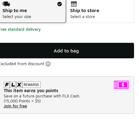
Shipping Method
Ship to me
Ship to store
Select your size
Select a store
Free standard delivery
Add to bag
Excluded from discount
This item earns you points
Save on a future purchase with FLX Cash.
(
15,000 Points =
$5
)
Join for free