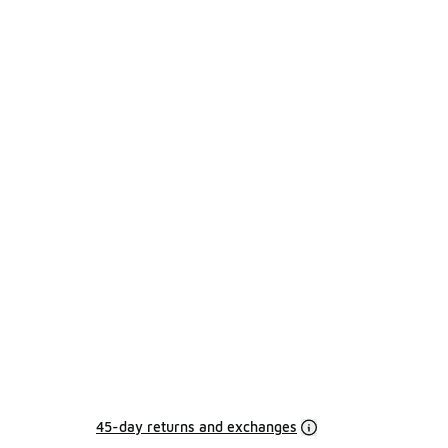
45-day returns and exchanges