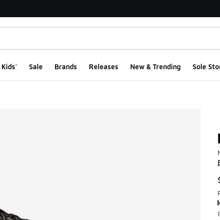
Kids'
Sale
Brands
Releases
New & Trending
Sole Sto