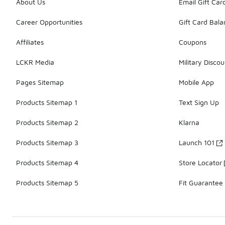
About Us
Email Gift Car
Career Opportunities
Gift Card Bal
Affiliates
Coupons
LCKR Media
Military Discou
Pages Sitemap
Mobile App
Products Sitemap 1
Text Sign Up
Products Sitemap 2
Klarna
Products Sitemap 3
Launch 101
Products Sitemap 4
Store Locator
Products Sitemap 5
Fit Guarantee