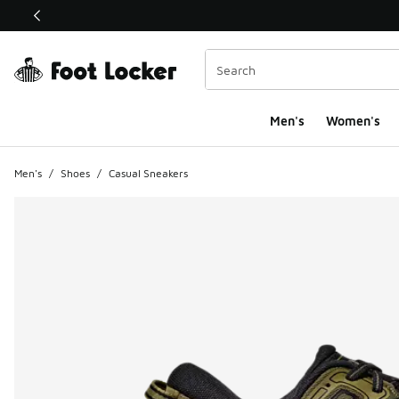
This link will open in a new window
Men's
Women's
Men's
/
Shoes
/
Casual Sneakers