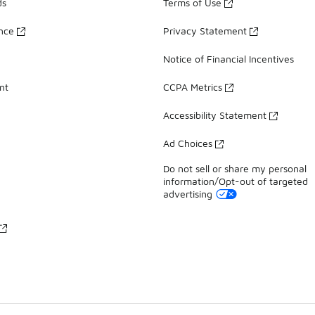
ds
Terms of Use
ance
Privacy Statement
Notice of Financial Incentives
nt
CCPA Metrics
Accessibility Statement
Ad Choices
Do not sell or share my personal
information/Opt-out of targeted
advertising