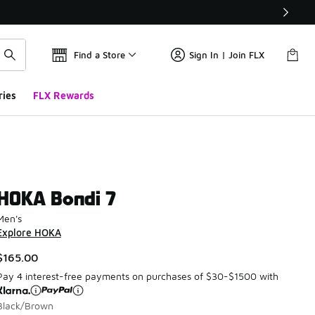
Find a Store
Sign In | Join FLX
ries
FLX Rewards
HOKA Bondi 7
Men's
Explore HOKA
$165.00
Pay 4 interest-free payments on purchases of $30-$1500 with
Black/Brown