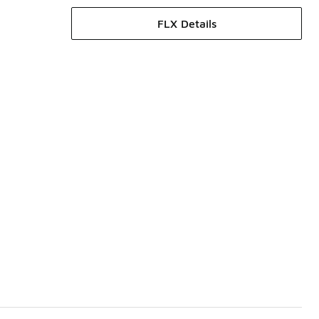
FLX Details