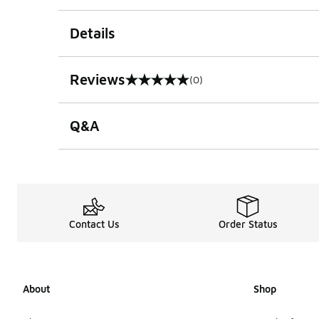
Details
Reviews
(0)
0 out of 5 rating
Q&A
Contact Us
Order Status
About
Shop