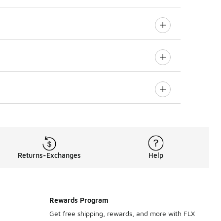
Returns-Exchanges
Help
Rewards Program
Get free shipping, rewards, and more with FLX