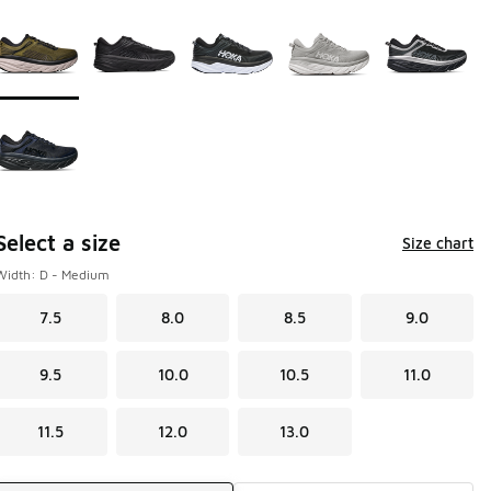
Page 1 of 1 displaying 1 to 6 of 6 colors
Please select a style
*
Select a size
Size chart
Width: D - Medium
7.5
8.0
8.5
9.0
9.5
10.0
10.5
11.0
11.5
12.0
13.0