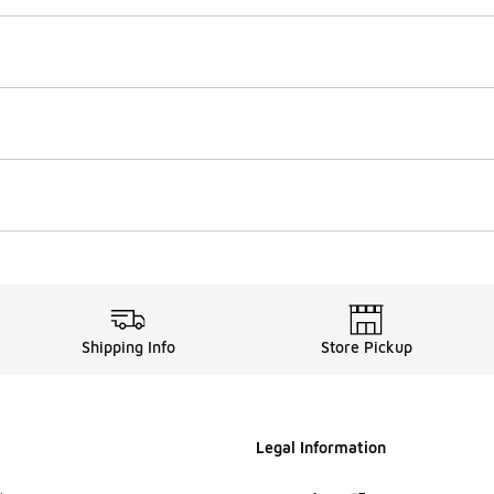
Shipping Info
Store Pickup
Legal Information