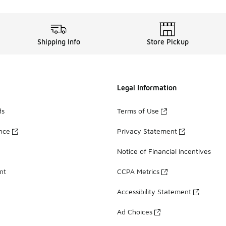
Shipping Info
Store Pickup
Legal Information
ds
Terms of Use
ance
Privacy Statement
Notice of Financial Incentives
nt
CCPA Metrics
Accessibility Statement
Ad Choices