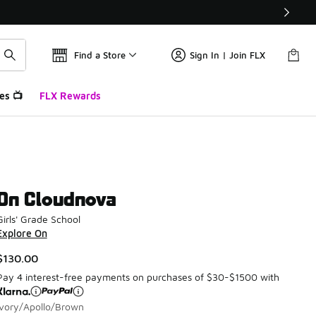
Find a Store
Sign In | Join FLX
es 📺
FLX Rewards
On Cloudnova
Girls' Grade School
Explore On
$130.00
Pay 4 interest-free payments on purchases of $30-$1500 with
Ivory/Apollo/Brown