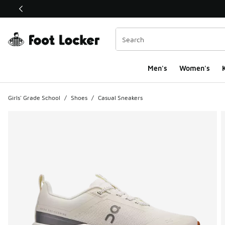
This link will open in a new window
Men's
Women's
K
Girls' Grade School
/
Shoes
/
Casual Sneakers