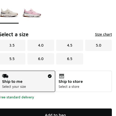
Page 1 of 1 displaying 1 to 2 of 2 colors
Please select a style
*
Select a size
Size chart
3.5
4.0
4.5
5.0
5.5
6.0
6.5
Shipping Method
Ship to me
Ship to store
Select your size
Select a store
Free standard delivery
Add to bag