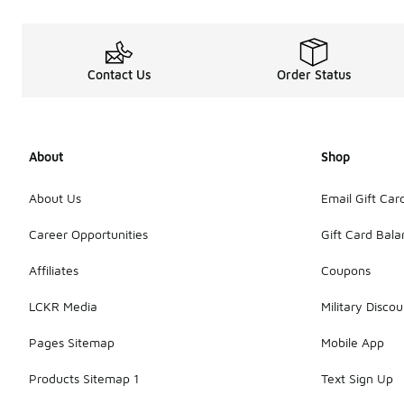
Contact Us
Order Status
About
Shop
About Us
Email Gift Car
Career Opportunities
Gift Card Bal
Affiliates
Coupons
LCKR Media
Military Discou
Pages Sitemap
Mobile App
Products Sitemap 1
Text Sign Up