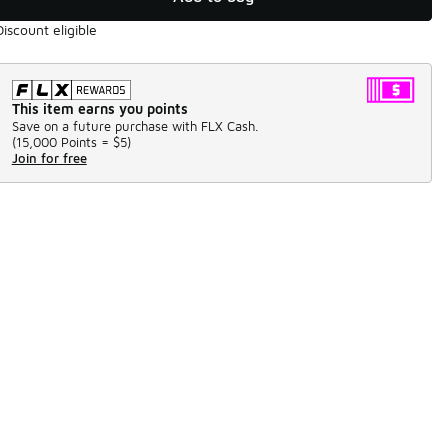
Discount eligible
This item earns you points
Save on a future purchase with FLX Cash.
(
15,000 Points =
$5
)
Join for free