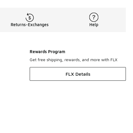
Returns-Exchanges
Help
Rewards Program
Get free shipping, rewards, and more with FLX
FLX Details