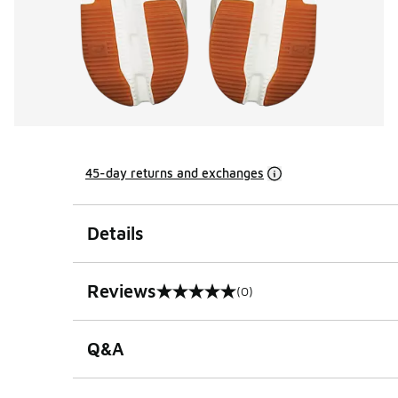
45-day returns and exchanges
Details
Reviews
(0)
0 out of 5 rating
Q&A