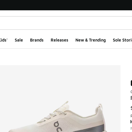
ids'
Sale
Brands
Releases
New & Trending
Sole Stori