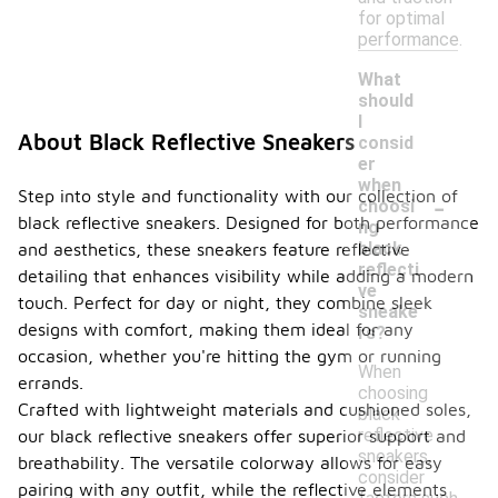
for optimal
performance.
What
should
I
About Black Reflective Sneakers
consid
er
when
-
Step into style and functionality with our collection of
choosi
black reflective sneakers. Designed for both performance
ng
black
and aesthetics, these sneakers feature reflective
reflecti
detailing that enhances visibility while adding a modern
ve
touch. Perfect for day or night, they combine sleek
sneake
designs with comfort, making them ideal for any
rs?
occasion, whether you're hitting the gym or running
When
errands.
choosing
Crafted with lightweight materials and cushioned soles,
black
reflective
our black reflective sneakers offer superior support and
sneakers,
breathability. The versatile colorway allows for easy
consider
pairing with any outfit, while the reflective elements