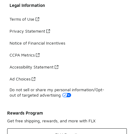
Legal Information
Terms of Use
Privacy Statement
Notice of Financial Incentives
CCPA Metrics
Accessibility Statement
Ad Choices
Do not sell or share my personal information/Opt-
out of targeted advertising
Rewards Program
Get free shipping, rewards, and more with FLX