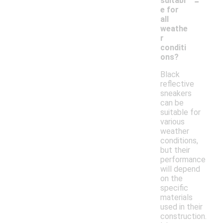
-
suitabl
e for
all
weathe
r
conditi
ons?
Black
reflective
sneakers
can be
suitable for
various
weather
conditions,
but their
performance
will depend
on the
specific
materials
used in their
construction.