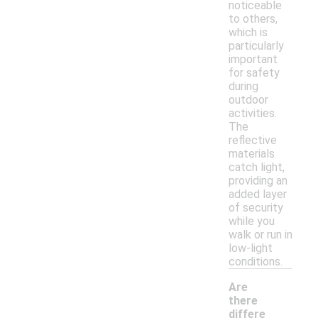
noticeable
to others,
which is
particularly
important
for safety
during
outdoor
activities.
The
reflective
materials
catch light,
providing an
added layer
of security
while you
walk or run in
low-light
conditions.
Are
there
differe