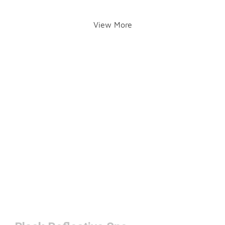
View More