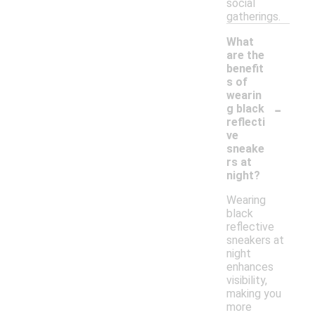
social
gatherings.
What
are the
benefit
s of
wearin
-
g black
reflecti
ve
sneake
rs at
night?
Wearing
black
reflective
sneakers at
night
enhances
visibility,
making you
more