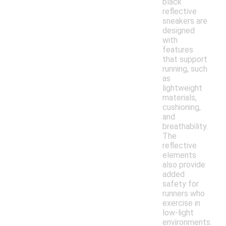
black
reflective
sneakers are
designed
with
features
that support
running, such
as
lightweight
materials,
cushioning,
and
breathability.
The
reflective
elements
also provide
added
safety for
runners who
exercise in
low-light
environments.