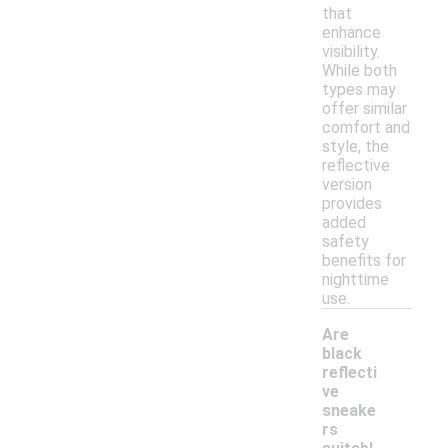
that
enhance
visibility.
While both
types may
offer similar
comfort and
style, the
reflective
version
provides
added
safety
benefits for
nighttime
use.
Are
black
reflecti
ve
sneake
rs