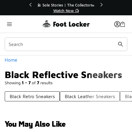
Similar
💥 Up to 40% Off Sale Extended🔥
🎤 Sol
Shop the Sale 💣
Categories
Home
Black Reflective Sneakers
Showing
1 - 7
of
7
results
Black Retro Sneakers
Black Leather Sneakers
Bla
You May Also Like