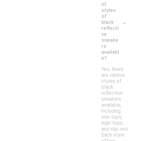
nt
styles
of
-
black
reflecti
ve
sneake
rs
availabl
e?
Yes, there
are various
styles of
black
reflective
sneakers
available,
including
low-tops,
high-tops,
and slip-ons.
Each style
offers