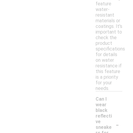
feature
water-
resistant
materials or
coatings. It's
important to
check the
product
specifications
for details
on water
resistance if
this feature
is a priority
for your
needs.
Can I
wear
black
reflecti
-
ve
sneake
rs for