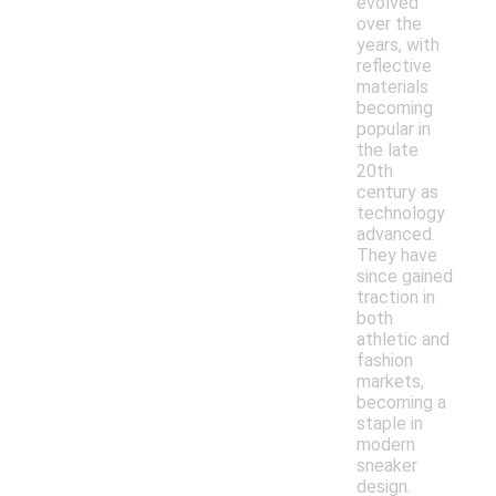
evolved
over the
years, with
reflective
materials
becoming
popular in
the late
20th
century as
technology
advanced.
They have
since gained
traction in
both
athletic and
fashion
markets,
becoming a
staple in
modern
sneaker
design.