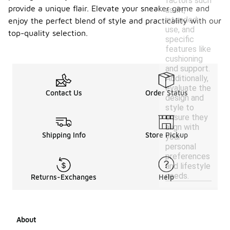
factors such
provide a unique flair. Elevate your sneaker game and
as fit,
intended
enjoy the perfect blend of style and practicality with our
use, and
top-quality selection.
specific
features like
cushioning
and support.
Additionally,
evaluate the
Contact Us
Order Status
design and
style to
ensure they
align with
Shipping Info
Store Pickup
your
personal
preferences
and lifestyle
needs.
Returns-Exchanges
Help
About