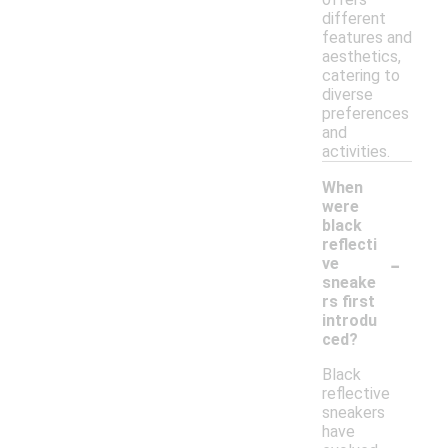
different
features and
aesthetics,
catering to
diverse
preferences
and
activities.
When
were
black
reflecti
-
ve
sneake
rs first
introdu
ced?
Black
reflective
sneakers
have