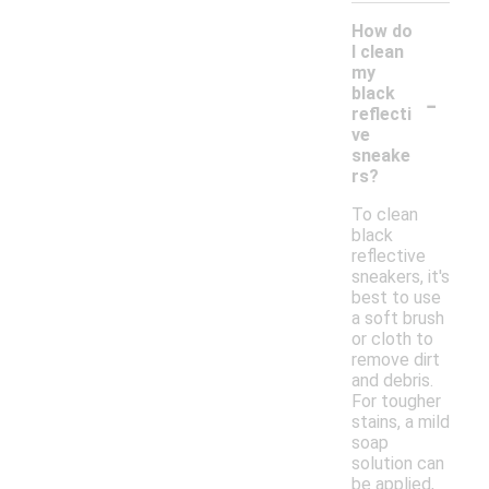
How do
I clean
my
-
black
reflecti
ve
sneake
rs?
To clean
black
reflective
sneakers, it's
best to use
a soft brush
or cloth to
remove dirt
and debris.
For tougher
stains, a mild
soap
solution can
be applied,