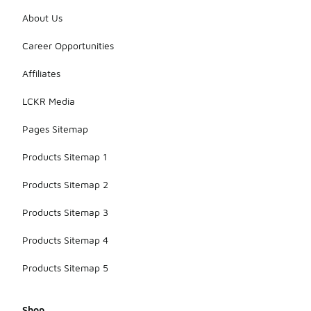
About Us
Career Opportunities
Affiliates
LCKR Media
Pages Sitemap
Products Sitemap 1
Products Sitemap 2
Products Sitemap 3
Products Sitemap 4
Products Sitemap 5
Shop