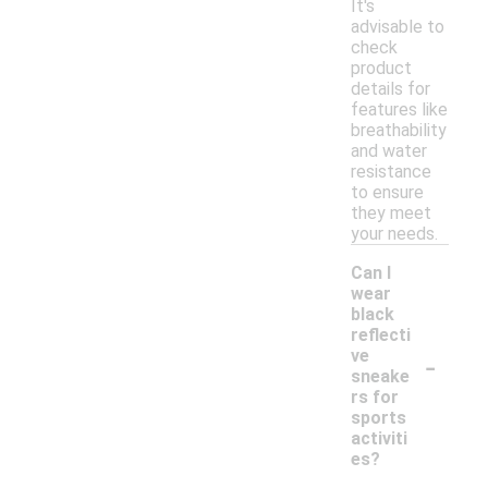
It's
advisable to
check
product
details for
features like
breathability
and water
resistance
to ensure
they meet
your needs.
Can I
wear
black
reflecti
-
ve
sneake
rs for
sports
activiti
es?