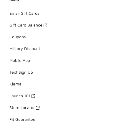
Email Gift Cards
Gift Card Balance
Coupons
Military Discount
Mobile App
Text Sign Up
Klarna
Launch 101
Store Locator
Fit Guarantee