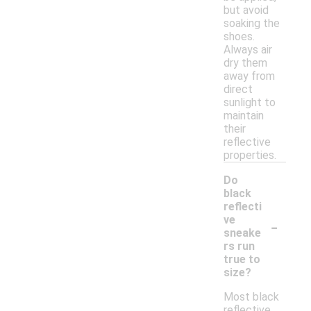
but avoid
soaking the
shoes.
Always air
dry them
away from
direct
sunlight to
maintain
their
reflective
properties.
Do
black
reflecti
-
ve
sneake
rs run
true to
size?
Most black
reflective