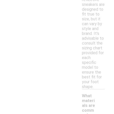
sneakers are
designed to
fit true to
size, but it
can vary by
style and
brand. It's
advisable to
consult the
sizing chart
provided for
each
specific
model to
ensure the
best fit for
your foot
shape.
What
materi
als are
comm