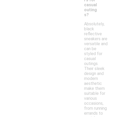
casual
outing
s?
Absolutely,
black
reflective
sneakers are
versatile and
can be
styled for
casual
outings.
Their sleek
design and
modern
aesthetic
make them
suitable for
various
occasions,
from running
errands to