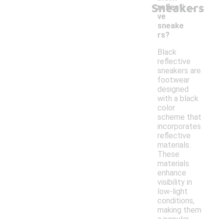
-
Sneakers
reflecti
ve
sneake
rs?
Black
reflective
sneakers are
footwear
designed
with a black
color
scheme that
incorporates
reflective
materials.
These
materials
enhance
visibility in
low-light
conditions,
making them