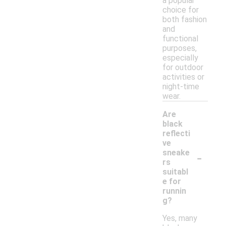
a popular
choice for
both fashion
and
functional
purposes,
especially
for outdoor
activities or
night-time
wear.
Are
black
reflecti
ve
-
sneake
rs
suitabl
e for
runnin
g?
Yes, many