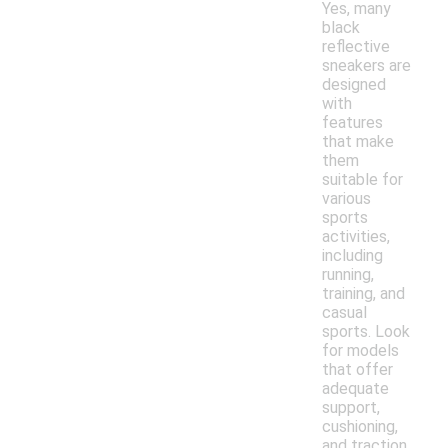
Yes, many
black
reflective
sneakers are
designed
with
features
that make
them
suitable for
various
sports
activities,
including
running,
training, and
casual
sports. Look
for models
that offer
adequate
support,
cushioning,
and traction