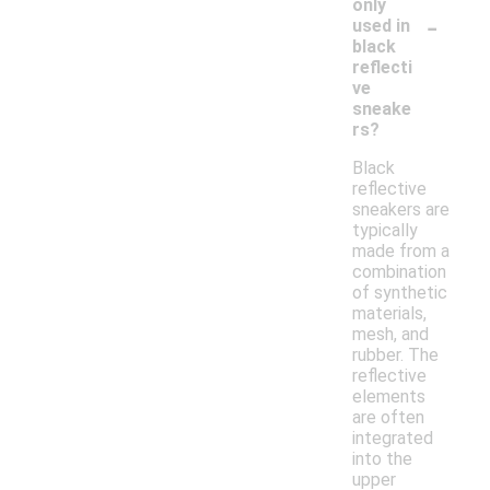
only
-
used in
black
reflecti
ve
sneake
rs?
Black
reflective
sneakers are
typically
made from a
combination
of synthetic
materials,
mesh, and
rubber. The
reflective
elements
are often
integrated
into the
upper