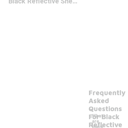
Black Reflective Sneakers
Frequently
Asked
Questions
For Black
What
are
Reflective
black