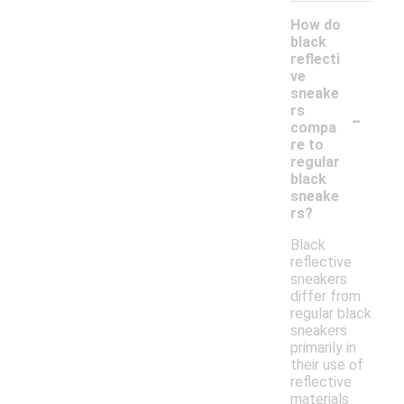
How do
black
reflecti
ve
sneake
-
rs
compa
re to
regular
black
sneake
rs?
Black
reflective
sneakers
differ from
regular black
sneakers
primarily in
their use of
reflective
materials