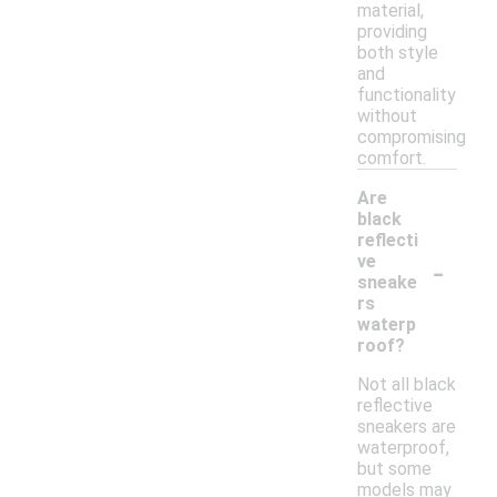
material,
providing
both style
and
functionality
without
compromising
comfort.
Are
black
reflecti
-
ve
sneake
rs
waterp
roof?
Not all black
reflective
sneakers are
waterproof,
but some
models may