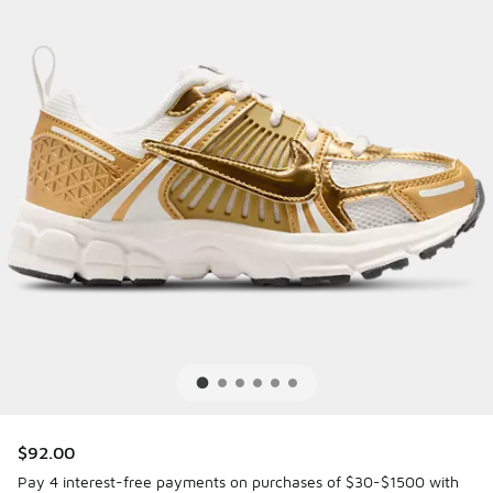
$92.00
Pay 4 interest-free payments on purchases of $30-$1500 with