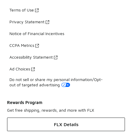
Terms of Use
Privacy Statement
Notice of Financial Incentives
CCPA Metrics
Accessibility Statement
Ad Choices
Do not sell or share my personal information/Opt-
out of targeted advertising
Rewards Program
Get free shipping, rewards, and more with FLX
FLX Details