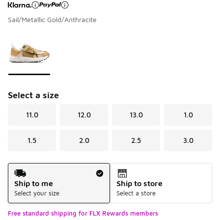
Sail/Metallic Gold/Anthracite
Page 1 of 1 displaying 1 to 1 of 1 colors
Please select a style
*
Select a size
11.0
12.0
13.0
1.0
1.5
2.0
2.5
3.0
Shipping Method
Ship to me
Ship to store
Select your size
Select a store
Free standard shipping for FLX Rewards members