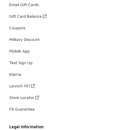
Email Gift Cards
Gift Card Balance
Coupons
Military Discount
Mobile App
Text Sign Up
Klarna
Launch 101
Store Locator
Fit Guarantee
Legal Information