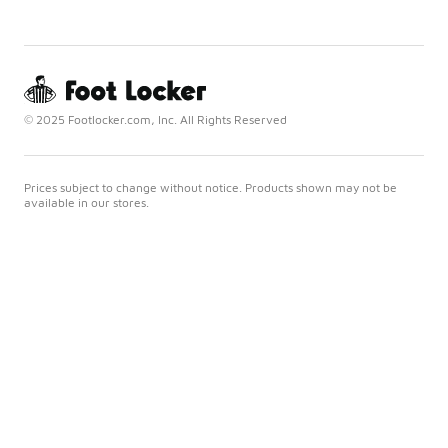
© 2025 Footlocker.com, Inc. All Rights Reserved
Prices subject to change without notice. Products shown may not be
available in our stores.