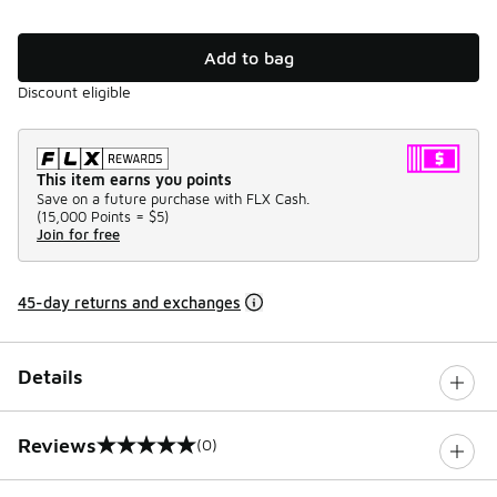
Add to bag
Discount eligible
This item earns you points
Save on a future purchase with FLX Cash.
(
15,000 Points =
$5
)
Join for free
45-day returns and exchanges
Details
Reviews
(0)
0 out of 5 rating