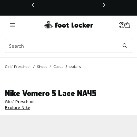
This link will open in a new window
Girls' Preschool
/
Shoes
/
Casual Sneakers
Nike Vomero 5 Lace NA45
Girls' Preschool
Explore Nike