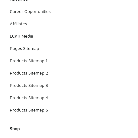
Career Opportunities
Affiliates
LCKR Media
Pages Sitemap
Products Sitemap 1
Products Sitemap 2
Products Sitemap 3
Products Sitemap 4
Products Sitemap 5
Shop