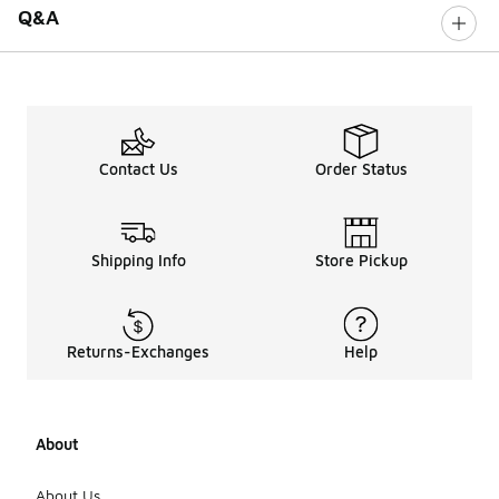
Q&A
Contact Us
Order Status
Shipping Info
Store Pickup
Returns-Exchanges
Help
About
About Us