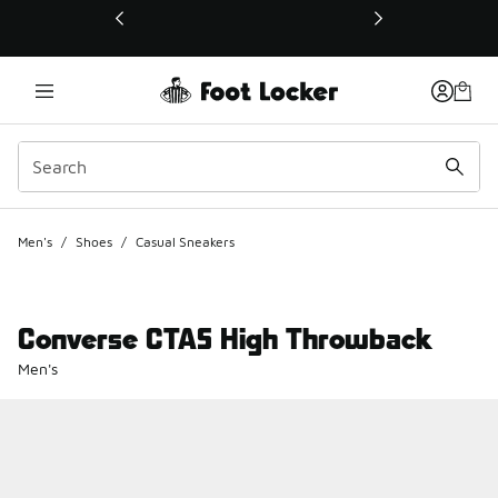
This link will open in a new window
Men's
/
Shoes
/
Casual Sneakers
Converse CTAS High Throwback
Men's