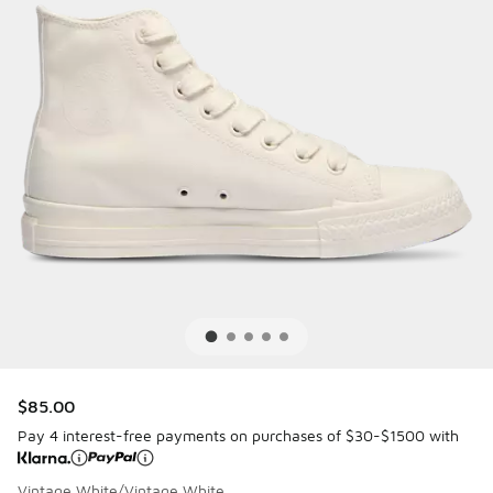
$85.00
Pay 4 interest-free payments on purchases of $30-$1500 with
Vintage White/Vintage White