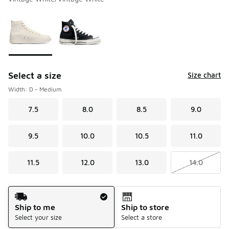
Please select a style
*
Page 1 of 1 displaying 1 to 2 of 2 colors
Select a size
Size chart
Width: D - Medium
7.5
8.0
8.5
9.0
9.5
10.0
10.5
11.0
11.5
12.0
13.0
14.0
Shipping Method
Ship to me
Ship to store
Select your size
Select a store