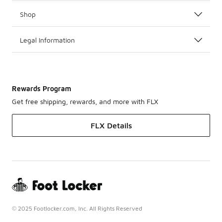
Shop
Legal Information
Rewards Program
Get free shipping, rewards, and more with FLX
FLX Details
© 2025 Footlocker.com, Inc. All Rights Reserved