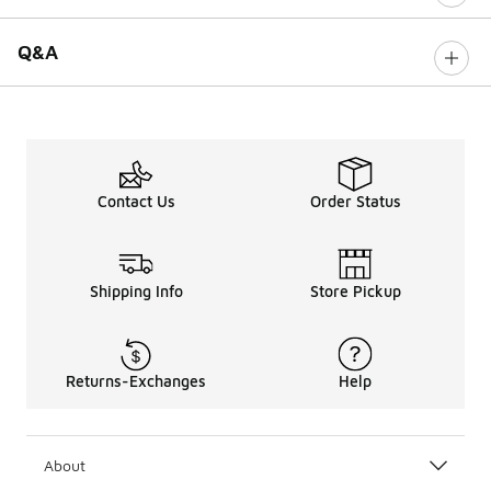
Q&A
Contact Us
Order Status
Shipping Info
Store Pickup
Returns-Exchanges
Help
About