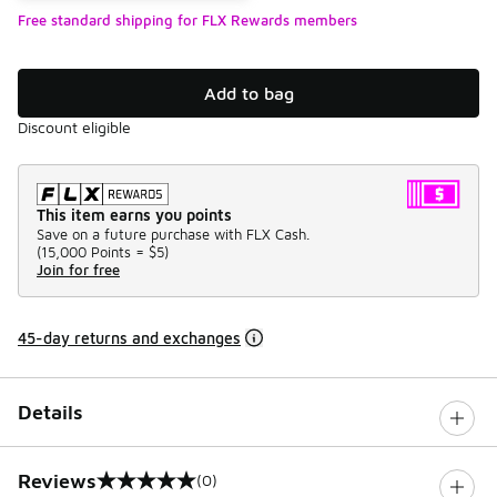
Free standard shipping for FLX Rewards members
Add to bag
Discount eligible
This item earns you points
Save on a future purchase with FLX Cash.
(
15,000 Points =
$5
)
Join for free
45-day returns and exchanges
Details
Reviews
(0)
0 out of 5 rating