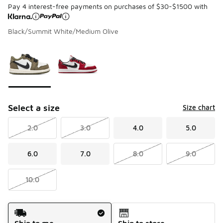
Pay 4 interest-free payments on purchases of $30-$1500 with
Black/Summit White/Medium Olive
Page 1 of 1 displaying 1 to 2 of 2 colors
Please select a style
*
Select a size
Size chart
2.0
3.0
4.0
5.0
6.0
7.0
8.0
9.0
10.0
Shipping Method
Ship to me
Ship to store