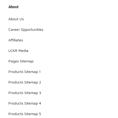
About
About Us
Career Opportunities
Affiliates
LCKR Media
Pages Sitemap
Products Sitemap 1
Products Sitemap 2
Products Sitemap 3
Products Sitemap 4
Products Sitemap 5