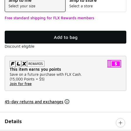
Select your size
Select a store
Free standard shipping for FLX Rewards members
Add to bag
Discount eligible
This item earns you points
Save on a future purchase with FLX Cash.
(
15,000 Points =
$5
)
Join for free
45-day returns and exchanges
Details