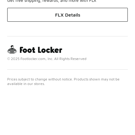
Get free shipping, rewards, and more with FLX
FLX Details
© 2025 Footlocker.com, Inc. All Rights Reserved
Prices subject to change without notice. Products shown may not be
available in our stores.