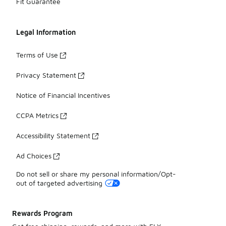
Fit Guarantee
Legal Information
Terms of Use
Privacy Statement
Notice of Financial Incentives
CCPA Metrics
Accessibility Statement
Ad Choices
Do not sell or share my personal information/Opt-
out of targeted advertising
Rewards Program