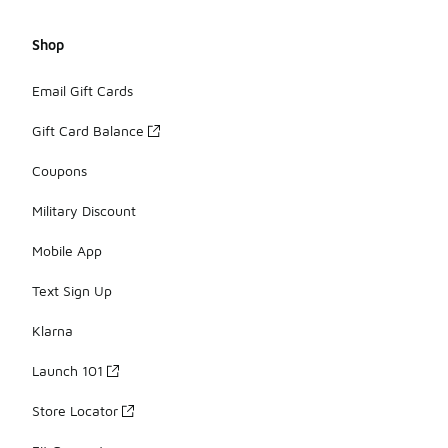
Shop
Email Gift Cards
Gift Card Balance
Coupons
Military Discount
Mobile App
Text Sign Up
Klarna
Launch 101
Store Locator