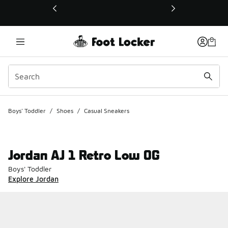
This link will open in a new window
Boys' Toddler
/
Shoes
/
Casual Sneakers
Jordan AJ 1 Retro Low OG
Boys' Toddler
Explore Jordan