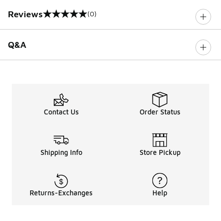
Reviews
(0)
0 out of 5 rating
Q&A
Contact Us
Order Status
Shipping Info
Store Pickup
Returns-Exchanges
Help